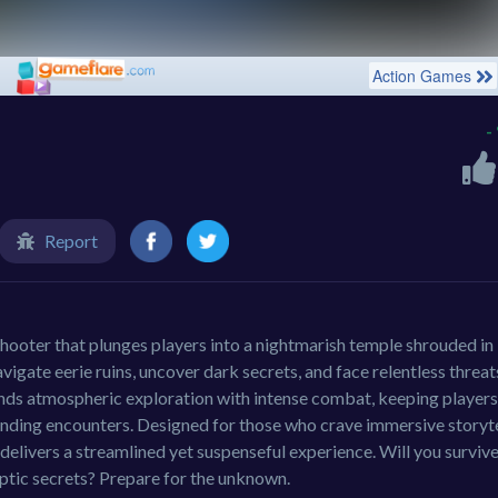
-
Report
 shooter that plunges players into a nightmarish temple shrouded in
avigate eerie ruins, uncover dark secrets, and face relentless threat
ends atmospheric exploration with intense combat, keeping players
unding encounters. Designed for those who crave immersive storyte
delivers a streamlined yet suspenseful experience. Will you survive
ptic secrets? Prepare for the unknown.