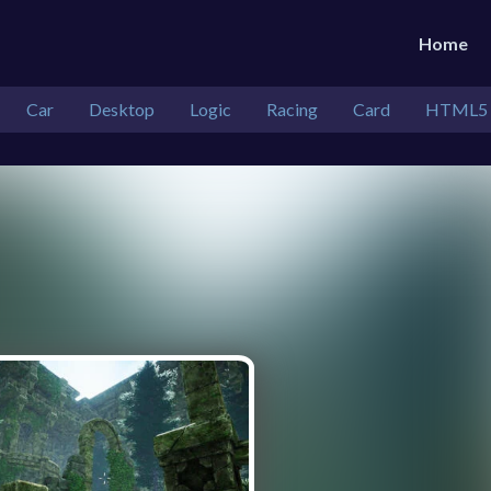
Home
Car
Desktop
Logic
Racing
Card
HTML5