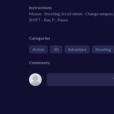
Instructions
Mouse - Shooting, Scroll wheel - Change weapon, 
SHIFT - Run, P - Pause
Categories
Action
3D
Adventure
Shooting
Comments