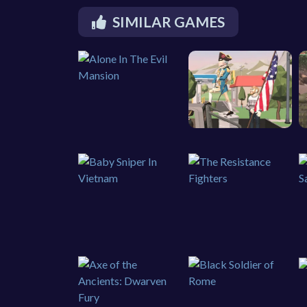
SIMILAR GAMES