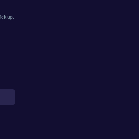
ick up,