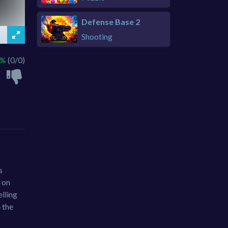
Defense Base 2
Shooting
 %
(0/0)
s
 on
lling
 the