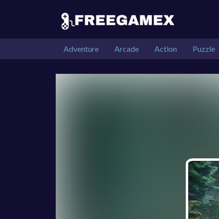
Adventure
Arcade
Action
Puzzle