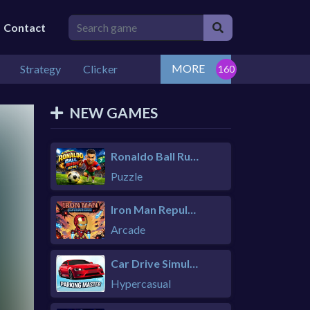
Contact
MORE
Strategy
Clicker
NEW GAMES
Ronaldo Ball Rush 2026
Puzzle
Iron Man Repulsor Rush
Arcade
Car Drive Simulator
Hypercasual