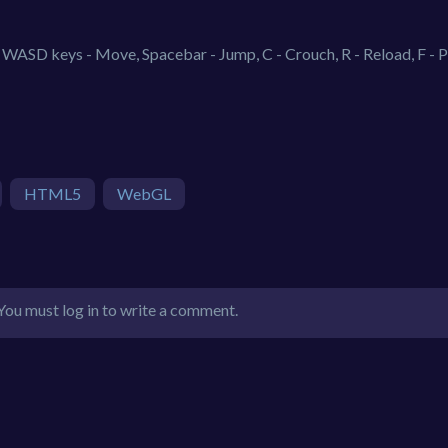
WASD keys - Move, Spacebar - Jump, C - Crouch, R - Reload, F - P
HTML5
WebGL
You must log in to write a comment.