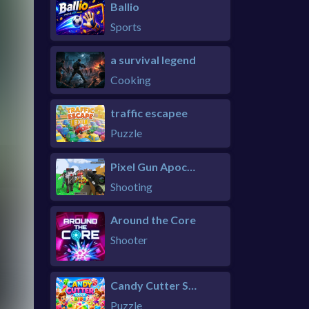
Ballio
Sports
a survival legend
Cooking
traffic escapee
Puzzle
Pixel Gun Apocalypse 6 Remastered
Shooting
Around the Core
Shooter
Candy Cutter Saga Kids
Puzzle