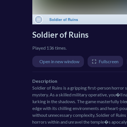
Soldier of Ruins
Played 136 times.
Open in new window
Fullscreen
Description
Soldier of Ruins is a gripping first-person horror
mystery. As a skilled military operative, you�ll n
lurking in the shadows. The game masterfully bl
edge with its chilling environments and heart-po
without unnecessary complexity, Soldier of Ruins 
horrors within and unravel the temple�s apocaly