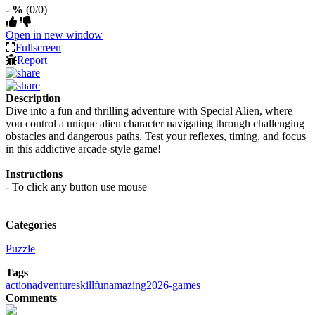
- %
(0/0)
Open in new window
Fullscreen
Report
Description
Dive into a fun and thrilling adventure with Special Alien, where
you control a unique alien character navigating through challenging
obstacles and dangerous paths. Test your reflexes, timing, and focus
in this addictive arcade-style game!
Instructions
- To click any button use mouse
Categories
Puzzle
Tags
action
adventure
skill
fun
amazing
2026-games
Comments