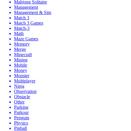
Mahjong Solitaire
Management
Management & Sim
Match 3
Match 3 Games
Match-3
Math
Maze Games
Memory
Merge
Minecraft
Mining
Mobile
Money
Monster
Multiplayer
Ninja
Observation
Obstacle
Other
Parking
Parkour
Penguin
Physics
Pinball