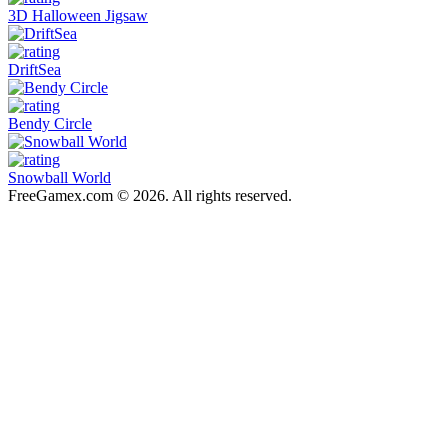
3D Halloween Jigsaw
DriftSea
Bendy Circle
Snowball World
FreeGamex.com © 2026. All rights reserved.