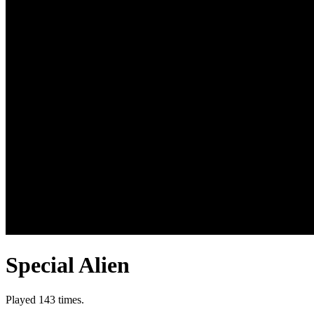
Special Alien
Played 143 times.