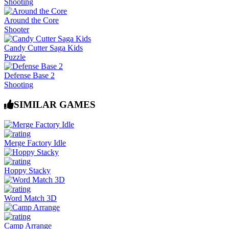
Shooting
Around the Core
Shooter
Candy Cutter Saga Kids
Puzzle
Defense Base 2
Shooting
SIMILAR GAMES
Merge Factory Idle
Hoppy Stacky
Word Match 3D
Camp Arrange