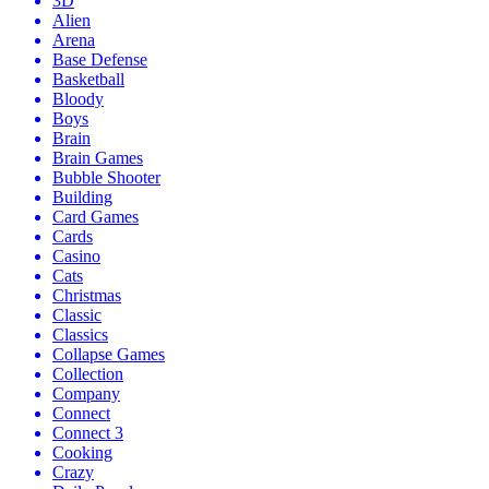
3D
Alien
Arena
Base Defense
Basketball
Bloody
Boys
Brain
Brain Games
Bubble Shooter
Building
Card Games
Cards
Casino
Cats
Christmas
Classic
Classics
Collapse Games
Collection
Company
Connect
Connect 3
Cooking
Crazy