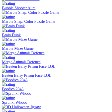
Bubble Shooter Aura
Marble Snap: Color Puzzle Game
Brain Dunk
Marble Maze Game
Merge Animals Defence
Beaten Barry Prison Face LOL
Foodies 2048
Sprunki Whooo