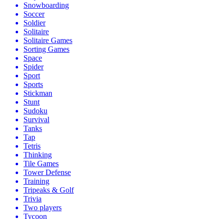
Snowboarding
Soccer
Soldier
Solitaire
Solitaire Games
Sorting Games
Space
Spider
Sport
Sports
Stickman
Stunt
Sudoku
Survival
Tanks
Tap
Tetris
Thinking
Tile Games
Tower Defense
Training
Tripeaks & Golf
Trivia
Two players
Tycoon