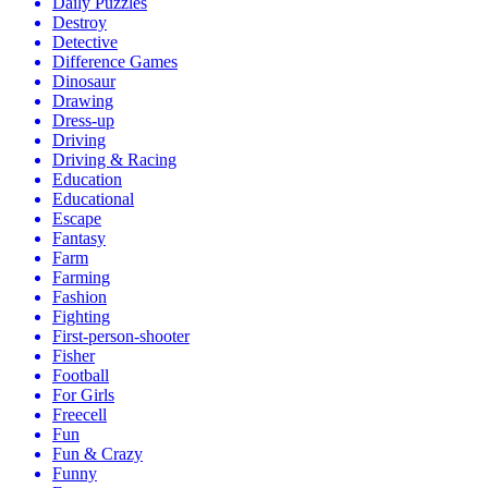
Daily Puzzles
Destroy
Detective
Difference Games
Dinosaur
Drawing
Dress-up
Driving
Driving & Racing
Education
Educational
Escape
Fantasy
Farm
Farming
Fashion
Fighting
First-person-shooter
Fisher
Football
For Girls
Freecell
Fun
Fun & Crazy
Funny