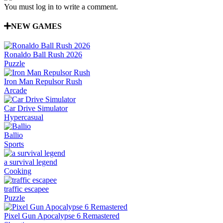
You must log in to write a comment.
NEW GAMES
Ronaldo Ball Rush 2026
Puzzle
Iron Man Repulsor Rush
Arcade
Car Drive Simulator
Hypercasual
Ballio
Sports
a survival legend
Cooking
traffic escapee
Puzzle
Pixel Gun Apocalypse 6 Remastered