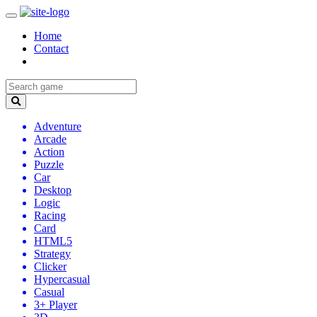
Home
Contact
Adventure
Arcade
Action
Puzzle
Car
Desktop
Logic
Racing
Card
HTML5
Strategy
Clicker
Hypercasual
Casual
3+ Player