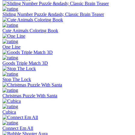
Sliding Number Puzzle &ndash; Classic Brain Teaser
Cute Animals Coloring Book
One Line
Goods Triple Match 3D
Stop The Lock
Christmas Puzzle With Santa
Cubica
Connect Em All