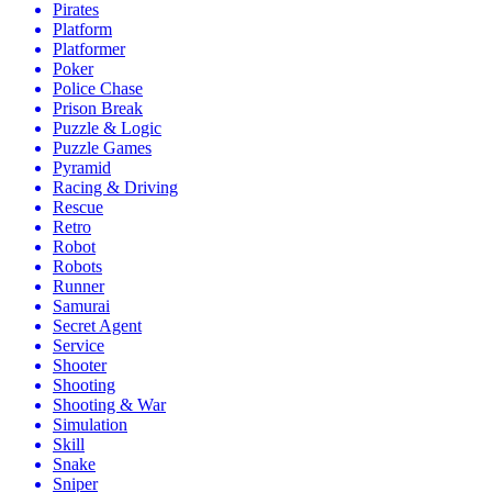
Pirates
Platform
Platformer
Poker
Police Chase
Prison Break
Puzzle & Logic
Puzzle Games
Pyramid
Racing & Driving
Rescue
Retro
Robot
Robots
Runner
Samurai
Secret Agent
Service
Shooter
Shooting
Shooting & War
Simulation
Skill
Snake
Sniper