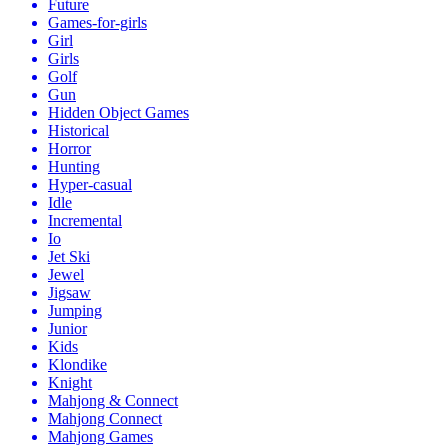
Future
Games-for-girls
Girl
Girls
Golf
Gun
Hidden Object Games
Historical
Horror
Hunting
Hyper-casual
Idle
Incremental
Io
Jet Ski
Jewel
Jigsaw
Jumping
Junior
Kids
Klondike
Knight
Mahjong & Connect
Mahjong Connect
Mahjong Games