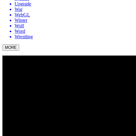
Upgrade
War
WebGL
Winter
Wolf
Word
Wrestling
MORE