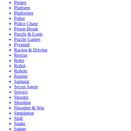
Pirates
Platform
Platformer
Poker
Police Chase
Prison Break
Puzzle & Logic
Puzzle Games
Pyramid
Racing & Driving
Rescue
Retro
Robot
Robots
Runner
Samurai
Secret Agent
Service
Shooter
Shooting
Shooting & War
Simulation
Skill
Snake
Sniper