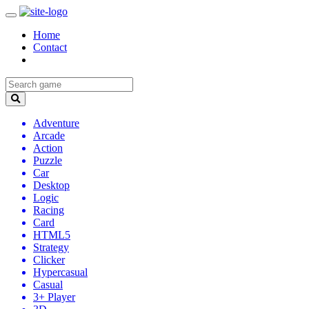
Home
Contact
Adventure
Arcade
Action
Puzzle
Car
Desktop
Logic
Racing
Card
HTML5
Strategy
Clicker
Hypercasual
Casual
3+ Player