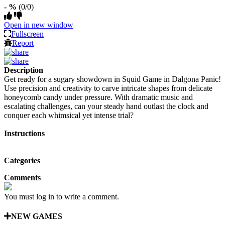
- %
(0/0)
Open in new window
Fullscreen
Report
Description
Get ready for a sugary showdown in Squid Game in Dalgona Panic!
Use precision and creativity to carve intricate shapes from delicate
honeycomb candy under pressure. With dramatic music and
escalating challenges, can your steady hand outlast the clock and
conquer each whimsical yet intense trial?
Instructions
Categories
Comments
You must log in to write a comment.
NEW GAMES