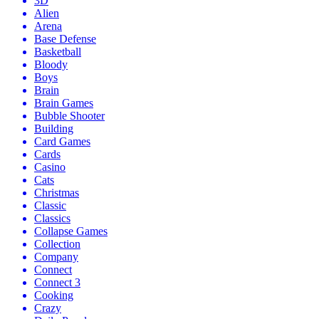
3D
Alien
Arena
Base Defense
Basketball
Bloody
Boys
Brain
Brain Games
Bubble Shooter
Building
Card Games
Cards
Casino
Cats
Christmas
Classic
Classics
Collapse Games
Collection
Company
Connect
Connect 3
Cooking
Crazy