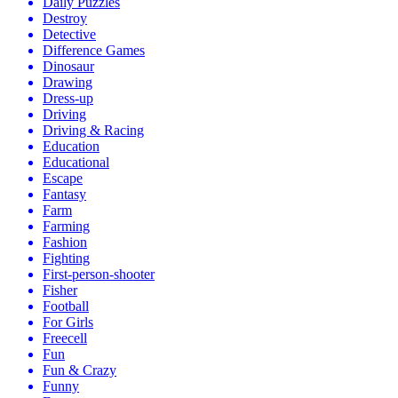
Daily Puzzles
Destroy
Detective
Difference Games
Dinosaur
Drawing
Dress-up
Driving
Driving & Racing
Education
Educational
Escape
Fantasy
Farm
Farming
Fashion
Fighting
First-person-shooter
Fisher
Football
For Girls
Freecell
Fun
Fun & Crazy
Funny