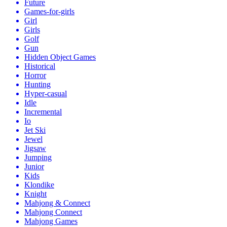
Future
Games-for-girls
Girl
Girls
Golf
Gun
Hidden Object Games
Historical
Horror
Hunting
Hyper-casual
Idle
Incremental
Io
Jet Ski
Jewel
Jigsaw
Jumping
Junior
Kids
Klondike
Knight
Mahjong & Connect
Mahjong Connect
Mahjong Games