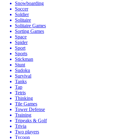
Snowboarding
Soccer
Soldier
Solitaire
Solitaire Games
Sorting Games
Space
Spider
Sport
Sports
Stickman
Stunt
Sudoku
Survival
Tanks
Tap
Tetris
Thinking
Tile Games
Tower Defense
Training
Tripeaks & Golf
Trivia
Two players
Tycoon