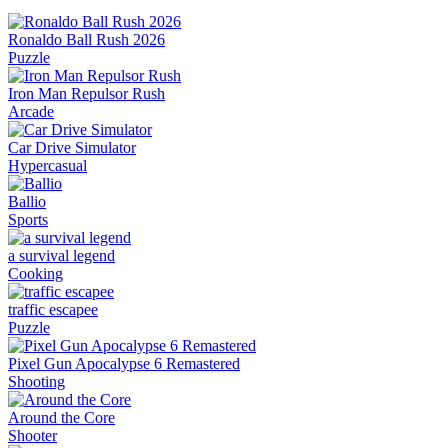
Ronaldo Ball Rush 2026
Puzzle
Iron Man Repulsor Rush
Arcade
Car Drive Simulator
Hypercasual
Ballio
Sports
a survival legend
Cooking
traffic escapee
Puzzle
Pixel Gun Apocalypse 6 Remastered
Shooting
Around the Core
Shooter