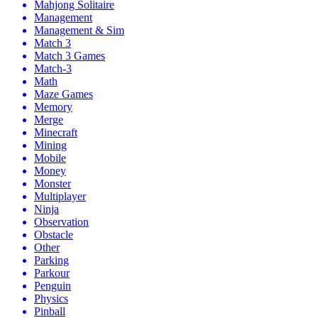
Mahjong Solitaire
Management
Management & Sim
Match 3
Match 3 Games
Match-3
Math
Maze Games
Memory
Merge
Minecraft
Mining
Mobile
Money
Monster
Multiplayer
Ninja
Observation
Obstacle
Other
Parking
Parkour
Penguin
Physics
Pinball