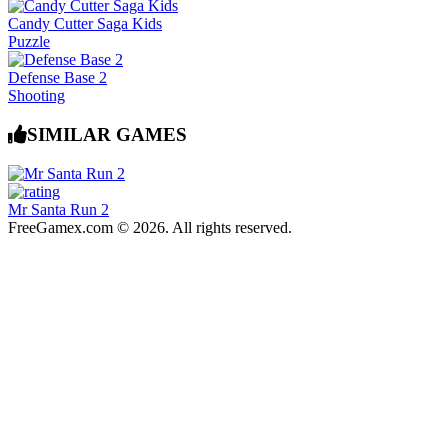
Candy Cutter Saga Kids
Puzzle
Defense Base 2
Shooting
SIMILAR GAMES
Mr Santa Run 2
FreeGamex.com © 2026. All rights reserved.