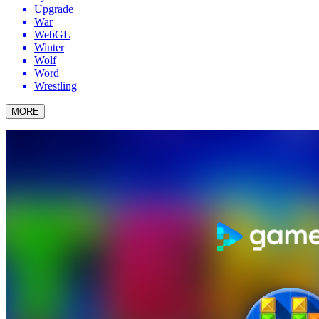
Upgrade
War
WebGL
Winter
Wolf
Word
Wrestling
MORE