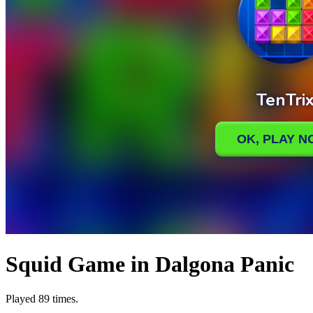
Squid Game in Dalgona Panic
Played 89 times.