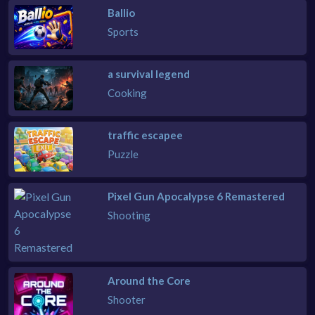
Ballio
Sports
a survival legend
Cooking
traffic escapee
Puzzle
Pixel Gun Apocalypse 6 Remastered
Shooting
Around the Core
Shooter