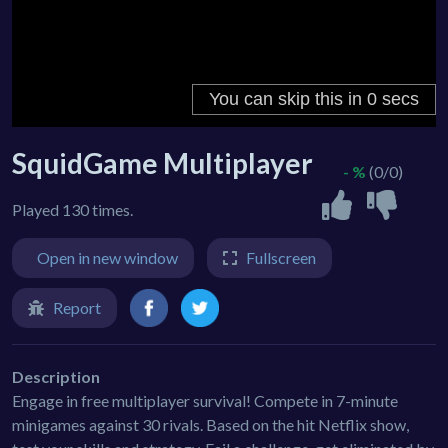
SquidGame Multiplayer
- %
(0/0)
Played 130 times.
Open in new window
Fullscreen
Report
Description
Engage in free multiplayer survival! Compete in 7-minute
minigames against 30 rivals. Based on the hit Netflix show,