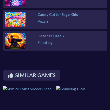
Candy Cutter Saga Kids
Puzzle
Defense Base 2
Shooting
SIMILAR GAMES