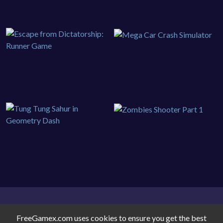
FreeGamex.com uses cookies to ensure you get the best