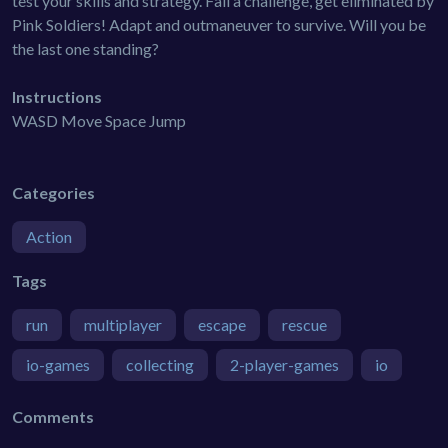
test your skills and strategy. Fail a challenge, get eliminated by
Pink Soldiers! Adapt and outmaneuver to survive. Will you be
the last one standing?
Instructions
WASD Move Space Jump
Categories
Action
Tags
run
multiplayer
escape
rescue
io-games
collecting
2-player-games
io
Comments