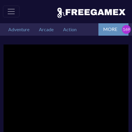
MORE
Adventure
Arcade
Action