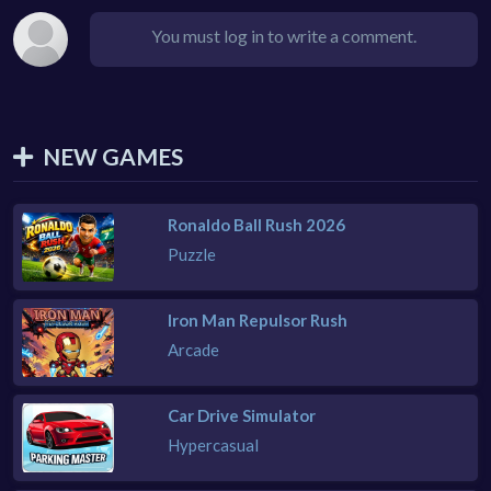
You must log in to write a comment.
NEW GAMES
Ronaldo Ball Rush 2026
Puzzle
Iron Man Repulsor Rush
Arcade
Car Drive Simulator
Hypercasual