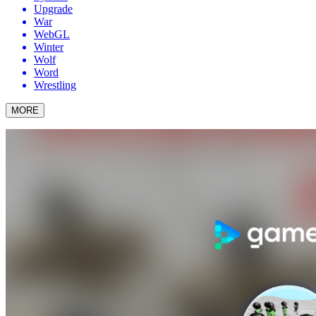
Upgrade
War
WebGL
Winter
Wolf
Word
Wrestling
MORE