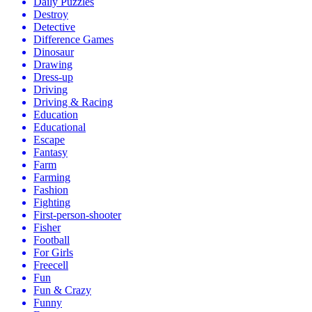
Daily Puzzles
Destroy
Detective
Difference Games
Dinosaur
Drawing
Dress-up
Driving
Driving & Racing
Education
Educational
Escape
Fantasy
Farm
Farming
Fashion
Fighting
First-person-shooter
Fisher
Football
For Girls
Freecell
Fun
Fun & Crazy
Funny