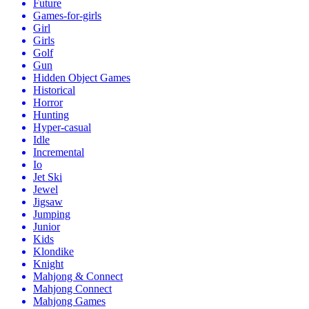
Future
Games-for-girls
Girl
Girls
Golf
Gun
Hidden Object Games
Historical
Horror
Hunting
Hyper-casual
Idle
Incremental
Io
Jet Ski
Jewel
Jigsaw
Jumping
Junior
Kids
Klondike
Knight
Mahjong & Connect
Mahjong Connect
Mahjong Games