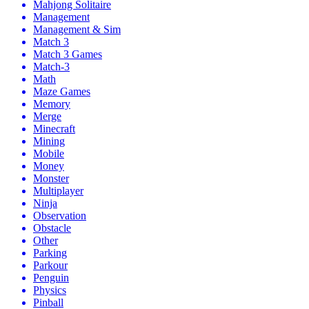
Mahjong Solitaire
Management
Management & Sim
Match 3
Match 3 Games
Match-3
Math
Maze Games
Memory
Merge
Minecraft
Mining
Mobile
Money
Monster
Multiplayer
Ninja
Observation
Obstacle
Other
Parking
Parkour
Penguin
Physics
Pinball