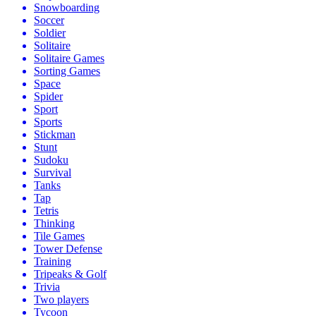
Snowboarding
Soccer
Soldier
Solitaire
Solitaire Games
Sorting Games
Space
Spider
Sport
Sports
Stickman
Stunt
Sudoku
Survival
Tanks
Tap
Tetris
Thinking
Tile Games
Tower Defense
Training
Tripeaks & Golf
Trivia
Two players
Tycoon