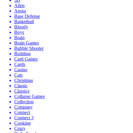
3D
Alien
Arena
Base Defense
Basketball
Bloody
Boys
Brain
Brain Games
Bubble Shooter
Building
Card Games
Cards
Casino
Cats
Christmas
Classic
Classics
Collapse Games
Collection
Company
Connect
Connect 3
Cooking
Crazy