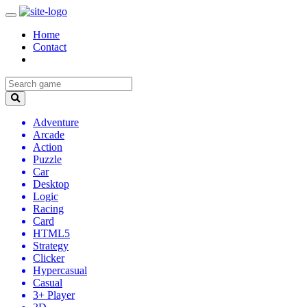
Home
Contact
Adventure
Arcade
Action
Puzzle
Car
Desktop
Logic
Racing
Card
HTML5
Strategy
Clicker
Hypercasual
Casual
3+ Player