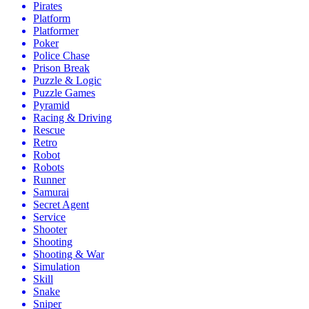
Pirates
Platform
Platformer
Poker
Police Chase
Prison Break
Puzzle & Logic
Puzzle Games
Pyramid
Racing & Driving
Rescue
Retro
Robot
Robots
Runner
Samurai
Secret Agent
Service
Shooter
Shooting
Shooting & War
Simulation
Skill
Snake
Sniper