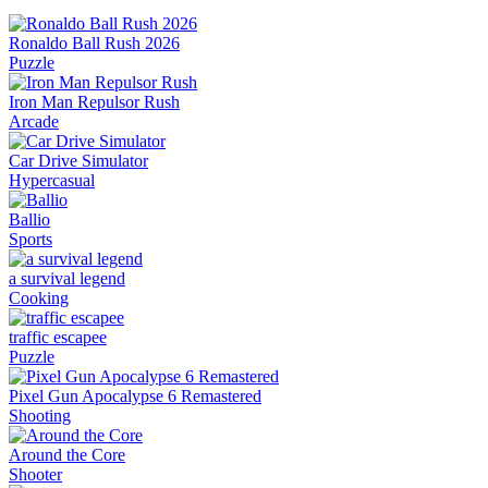
Ronaldo Ball Rush 2026
Puzzle
Iron Man Repulsor Rush
Arcade
Car Drive Simulator
Hypercasual
Ballio
Sports
a survival legend
Cooking
traffic escapee
Puzzle
Pixel Gun Apocalypse 6 Remastered
Shooting
Around the Core
Shooter