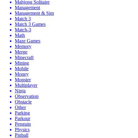
Mahjong Solitaire
Management
Management & Sim
Match 3
Match 3 Games
Match-3
Math
Maze Games
Memory
Merge
Minecraft
Mining
Mobile
Money
Monster
Multiplayer
Ninja
Observation
Obstacle
Other
Parking
Parkour
Penguin
Physics
Pinball