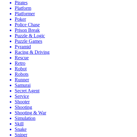
Pirates
Platform
Platformer
Poker
Police Chase
Prison Break
Puzzle & Logic
Puzzle Games
Pyramid
Racing & Driving
Rescue
Retro
Robot
Robots
Runner
Samurai
Secret Agent
Service
Shooter
Shooting
Shooting & War
Simulation
Skill
Snake
Sniper