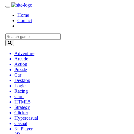
Home
Contact
Adventure
Arcade
Action
Puzzle
Car
Desktop
Logic
Racing
Card
HTML5
Strategy
Clicker
Hypercasual
Casual
3+ Player