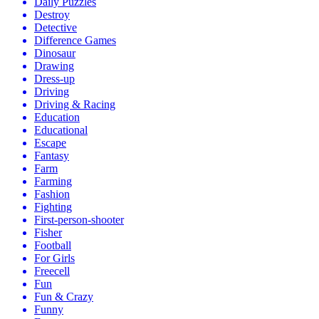
Daily Puzzles
Destroy
Detective
Difference Games
Dinosaur
Drawing
Dress-up
Driving
Driving & Racing
Education
Educational
Escape
Fantasy
Farm
Farming
Fashion
Fighting
First-person-shooter
Fisher
Football
For Girls
Freecell
Fun
Fun & Crazy
Funny