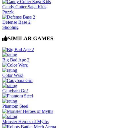
Candy Cutter Saga Kids
Puzzle
Defense Base 2
Shooting
SIMILAR GAMES
Big Bad Ape 2
Color Warz
Capybara Go!
Phantom Steel
Monster Heroes of Myths