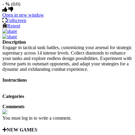
- %
(0/0)
Open in new window
Fullscreen
Report
Description
Engage in tactical tank battles, customizing your arsenal for strategic
supremacy across 14 intense levels. Collect diamonds to enhance
your tanks and explore endless design possibilities. Experiment with
diverse parts to outsmart opponents, and adapt your strategies for a
dynamic and exhilarating combat experience.
Instructions
Categories
Comments
You must log in to write a comment.
NEW GAMES