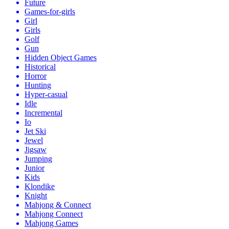
Future
Games-for-girls
Girl
Girls
Golf
Gun
Hidden Object Games
Historical
Horror
Hunting
Hyper-casual
Idle
Incremental
Io
Jet Ski
Jewel
Jigsaw
Jumping
Junior
Kids
Klondike
Knight
Mahjong & Connect
Mahjong Connect
Mahjong Games