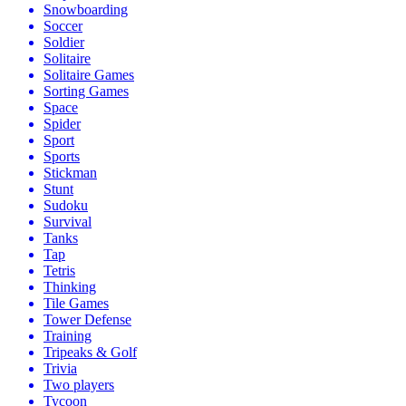
Snowboarding
Soccer
Soldier
Solitaire
Solitaire Games
Sorting Games
Space
Spider
Sport
Sports
Stickman
Stunt
Sudoku
Survival
Tanks
Tap
Tetris
Thinking
Tile Games
Tower Defense
Training
Tripeaks & Golf
Trivia
Two players
Tycoon