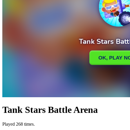
Tank Stars Battle Arena
Played 268 times.