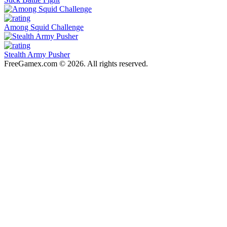
Among Squid Challenge
Stealth Army Pusher
FreeGamex.com © 2026. All rights reserved.