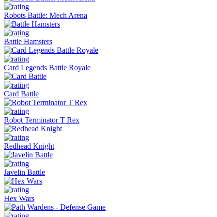
Robots Battle: Mech Arena
Battle Hamsters
Card Legends Battle Royale
Card Battle
Robot Terminator T Rex
Redhead Knight
Javelin Battle
Hex Wars