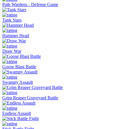
Path Wardens - Defense Game
Tank Stars
Hammer Head
Draw War
Goose Blast Battle
Swampy Assault
Grim Reaper Graveyard Battle
Endless Assault
Stick Battle Fight