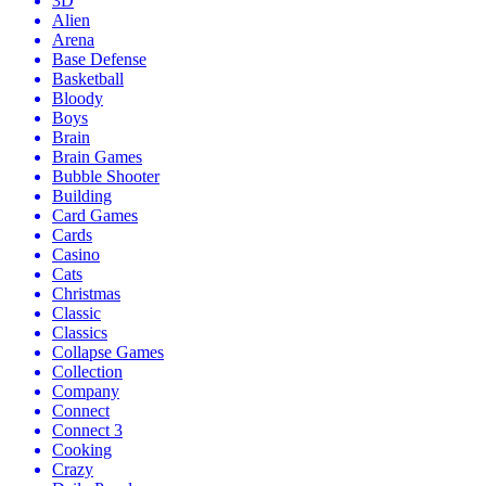
3D
Alien
Arena
Base Defense
Basketball
Bloody
Boys
Brain
Brain Games
Bubble Shooter
Building
Card Games
Cards
Casino
Cats
Christmas
Classic
Classics
Collapse Games
Collection
Company
Connect
Connect 3
Cooking
Crazy