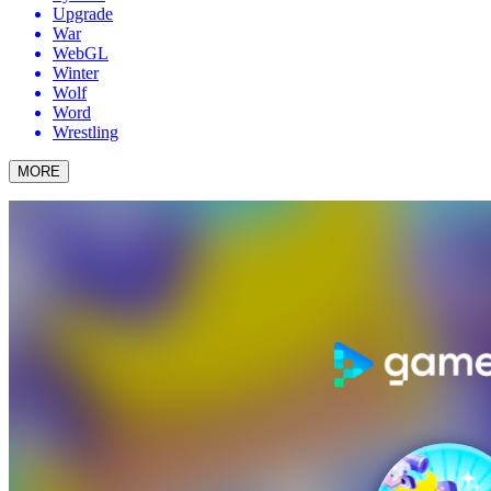
Upgrade
War
WebGL
Winter
Wolf
Word
Wrestling
MORE