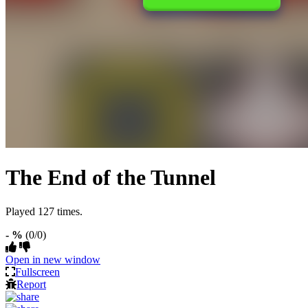
The End of the Tunnel
Played 127 times.
- %
(0/0)
Open in new window
Fullscreen
Report