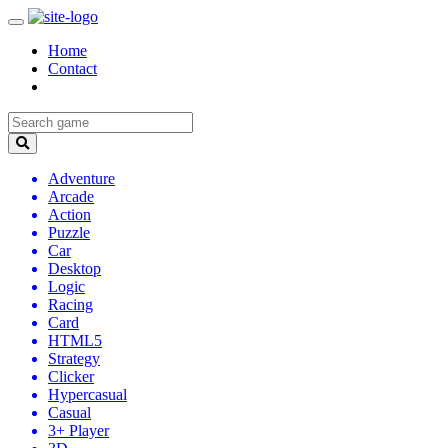
Home
Contact
Adventure
Arcade
Action
Puzzle
Car
Desktop
Logic
Racing
Card
HTML5
Strategy
Clicker
Hypercasual
Casual
3+ Player