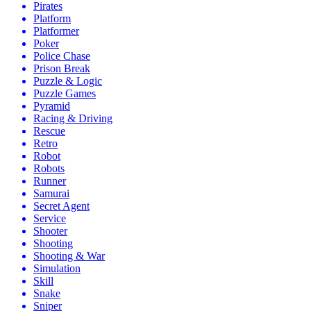
Pirates
Platform
Platformer
Poker
Police Chase
Prison Break
Puzzle & Logic
Puzzle Games
Pyramid
Racing & Driving
Rescue
Retro
Robot
Robots
Runner
Samurai
Secret Agent
Service
Shooter
Shooting
Shooting & War
Simulation
Skill
Snake
Sniper