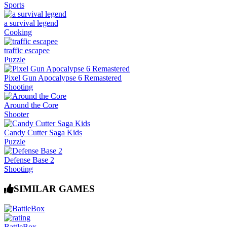
Sports
a survival legend
Cooking
traffic escapee
Puzzle
Pixel Gun Apocalypse 6 Remastered
Shooting
Around the Core
Shooter
Candy Cutter Saga Kids
Puzzle
Defense Base 2
Shooting
SIMILAR GAMES
BattleBox