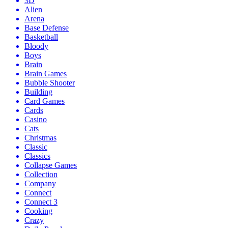
3D
Alien
Arena
Base Defense
Basketball
Bloody
Boys
Brain
Brain Games
Bubble Shooter
Building
Card Games
Cards
Casino
Cats
Christmas
Classic
Classics
Collapse Games
Collection
Company
Connect
Connect 3
Cooking
Crazy