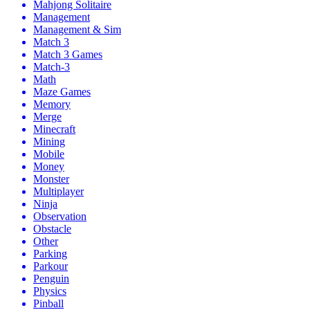
Mahjong Solitaire
Management
Management & Sim
Match 3
Match 3 Games
Match-3
Math
Maze Games
Memory
Merge
Minecraft
Mining
Mobile
Money
Monster
Multiplayer
Ninja
Observation
Obstacle
Other
Parking
Parkour
Penguin
Physics
Pinball