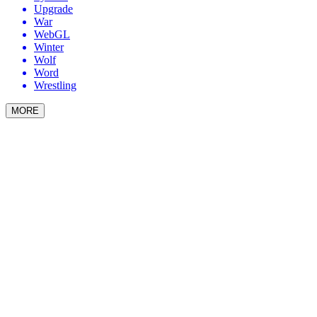
Upgrade
War
WebGL
Winter
Wolf
Word
Wrestling
MORE