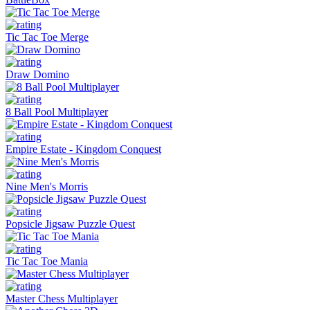
Tic Tac Toe Merge
Draw Domino
8 Ball Pool Multiplayer
Empire Estate - Kingdom Conquest
Nine Men's Morris
Popsicle Jigsaw Puzzle Quest
Tic Tac Toe Mania
Master Chess Multiplayer