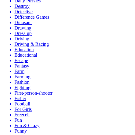
Daily Puzzles
Destroy
Detective
Difference Games
Dinosaur
Drawing
Dress-up
Driving
Driving & Racing
Education
Educational
Escape
Fantasy
Farm
Farming
Fashion
Fighting
First-person-shooter
Fisher
Football
For Girls
Freecell
Fun
Fun & Crazy
Funny