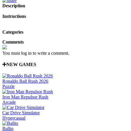
Description
Instructions
Categories
Comments
You must log in to write a comment.
NEW GAMES
Ronaldo Ball Rush 2026
Puzzle
Iron Man Repulsor Rush
Arcade
Car Drive Simulator
Hypercasual
Ballio