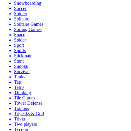
Snowboarding
Soccer
Soldier
Solitaire
Solitaire Games
Sorting Games
Space
Spider
Sport
Sports
Stickman
Stunt
Sudoku
Survival
Tanks
Tap
Tetris
Thinking
Tile Games
Tower Defense
Training
Tripeaks & Golf
Trivia
Two players
Tycoon