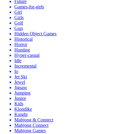
Future
Games-for-girls
Girl
Girls
Golf
Gun
Hidden Object Games
Historical
Horror
Hunting
Hyper-casual
Idle
Incremental
Io
Jet Ski
Jewel
Jigsaw
Jumping
Junior
Kids
Klondike
Knight
Mahjong & Connect
Mahjong Connect
Mahjong Games