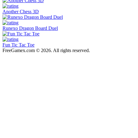
Another Chess 3D
Runexo Dragon Board Duel
Fun Tic Tac Toe
FreeGamex.com © 2026. All rights reserved.