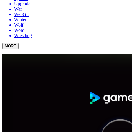
Upgrade
War
WebGL
Winter
Wolf
Word
Wrestling
MORE