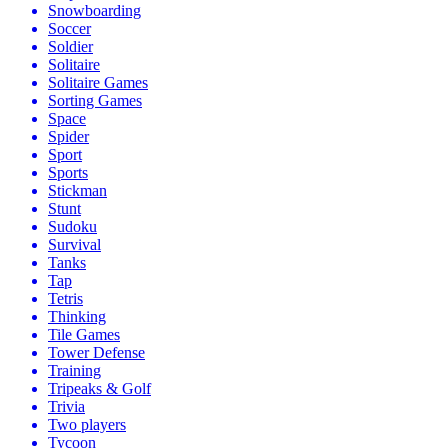
Snowboarding
Soccer
Soldier
Solitaire
Solitaire Games
Sorting Games
Space
Spider
Sport
Sports
Stickman
Stunt
Sudoku
Survival
Tanks
Tap
Tetris
Thinking
Tile Games
Tower Defense
Training
Tripeaks & Golf
Trivia
Two players
Tycoon