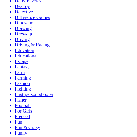
Daily Puzzles
Destroy
Detective
Difference Games
Dinosaur
Drawing
Dress-up
Driving
Driving & Racing
Education
Educational
Escape
Fantasy
Farm
Farming
Fashion
Fighting
First-person-shooter
Fisher
Football
For Girls
Freecell
Fun
Fun & Crazy
Funny