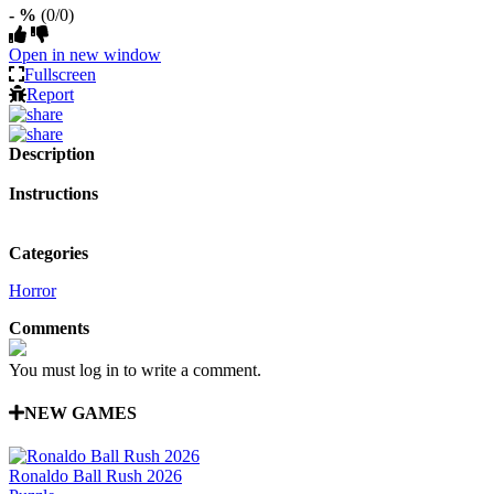
- %
(0/0)
Open in new window
Fullscreen
Report
Description
Instructions
Categories
Horror
Comments
You must log in to write a comment.
NEW GAMES
Ronaldo Ball Rush 2026