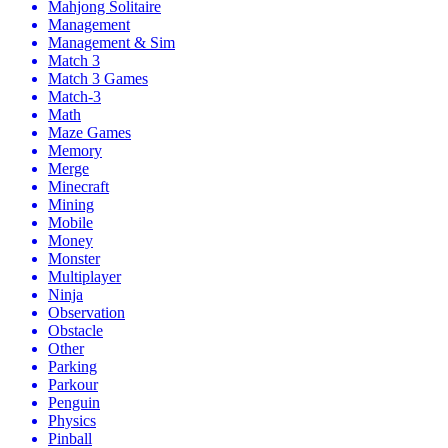
Mahjong Solitaire
Management
Management & Sim
Match 3
Match 3 Games
Match-3
Math
Maze Games
Memory
Merge
Minecraft
Mining
Mobile
Money
Monster
Multiplayer
Ninja
Observation
Obstacle
Other
Parking
Parkour
Penguin
Physics
Pinball