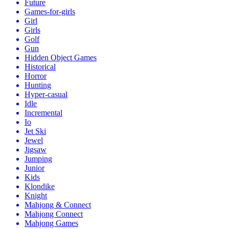
Future
Games-for-girls
Girl
Girls
Golf
Gun
Hidden Object Games
Historical
Horror
Hunting
Hyper-casual
Idle
Incremental
Io
Jet Ski
Jewel
Jigsaw
Jumping
Junior
Kids
Klondike
Knight
Mahjong & Connect
Mahjong Connect
Mahjong Games