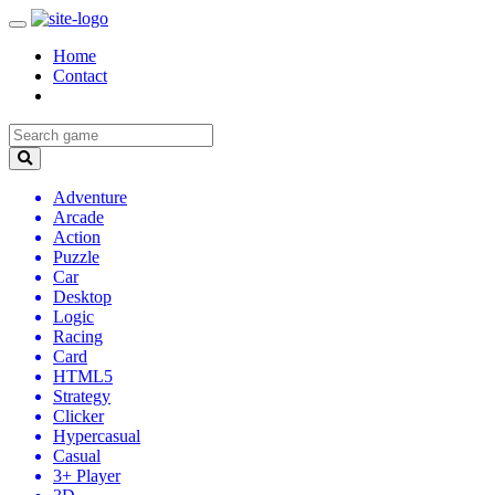
Home
Contact
Adventure
Arcade
Action
Puzzle
Car
Desktop
Logic
Racing
Card
HTML5
Strategy
Clicker
Hypercasual
Casual
3+ Player