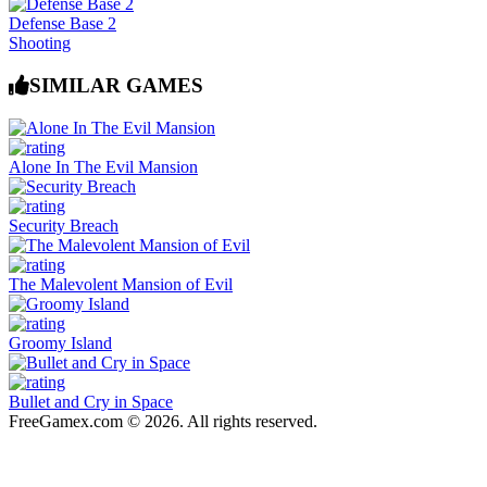
Defense Base 2
Shooting
SIMILAR GAMES
Alone In The Evil Mansion
Security Breach
The Malevolent Mansion of Evil
Groomy Island
Bullet and Cry in Space
FreeGamex.com © 2026. All rights reserved.