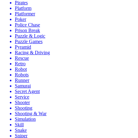
Pirates
Platform
Platformer
Poker
Police Chase
Prison Break
Puzzle & Logic
Puzzle Games
Pyramid
Racing & Driving
Rescue
Retro
Robot
Robots
Runner
Samurai
Secret Agent
Service
Shooter
Shooting
Shooting & War
Simulation
Skill
Snake
Sniper