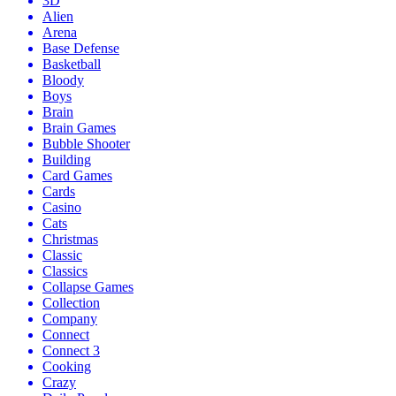
3D
Alien
Arena
Base Defense
Basketball
Bloody
Boys
Brain
Brain Games
Bubble Shooter
Building
Card Games
Cards
Casino
Cats
Christmas
Classic
Classics
Collapse Games
Collection
Company
Connect
Connect 3
Cooking
Crazy