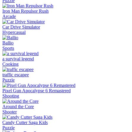
Puzzle
Iron Man Repulsor Rush
Arcade
Car Drive Simulator
Hypercasual
Ballio
Sports
a survival legend
Cooking
traffic escapee
Puzzle
Pixel Gun Apocalypse 6 Remastered
Shooting
Around the Core
Shooter
Candy Cutter Saga Kids
Puzzle