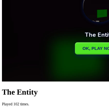
The Entity
Played 102 times.