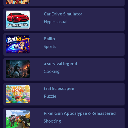
Car Drive Simulator
Hypercasual
Ballio
Sports
a survival legend
Cooking
traffic escapee
Puzzle
Pixel Gun Apocalypse 6 Remastered
Shooting