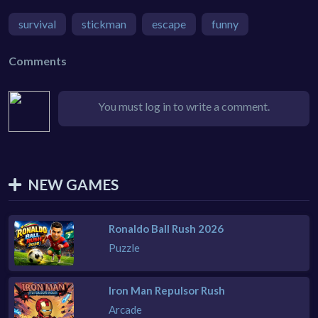
survival
stickman
escape
funny
Comments
You must log in to write a comment.
NEW GAMES
Ronaldo Ball Rush 2026
Puzzle
Iron Man Repulsor Rush
Arcade