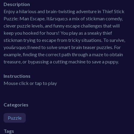
Description
Enjoy a hilarious and brain-twisting adventure in Thief Stick
Puzzle: Man Escape. It&rsquo;s a mix of stickman comedy,
clever puzzle levels, and funny escape challenges that will
keep you hooked for hours! You play as a sneaky thief
stickman trying to escape from tricky situations. To survive,
you&rsquo;ll need to solve smart brain teaser puzzles. For
example, finding the correct path through a maze to obtain
treasure, or bypassing a cutting machine to save a puppy.
Instructions
Mouse click or tap to play
Categories
Puzzle
Tags