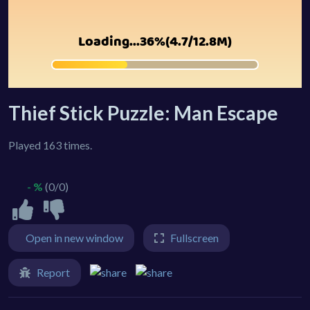
Thief Stick Puzzle: Man Escape
Played 163 times.
- %
(0/0)
Open in new window
Fullscreen
Report