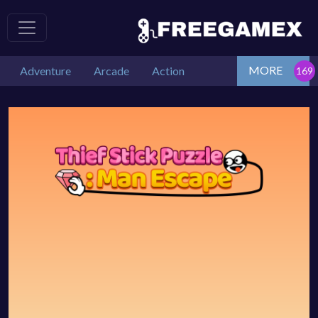
MORE
Adventure
Arcade
Action