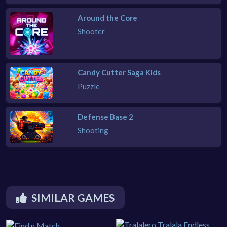
Around the Core
Shooter
Candy Cutter Saga Kids
Puzzle
Defense Base 2
Shooting
SIMILAR GAMES