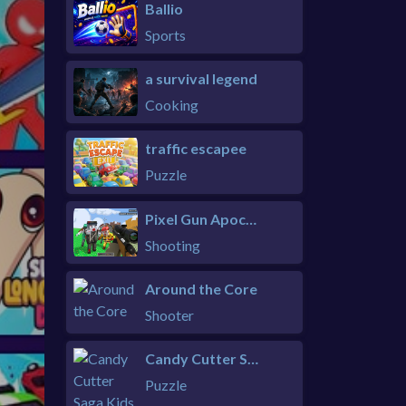
Ballio
Sports
a survival legend
Cooking
traffic escapee
Puzzle
Pixel Gun Apocalypse 6 Remastered
Shooting
Around the Core
Shooter
Candy Cutter Saga Kids
Puzzle