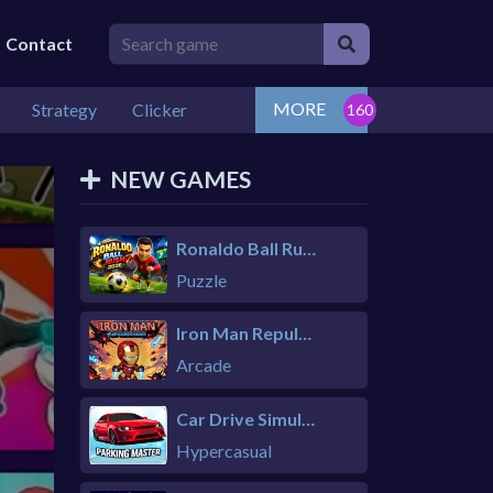
Contact
MORE
Strategy
Clicker
NEW GAMES
Ronaldo Ball Rush 2026
Puzzle
Iron Man Repulsor Rush
Arcade
Car Drive Simulator
Hypercasual