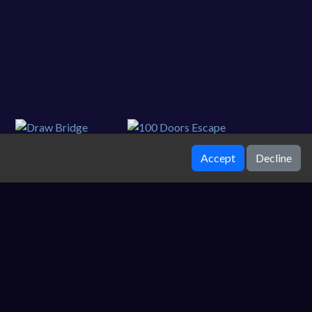
Accept
Decline