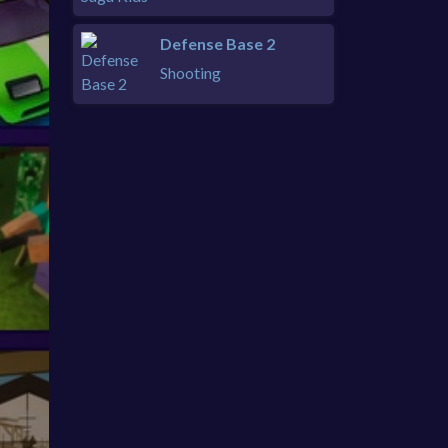
Defense Base 2
Shooting