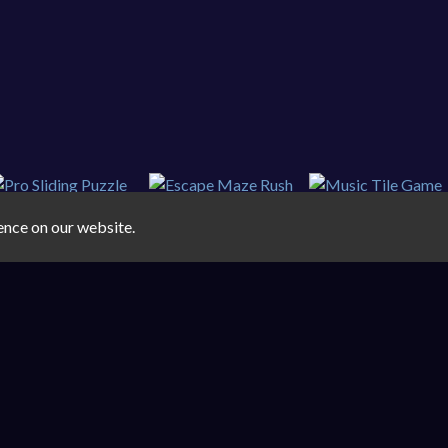
ence on our website.