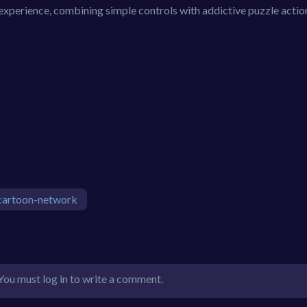
experience, combining simple controls with addictive puzzle actio
cartoon-network
You must log in to write a comment.