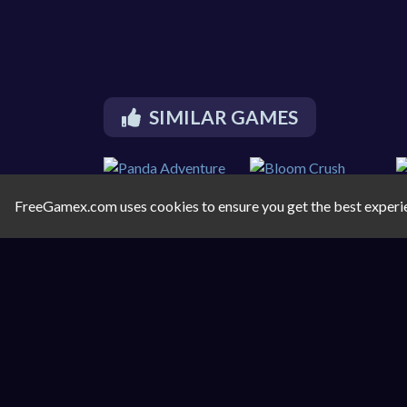
SIMILAR GAMES
FreeGamex.com uses cookies to ensure you get the best experi