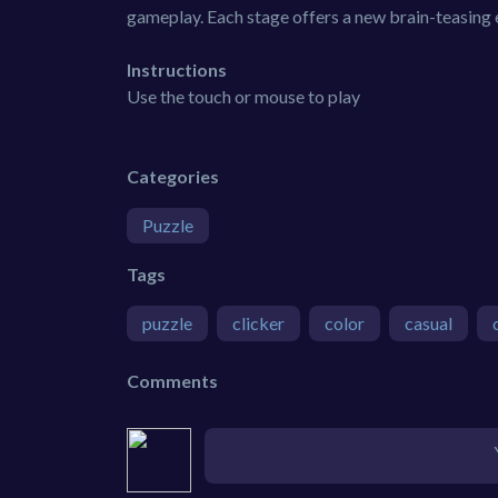
gameplay. Each stage offers a new brain-teasing 
Instructions
Use the touch or mouse to play
Categories
Puzzle
Tags
puzzle
clicker
color
casual
Comments