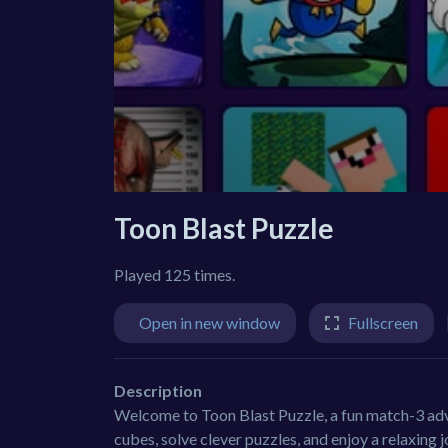
Toon Blast Puzzle
Played 125 times.
Open in new window
Fullscreen
Description
Welcome to Toon Blast Puzzle, a fun match-3 adven
cubes, solve clever puzzles, and enjoy a relaxing 