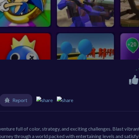
-
Report
ture full of color, strategy, and exciting challenges. Blast vibran
journey through a world packed with entertaining levels and satisfy