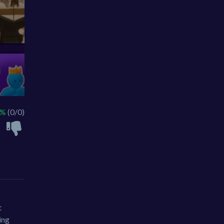
 %
(0/0)
t
ing