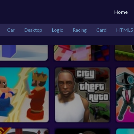
Home
Car
Desktop
Logic
Racing
Card
HTML5