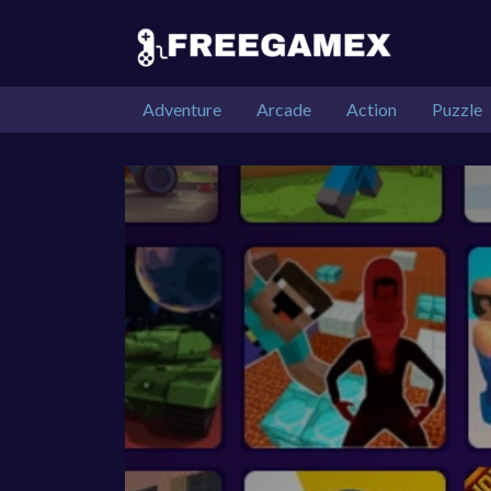
Adventure
Arcade
Action
Puzzle