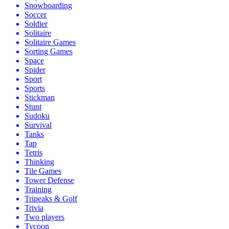
Snowboarding
Soccer
Soldier
Solitaire
Solitaire Games
Sorting Games
Space
Spider
Sport
Sports
Stickman
Stunt
Sudoku
Survival
Tanks
Tap
Tetris
Thinking
Tile Games
Tower Defense
Training
Tripeaks & Golf
Trivia
Two players
Tycoon