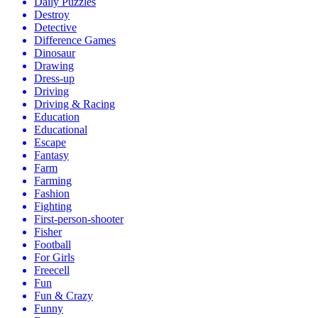
Daily Puzzles
Destroy
Detective
Difference Games
Dinosaur
Drawing
Dress-up
Driving
Driving & Racing
Education
Educational
Escape
Fantasy
Farm
Farming
Fashion
Fighting
First-person-shooter
Fisher
Football
For Girls
Freecell
Fun
Fun & Crazy
Funny