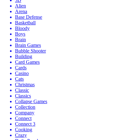
3D
Alien
Arena
Base Defense
Basketball
Bloody
Boys
Brain
Brain Games
Bubble Shooter
Building
Card Games
Cards
Casino
Cats
Christmas
Classic
Classics
Collapse Games
Collection
Company
Connect
Connect 3
Cooking
Crazy