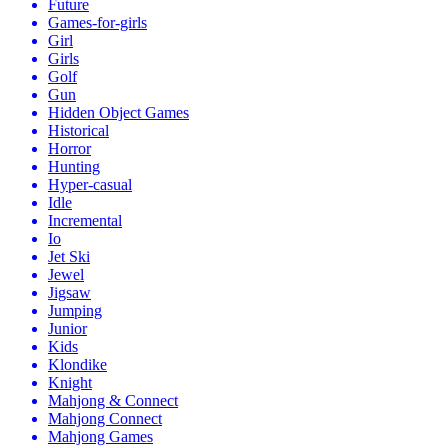
Future
Games-for-girls
Girl
Girls
Golf
Gun
Hidden Object Games
Historical
Horror
Hunting
Hyper-casual
Idle
Incremental
Io
Jet Ski
Jewel
Jigsaw
Jumping
Junior
Kids
Klondike
Knight
Mahjong & Connect
Mahjong Connect
Mahjong Games