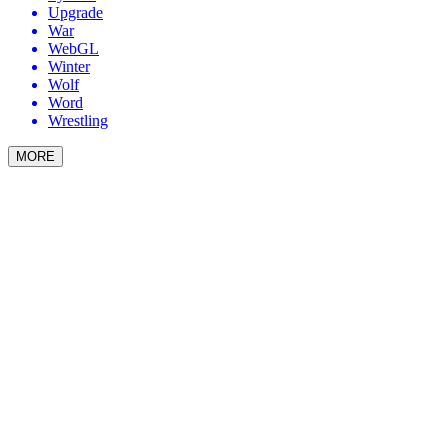
Upgrade
War
WebGL
Winter
Wolf
Word
Wrestling
MORE