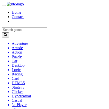
Home
Contact
Adventure
Arcade
Action
Puzzle
Car
Desktop
Logic
Racing
Card
HTML5
Strategy
Clicker
Hypercasual
Casual
3+ Player