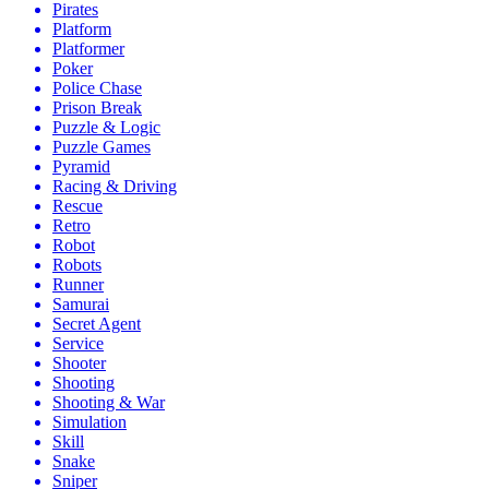
Pirates
Platform
Platformer
Poker
Police Chase
Prison Break
Puzzle & Logic
Puzzle Games
Pyramid
Racing & Driving
Rescue
Retro
Robot
Robots
Runner
Samurai
Secret Agent
Service
Shooter
Shooting
Shooting & War
Simulation
Skill
Snake
Sniper