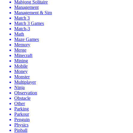
Mahjong Solitaire
Management
Management & Sim
Match 3
Match 3 Games
Match-3
Math
Maze Games
Memory
Merge
Minecraft
Mining
Mobile
Money
Monster
Multiplayer
Ninja
Observation
Obstacle
Other
Parking
Parkour
Penguin
Physics
Pinball