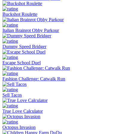
Buckshot Roulette
Italian Brainrot Obby Parkour
Dummy Speed Bridger
Escape School Duel
Fashion Challenge: Catwalk Run
Sell Tacos
True Love Calculator
Octopus Invasion