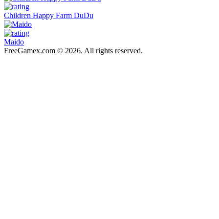
Children Happy Farm DuDu
Maido
FreeGamex.com © 2026. All rights reserved.