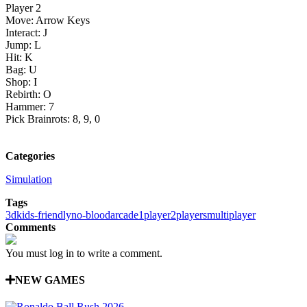
Player 2
Move: Arrow Keys
Interact: J
Jump: L
Hit: K
Bag: U
Shop: I
Rebirth: O
Hammer: 7
Pick Brainrots: 8, 9, 0
Categories
Simulation
Tags
3d
kids-friendly
no-blood
arcade
1player
2players
multiplayer
Comments
You must log in to write a comment.
NEW GAMES