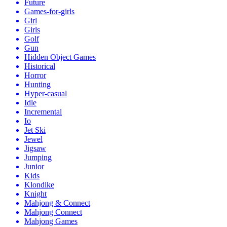
Future
Games-for-girls
Girl
Girls
Golf
Gun
Hidden Object Games
Historical
Horror
Hunting
Hyper-casual
Idle
Incremental
Io
Jet Ski
Jewel
Jigsaw
Jumping
Junior
Kids
Klondike
Knight
Mahjong & Connect
Mahjong Connect
Mahjong Games