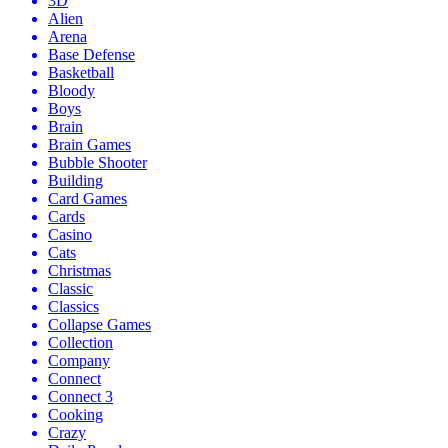
3D
Alien
Arena
Base Defense
Basketball
Bloody
Boys
Brain
Brain Games
Bubble Shooter
Building
Card Games
Cards
Casino
Cats
Christmas
Classic
Classics
Collapse Games
Collection
Company
Connect
Connect 3
Cooking
Crazy