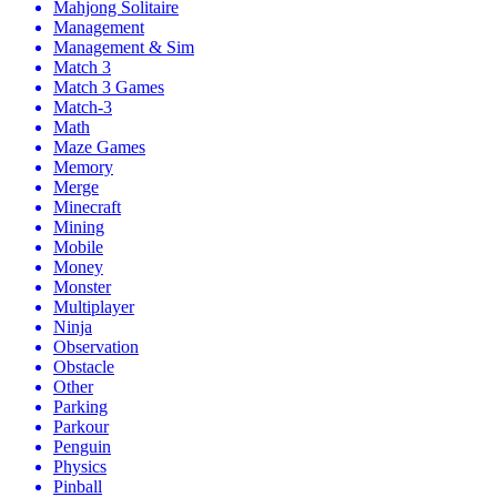
Mahjong Solitaire
Management
Management & Sim
Match 3
Match 3 Games
Match-3
Math
Maze Games
Memory
Merge
Minecraft
Mining
Mobile
Money
Monster
Multiplayer
Ninja
Observation
Obstacle
Other
Parking
Parkour
Penguin
Physics
Pinball