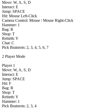
Move: W, A, S, D
Interact: E
Jump: SPACE
Hit: Mouse Left-Click
Camera Control: Mouse / Mouse Right-Click
Hammer: 1
Bag: R
Shop: T
Rebirth: Y
Chat: C
Pick Brainrots: 2, 3, 4, 5, 6, 7
2 Player Mode
Player 1
Move: W, A, S, D
Interact: E
Jump: SPACE
Hit: F
Bag: R
Shop: T
Rebirth: Y
Hammer: 1
Pick Brainrots: 2, 3, 4