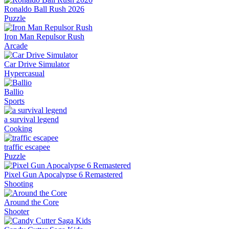
Ronaldo Ball Rush 2026
Puzzle
Iron Man Repulsor Rush
Arcade
Car Drive Simulator
Hypercasual
Ballio
Sports
a survival legend
Cooking
traffic escapee
Puzzle
Pixel Gun Apocalypse 6 Remastered
Shooting
Around the Core
Shooter