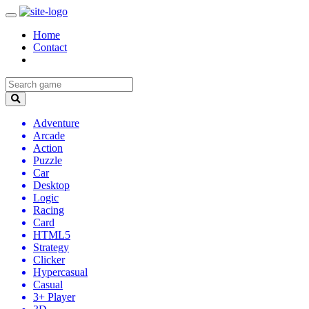
Home
Contact
Adventure
Arcade
Action
Puzzle
Car
Desktop
Logic
Racing
Card
HTML5
Strategy
Clicker
Hypercasual
Casual
3+ Player