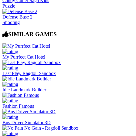
Candy Cutter Saga Kids
Puzzle
Defense Base 2
Shooting
SIMILAR GAMES
My Purrfect Cat Hotel
Last Play. Ragdoll Sandbox
Idle Landmark Builder
Fashion Famous
Bus Driver Simulator 3D