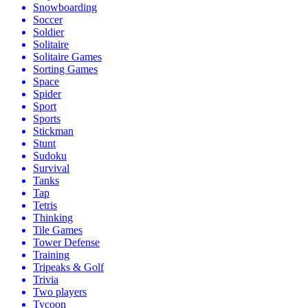
Snowboarding
Soccer
Soldier
Solitaire
Solitaire Games
Sorting Games
Space
Spider
Sport
Sports
Stickman
Stunt
Sudoku
Survival
Tanks
Tap
Tetris
Thinking
Tile Games
Tower Defense
Training
Tripeaks & Golf
Trivia
Two players
Tycoon