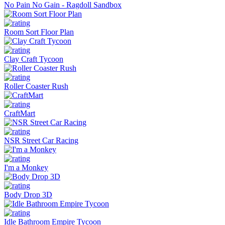
No Pain No Gain - Ragdoll Sandbox
Room Sort Floor Plan
Clay Craft Tycoon
Roller Coaster Rush
CraftMart
NSR Street Car Racing
I'm a Monkey
Body Drop 3D
Idle Bathroom Empire Tycoon