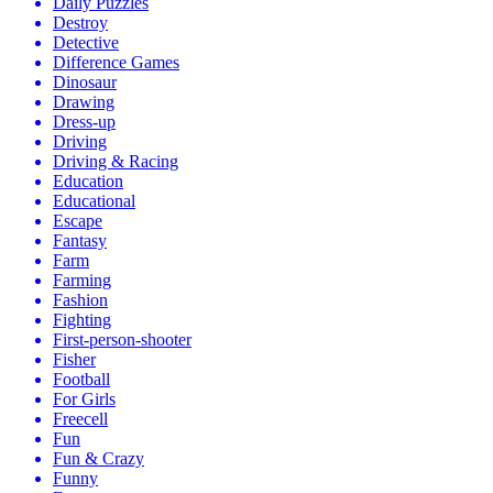
Daily Puzzles
Destroy
Detective
Difference Games
Dinosaur
Drawing
Dress-up
Driving
Driving & Racing
Education
Educational
Escape
Fantasy
Farm
Farming
Fashion
Fighting
First-person-shooter
Fisher
Football
For Girls
Freecell
Fun
Fun & Crazy
Funny