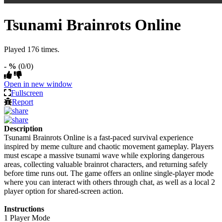
Tsunami Brainrots Online
Played 176 times.
- %
(0/0)
Open in new window
Fullscreen
Report
Description
Tsunami Brainrots Online is a fast-paced survival experience
inspired by meme culture and chaotic movement gameplay. Players
must escape a massive tsunami wave while exploring dangerous
areas, collecting valuable brainrot characters, and returning safely
before time runs out. The game offers an online single-player mode
where you can interact with others through chat, as well as a local 2
player option for shared-screen action.
Instructions
1 Player Mode