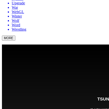
Upgrade
War
WebGL
Winter
Wolf
Word
Wrestling
MORE