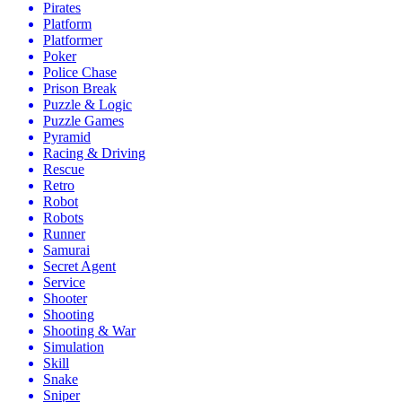
Pirates
Platform
Platformer
Poker
Police Chase
Prison Break
Puzzle & Logic
Puzzle Games
Pyramid
Racing & Driving
Rescue
Retro
Robot
Robots
Runner
Samurai
Secret Agent
Service
Shooter
Shooting
Shooting & War
Simulation
Skill
Snake
Sniper