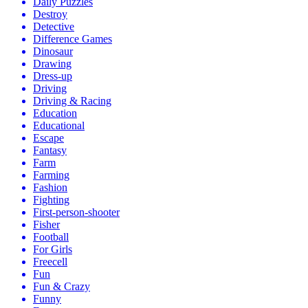
Daily Puzzles
Destroy
Detective
Difference Games
Dinosaur
Drawing
Dress-up
Driving
Driving & Racing
Education
Educational
Escape
Fantasy
Farm
Farming
Fashion
Fighting
First-person-shooter
Fisher
Football
For Girls
Freecell
Fun
Fun & Crazy
Funny