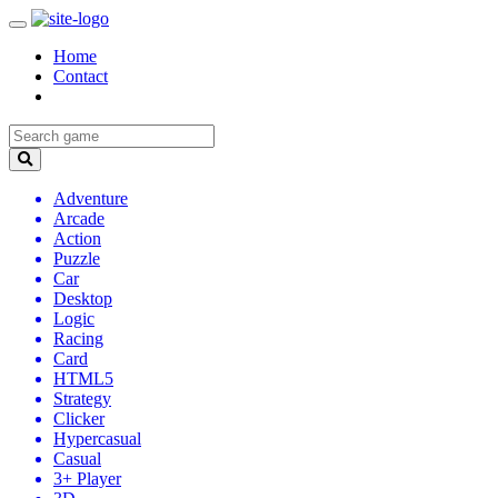
Home
Contact
Adventure
Arcade
Action
Puzzle
Car
Desktop
Logic
Racing
Card
HTML5
Strategy
Clicker
Hypercasual
Casual
3+ Player