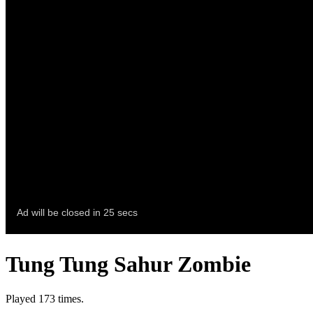
Tung Tung Sahur Zombie
Played 173 times.