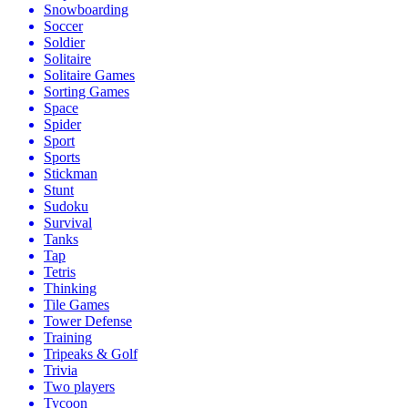
Snowboarding
Soccer
Soldier
Solitaire
Solitaire Games
Sorting Games
Space
Spider
Sport
Sports
Stickman
Stunt
Sudoku
Survival
Tanks
Tap
Tetris
Thinking
Tile Games
Tower Defense
Training
Tripeaks & Golf
Trivia
Two players
Tycoon