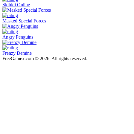
Skibidi Online
Masked Special Forces
Angry Penguins
Frenzy Demine
FreeGamex.com © 2026. All rights reserved.