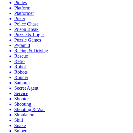
Pirates
Platform
Platformer
Poker
Police Chase
Prison Break
Puzzle & Logic
Puzzle Games
Pyramid
Racing & Driving
Rescue
Retro
Robot
Robots
Runner
Samurai
Secret Agent
Service
Shooter
Shooting
Shooting & War
Simulation
Skill
Snake
Sniper