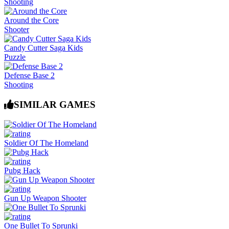
Shooting
Around the Core
Shooter
Candy Cutter Saga Kids
Puzzle
Defense Base 2
Shooting
SIMILAR GAMES
Soldier Of The Homeland
Pubg Hack
Gun Up Weapon Shooter
One Bullet To Sprunki