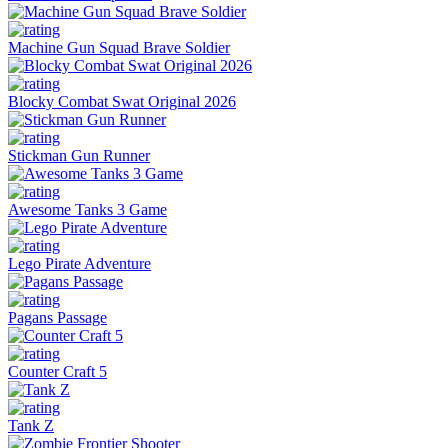
Machine Gun Squad Brave Soldier
Blocky Combat Swat Original 2026
Stickman Gun Runner
Awesome Tanks 3 Game
Lego Pirate Adventure
Pagans Passage
Counter Craft 5
Tank Z