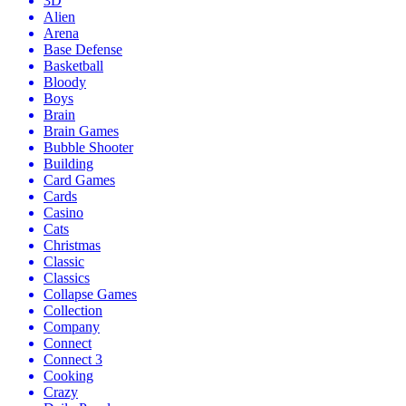
3D
Alien
Arena
Base Defense
Basketball
Bloody
Boys
Brain
Brain Games
Bubble Shooter
Building
Card Games
Cards
Casino
Cats
Christmas
Classic
Classics
Collapse Games
Collection
Company
Connect
Connect 3
Cooking
Crazy