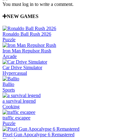
You must log in to write a comment.
NEW GAMES
Ronaldo Ball Rush 2026
Puzzle
Iron Man Repulsor Rush
Arcade
Car Drive Simulator
Hypercasual
Ballio
Sports
a survival legend
Cooking
traffic escapee
Puzzle
Pixel Gun Apocalypse 6 Remastered