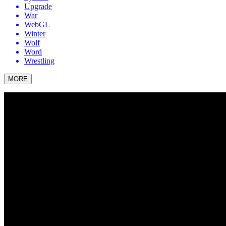
Upgrade
War
WebGL
Winter
Wolf
Word
Wrestling
MORE