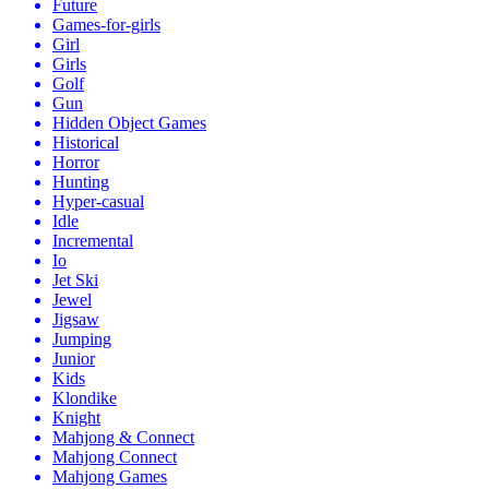
Future
Games-for-girls
Girl
Girls
Golf
Gun
Hidden Object Games
Historical
Horror
Hunting
Hyper-casual
Idle
Incremental
Io
Jet Ski
Jewel
Jigsaw
Jumping
Junior
Kids
Klondike
Knight
Mahjong & Connect
Mahjong Connect
Mahjong Games