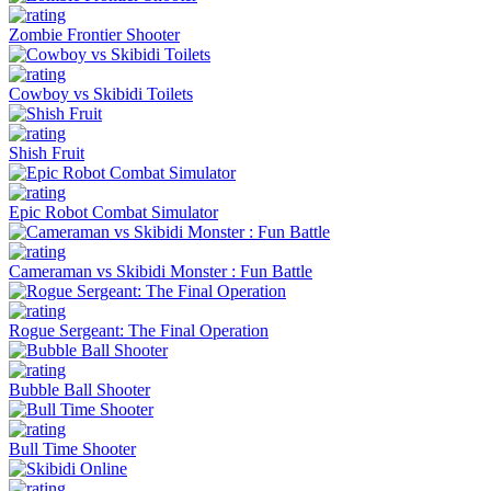
Zombie Frontier Shooter
Cowboy vs Skibidi Toilets
Shish Fruit
Epic Robot Combat Simulator
Cameraman vs Skibidi Monster : Fun Battle
Rogue Sergeant: The Final Operation
Bubble Ball Shooter
Bull Time Shooter