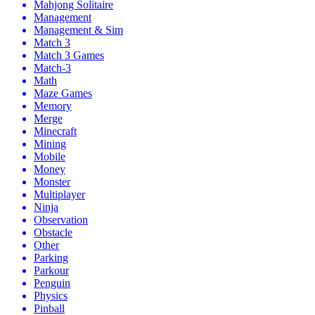
Mahjong Solitaire
Management
Management & Sim
Match 3
Match 3 Games
Match-3
Math
Maze Games
Memory
Merge
Minecraft
Mining
Mobile
Money
Monster
Multiplayer
Ninja
Observation
Obstacle
Other
Parking
Parkour
Penguin
Physics
Pinball