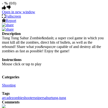
- %
(0/0)
Open in new window
Fullscreen
Report
Description
Tung Tung Sahur Zombie&ndash; a super cool game in which you
must kill all the zombies, direct hits of bullets, as well as the
rebound! Share what you&rsquo;re capable of and destroy all the
zombies as fast as possible! Enjoy the game!
Instructions
Mouse click or tap to play
Categories
Shooting
Tags
arcade
zombie
shooter
sniper
sahur
tung-tung
Comments