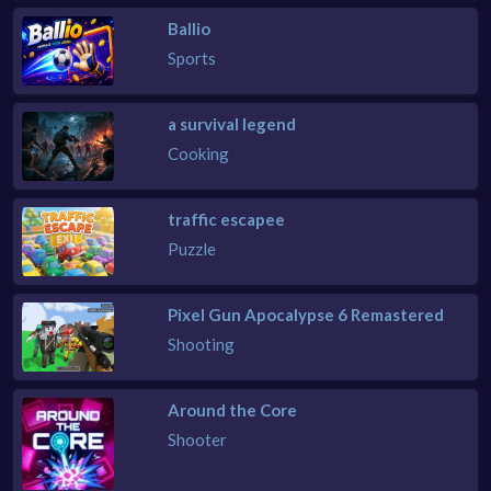
Ballio
Sports
a survival legend
Cooking
traffic escapee
Puzzle
Pixel Gun Apocalypse 6 Remastered
Shooting
Around the Core
Shooter