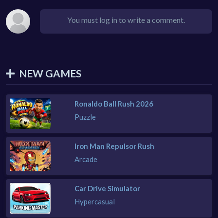
You must log in to write a comment.
NEW GAMES
Ronaldo Ball Rush 2026
Puzzle
Iron Man Repulsor Rush
Arcade
Car Drive Simulator
Hypercasual