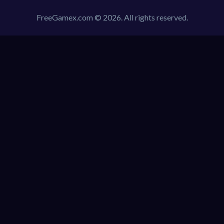
FreeGamex.com © 2026. All rights reserved.