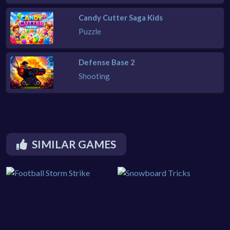
Candy Cutter Saga Kids
Puzzle
Defense Base 2
Shooting
SIMILAR GAMES