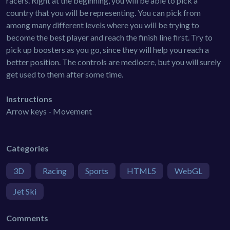
racers. Right at the beginning, you will be able to pick a
country that you will be representing. You can pick from
among many different levels where you will be trying to
become the best player and reach the finish line first. Try to
pick up boosters as you go, since they will help you reach a
better position. The controls are mediocre, but you will surely
get used to them after some time.
Instructions
Arrow keys - Movement
Categories
3D
Racing
Sports
HTML5
WebGL
Jet Ski
Comments