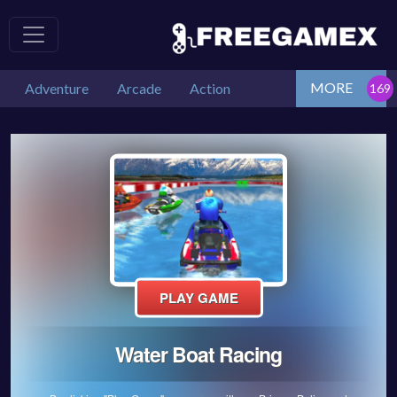
MORE
Adventure
Arcade
Action