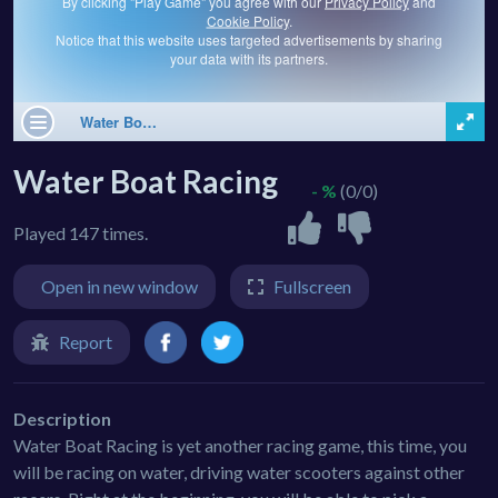
Water Boat Racing
- %
(0/0)
Played 147 times.
Open in new window
Fullscreen
Report
Description
Water Boat Racing is yet another racing game, this time, you
will be racing on water, driving water scooters against other