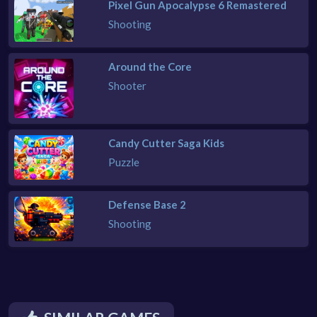
Pixel Gun Apocalypse 6 Remastered
Shooting
Around the Core
Shooter
Candy Cutter Saga Kids
Puzzle
Defense Base 2
Shooting