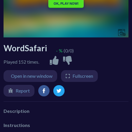
WordSafari
- %
(0/0)
Played 152 times.
Open in new window
Fullscreen
Report
Description
Instructions