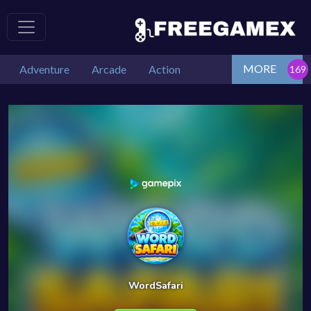
MORE
Adventure
Arcade
Action