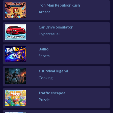
Iron Man Repulsor Rush
Arcade
Car Drive Simulator
Hypercasual
Ballio
Sports
a survival legend
Cooking
traffic escapee
Puzzle