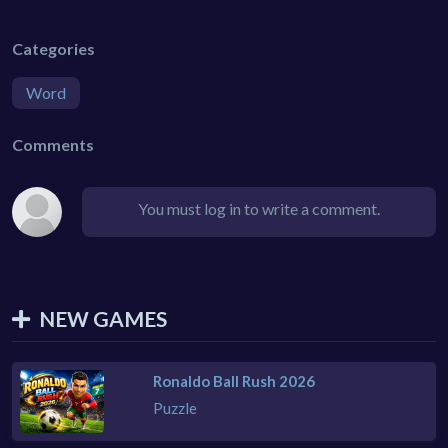
Categories
Word
Comments
You must log in to write a comment.
NEW GAMES
Ronaldo Ball Rush 2026
Puzzle