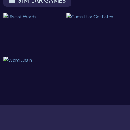
SIMILAR GAMES