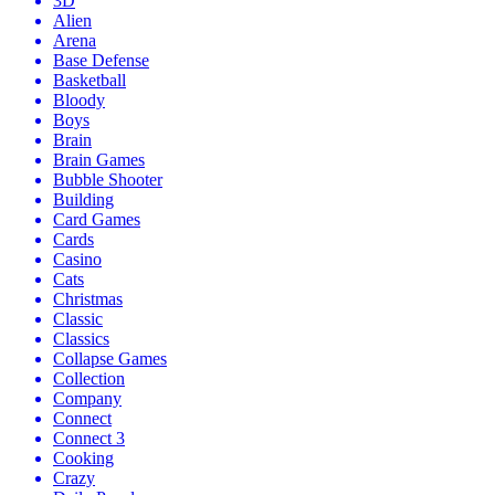
3D
Alien
Arena
Base Defense
Basketball
Bloody
Boys
Brain
Brain Games
Bubble Shooter
Building
Card Games
Cards
Casino
Cats
Christmas
Classic
Classics
Collapse Games
Collection
Company
Connect
Connect 3
Cooking
Crazy