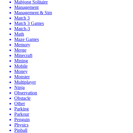
Mahjong Solitaire
Management
Management & Sim
Match 3
Match 3 Games
Match-3
Math
Maze Games
Memory
Merge
Minecraft
Mining
Mobile
Money
Monster
Multiplayer
Ninja
Observation
Obstacle
Other
Parking
Parkour
Penguin
Physics
Pinball