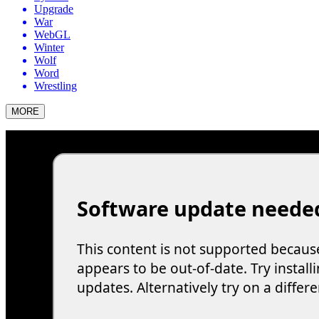
Upgrade
War
WebGL
Winter
Wolf
Word
Wrestling
MORE