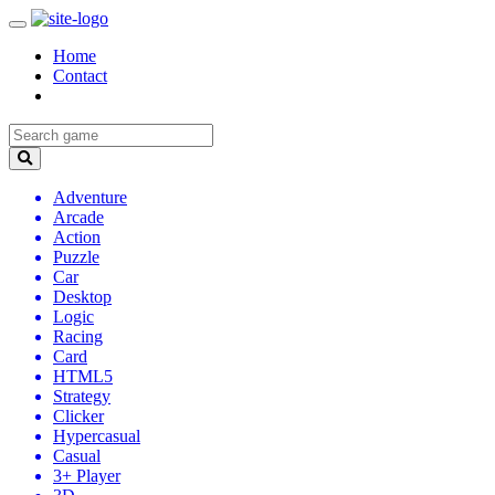
Home
Contact
Adventure
Arcade
Action
Puzzle
Car
Desktop
Logic
Racing
Card
HTML5
Strategy
Clicker
Hypercasual
Casual
3+ Player