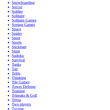
Snowboarding
Soccer
Soldier
Solitaire
Solitaire Games
Sorting Games
Space
Spider
Sport
Sports
Stickman
Stunt
Sudoku
Survival
Tanks
Tap
Tetris
Thinking
Tile Games
Tower Defense
Training
Tripeaks & Golf
Trivia
Two players
Tycoon