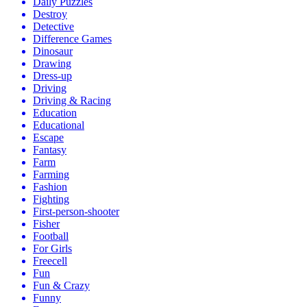
Daily Puzzles
Destroy
Detective
Difference Games
Dinosaur
Drawing
Dress-up
Driving
Driving & Racing
Education
Educational
Escape
Fantasy
Farm
Farming
Fashion
Fighting
First-person-shooter
Fisher
Football
For Girls
Freecell
Fun
Fun & Crazy
Funny