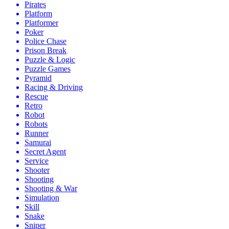
Pirates
Platform
Platformer
Poker
Police Chase
Prison Break
Puzzle & Logic
Puzzle Games
Pyramid
Racing & Driving
Rescue
Retro
Robot
Robots
Runner
Samurai
Secret Agent
Service
Shooter
Shooting
Shooting & War
Simulation
Skill
Snake
Sniper