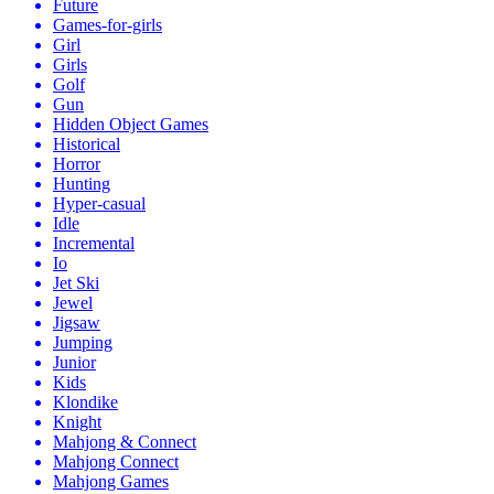
Future
Games-for-girls
Girl
Girls
Golf
Gun
Hidden Object Games
Historical
Horror
Hunting
Hyper-casual
Idle
Incremental
Io
Jet Ski
Jewel
Jigsaw
Jumping
Junior
Kids
Klondike
Knight
Mahjong & Connect
Mahjong Connect
Mahjong Games