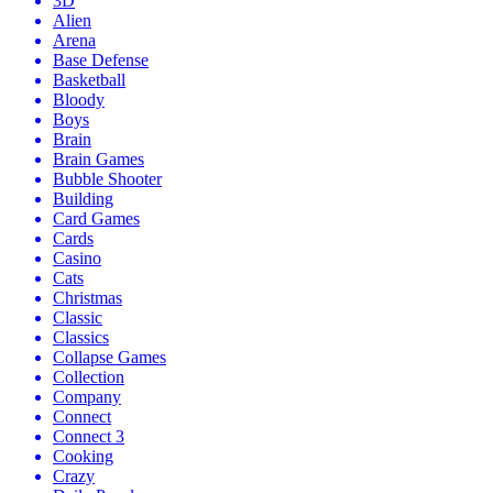
3D
Alien
Arena
Base Defense
Basketball
Bloody
Boys
Brain
Brain Games
Bubble Shooter
Building
Card Games
Cards
Casino
Cats
Christmas
Classic
Classics
Collapse Games
Collection
Company
Connect
Connect 3
Cooking
Crazy