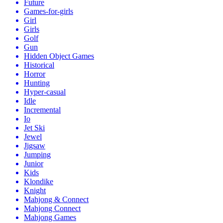
Future
Games-for-girls
Girl
Girls
Golf
Gun
Hidden Object Games
Historical
Horror
Hunting
Hyper-casual
Idle
Incremental
Io
Jet Ski
Jewel
Jigsaw
Jumping
Junior
Kids
Klondike
Knight
Mahjong & Connect
Mahjong Connect
Mahjong Games