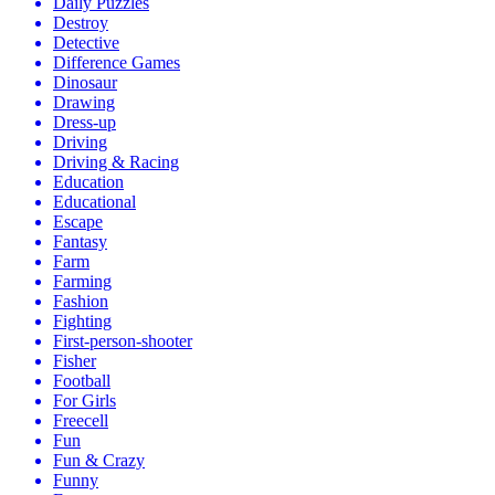
Daily Puzzles
Destroy
Detective
Difference Games
Dinosaur
Drawing
Dress-up
Driving
Driving & Racing
Education
Educational
Escape
Fantasy
Farm
Farming
Fashion
Fighting
First-person-shooter
Fisher
Football
For Girls
Freecell
Fun
Fun & Crazy
Funny