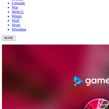
Upgrade
War
WebGL
Winter
Wolf
Word
Wrestling
MORE