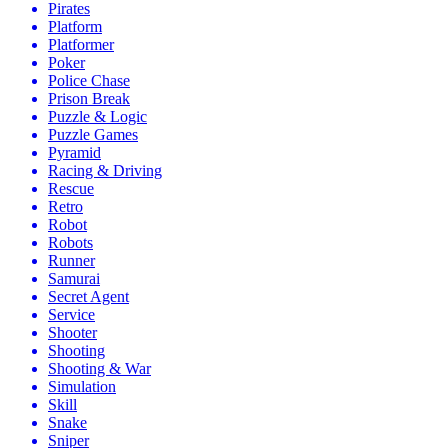
Pirates
Platform
Platformer
Poker
Police Chase
Prison Break
Puzzle & Logic
Puzzle Games
Pyramid
Racing & Driving
Rescue
Retro
Robot
Robots
Runner
Samurai
Secret Agent
Service
Shooter
Shooting
Shooting & War
Simulation
Skill
Snake
Sniper