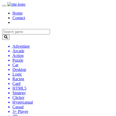
Home
Contact
Adventure
Arcade
Action
Puzzle
Car
Desktop
Logic
Racing
Card
HTML5
Strategy
Clicker
Hypercasual
Casual
3+ Player