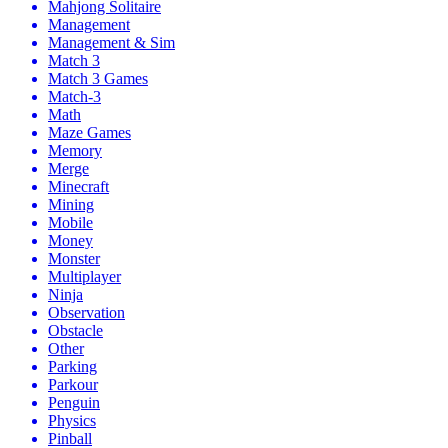
Mahjong Solitaire
Management
Management & Sim
Match 3
Match 3 Games
Match-3
Math
Maze Games
Memory
Merge
Minecraft
Mining
Mobile
Money
Monster
Multiplayer
Ninja
Observation
Obstacle
Other
Parking
Parkour
Penguin
Physics
Pinball