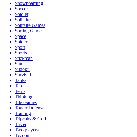
Snowboarding
Soccer
Soldier
Solitaire
Solitaire Games
Sorting Games
Space
Spider
Sport
Sports
Stickman
Stunt
Sudoku
Survival
Tanks
Tap
Tetris
Thinking
Tile Games
Tower Defense
Training
Tripeaks & Golf
Trivia
Two players
Tycoon