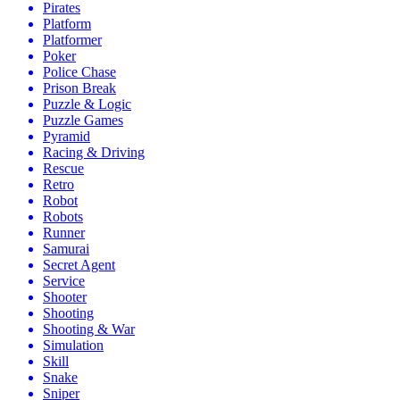
Pirates
Platform
Platformer
Poker
Police Chase
Prison Break
Puzzle & Logic
Puzzle Games
Pyramid
Racing & Driving
Rescue
Retro
Robot
Robots
Runner
Samurai
Secret Agent
Service
Shooter
Shooting
Shooting & War
Simulation
Skill
Snake
Sniper