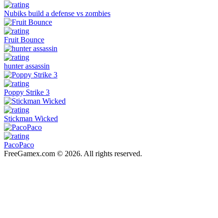
Nubiks build a defense vs zombies
Fruit Bounce
hunter assassin
Poppy Strike 3
Stickman Wicked
PacoPaco
FreeGamex.com © 2026. All rights reserved.