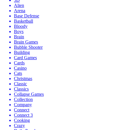
3D
Alien
Arena
Base Defense
Basketball
Bloody
Boys
Brain
Brain Games
Bubble Shooter
Building
Card Games
Cards
Casino
Cats
Christmas
Classic
Classics
Collapse Games
Collection
Company
Connect
Connect 3
Cooking
Crazy