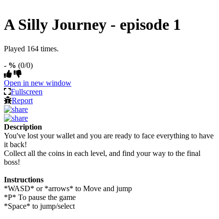
A Silly Journey - episode 1
Played 164 times.
- %
(0/0)
Open in new window
Fullscreen
Report
Description
You've lost your wallet and you are ready to face everything to have
it back!
Collect all the coins in each level, and find your way to the final
boss!
Instructions
*WASD* or *arrows* to Move and jump
*P* To pause the game
*Space* to jump/select