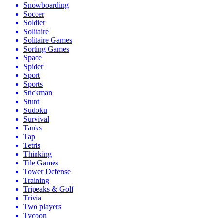
Snowboarding
Soccer
Soldier
Solitaire
Solitaire Games
Sorting Games
Space
Spider
Sport
Sports
Stickman
Stunt
Sudoku
Survival
Tanks
Tap
Tetris
Thinking
Tile Games
Tower Defense
Training
Tripeaks & Golf
Trivia
Two players
Tycoon