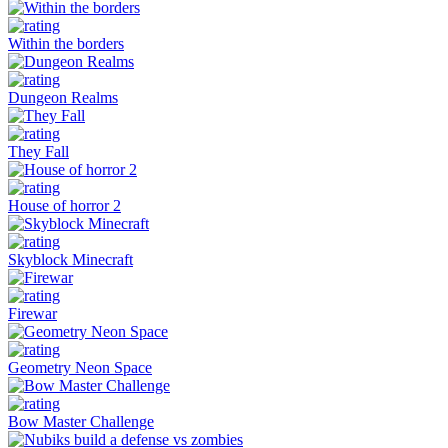
Within the borders
Dungeon Realms
They Fall
House of horror 2
Skyblock Minecraft
Firewar
Geometry Neon Space
Bow Master Challenge