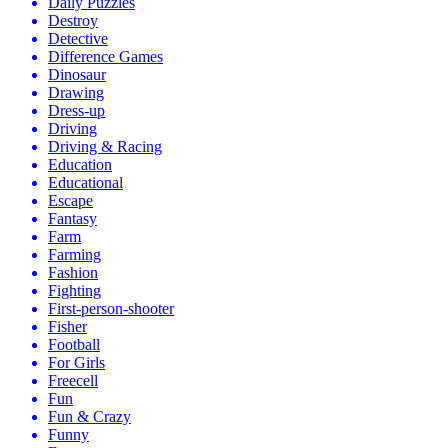
Daily Puzzles
Destroy
Detective
Difference Games
Dinosaur
Drawing
Dress-up
Driving
Driving & Racing
Education
Educational
Escape
Fantasy
Farm
Farming
Fashion
Fighting
First-person-shooter
Fisher
Football
For Girls
Freecell
Fun
Fun & Crazy
Funny