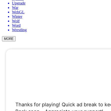
Upgrade
War
WebGL
Winter
Wolf
Word
Wrestling
MORE