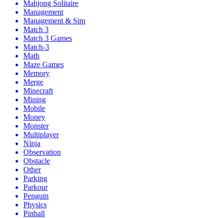
Mahjong Solitaire
Management
Management & Sim
Match 3
Match 3 Games
Match-3
Math
Maze Games
Memory
Merge
Minecraft
Mining
Mobile
Money
Monster
Multiplayer
Ninja
Observation
Obstacle
Other
Parking
Parkour
Penguin
Physics
Pinball