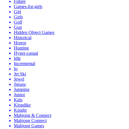
Future
Games-for-girls
Girl
Girls
Golf
Gun
Hidden Object Games
Historical
Horror
Hunting
Hyper-casual
Idle
Incremental
Io
Jet Ski
Jewel
Jigsaw
Jumping
Junior
Kids
Klondike
Knight
Mahjong & Connect
Mahjong Connect
Mahjong Games