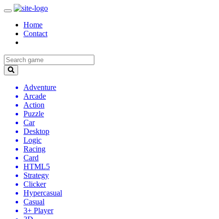
Home
Contact
Adventure
Arcade
Action
Puzzle
Car
Desktop
Logic
Racing
Card
HTML5
Strategy
Clicker
Hypercasual
Casual
3+ Player