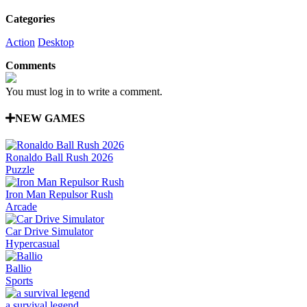
Categories
Action
Desktop
Comments
You must log in to write a comment.
NEW GAMES
Ronaldo Ball Rush 2026
Puzzle
Iron Man Repulsor Rush
Arcade
Car Drive Simulator
Hypercasual
Ballio
Sports
a survival legend