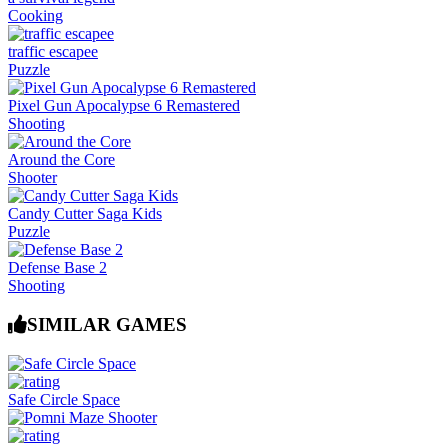
Cooking
traffic escapee
Puzzle
Pixel Gun Apocalypse 6 Remastered
Shooting
Around the Core
Shooter
Candy Cutter Saga Kids
Puzzle
Defense Base 2
Shooting
SIMILAR GAMES
Safe Circle Space