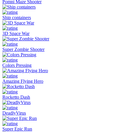
Pomni Maze Shooter
Ship containers
3D Space War
Super Zombie Shooter
Colors Pressing
Amazing Flying Hero
Rocketto Dash
DeadlyVirus
Super Epic Run