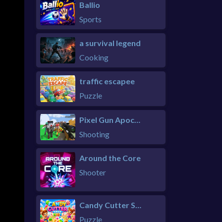
Ballio
Sports
a survival legend
Cooking
traffic escapee
Puzzle
Pixel Gun Apocalypse 6 Remastered
Shooting
Around the Core
Shooter
Candy Cutter Saga Kids
Puzzle