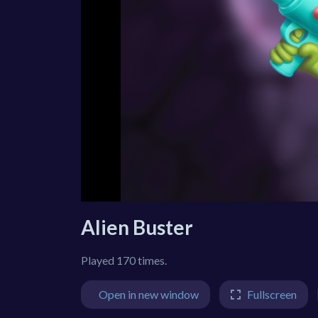
Alien Buster
Played 170 times.
Open in new window
Fullscreen