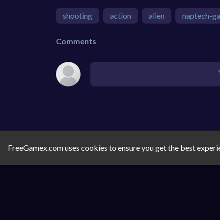
shooting
action
alien
naptech-g
Comments
FreeGamex.com uses cookies to ensure you get the best experi
SIMILAR GAMES