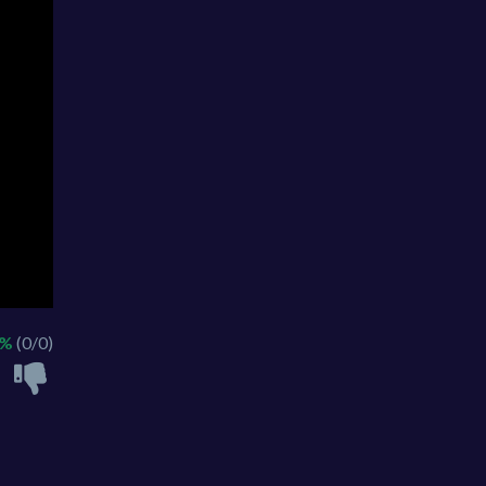
 %
(0/0)