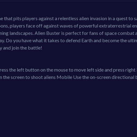
that pits players against a relentless alien invasion in a quest to 
pons, players face off against waves of powerful extraterrestrial e
unning landscapes. Alien Buster is perfect for fans of space combat 
lay. Do you have what it takes to defend Earth and become the ulti
 and join the battle!
ess the left button on the mouse to move left side and press right
 the screen to shoot aliens Mobile Use the on-screen directional 