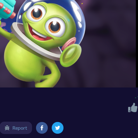
-
Report