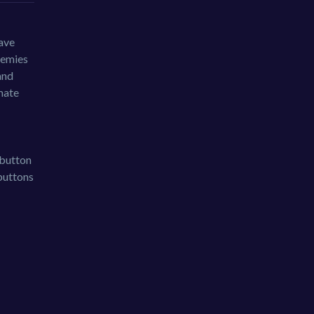
save
nemies
and
mate
 button
buttons