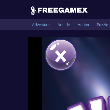
Adventure
Arcade
Action
Puzzle