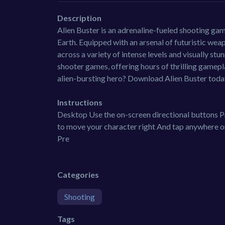
Description
Alien Buster is an adrenaline-fueled shooting game 
Earth. Equipped with an arsenal of futuristic wea
across a variety of intense levels and visually st
shooter games, offering hours of thrilling gamep
alien-bursting hero? Download Alien Buster today
Instructions
Desktop Use the on-screen directional buttons Pr
to move your character right And tap anywhere on
Pre
Categories
Shooting
Tags