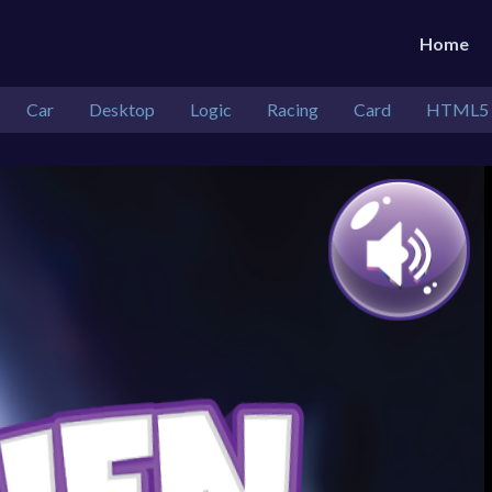
Home
Car
Desktop
Logic
Racing
Card
HTML5