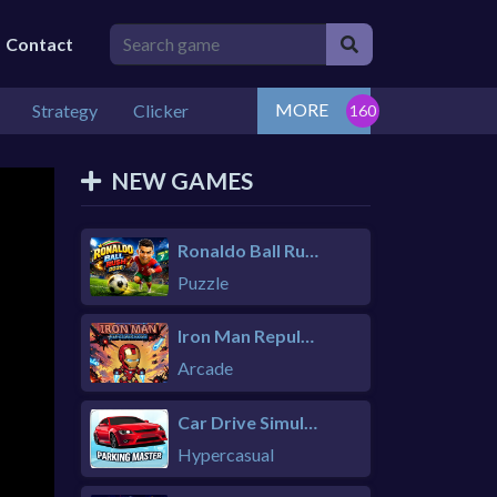
Contact
MORE
Strategy
Clicker
NEW GAMES
Ronaldo Ball Rush 2026
Puzzle
Iron Man Repulsor Rush
Arcade
Car Drive Simulator
Hypercasual