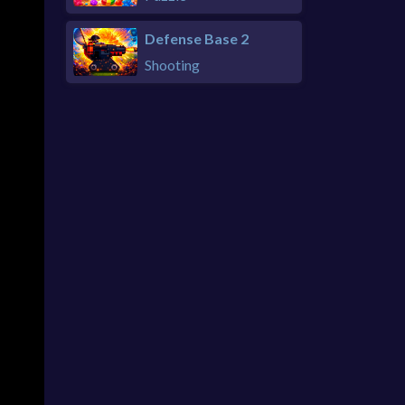
Defense Base 2
Shooting