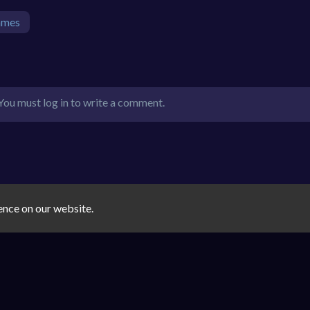
ames
You must log in to write a comment.
ence on our website.