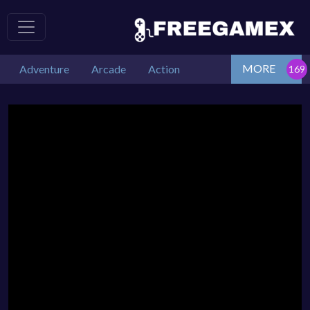
MORE
Adventure
Arcade
Action