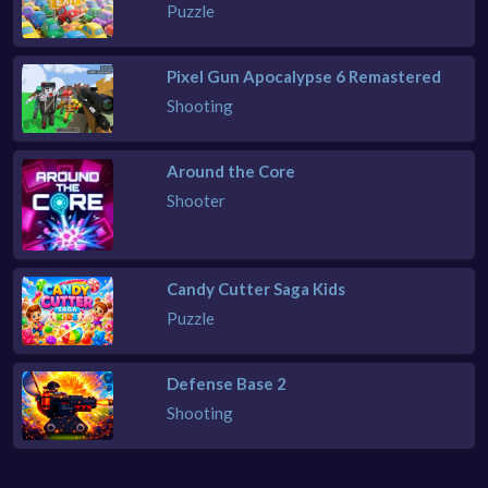
Puzzle
Pixel Gun Apocalypse 6 Remastered
Shooting
Around the Core
Shooter
Candy Cutter Saga Kids
Puzzle
Defense Base 2
Shooting