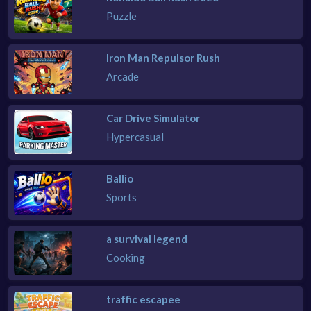
Puzzle
Iron Man Repulsor Rush
Arcade
Car Drive Simulator
Hypercasual
Ballio
Sports
a survival legend
Cooking
traffic escapee