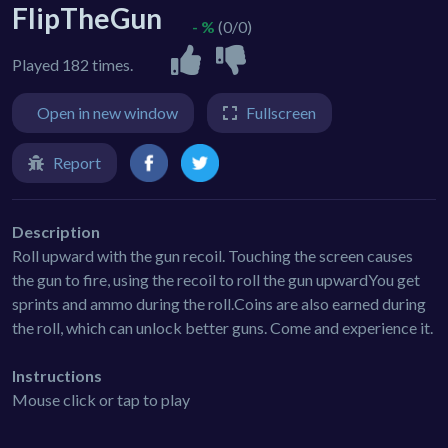
FlipTheGun
- %
(0/0)
Played 182 times.
Open in new window
Fullscreen
Report
Description
Roll upward with the gun recoil. Touching the screen causes
the gun to fire, using the recoil to roll the gun upwardYou get
sprints and ammo during the roll.Coins are also earned during
the roll, which can unlock better guns. Come and experience it.
Instructions
Mouse click or tap to play