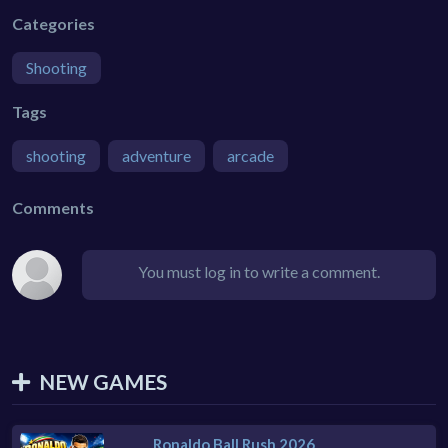
Categories
Shooting
Tags
shooting
adventure
arcade
Comments
You must log in to write a comment.
NEW GAMES
Ronaldo Ball Rush 2026