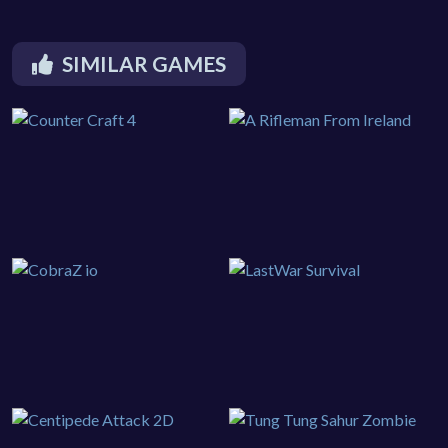
SIMILAR GAMES