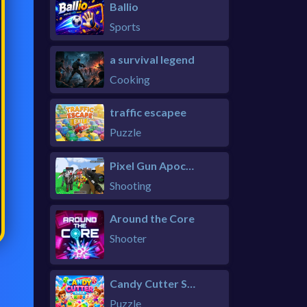
Ballio
Sports
a survival legend
Cooking
traffic escapee
Puzzle
Pixel Gun Apocalypse 6 Remastered
Shooting
Around the Core
Shooter
Candy Cutter Saga Kids
Puzzle