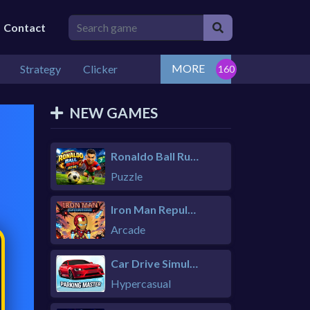
Contact
MORE
Strategy
Clicker
NEW GAMES
Ronaldo Ball Rush 2026
Puzzle
Iron Man Repulsor Rush
Arcade
Car Drive Simulator
Hypercasual