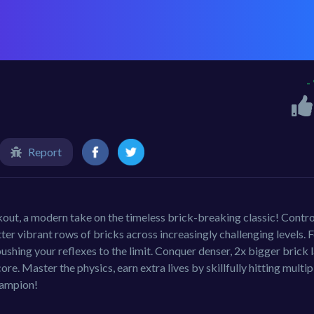
-
Report
out, a modern take on the timeless brick-breaking classic! Contro
tter vibrant rows of bricks across increasingly challenging levels. F
 pushing your reflexes to the limit. Conquer denser, 2x bigger brick 
ore. Master the physics, earn extra lives by skillfully hitting multip
hampion!