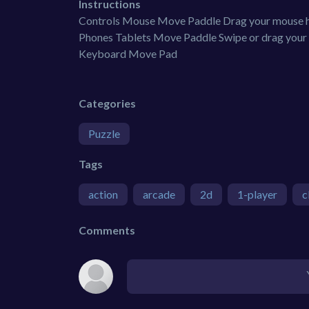
Instructions
Controls Mouse Move Paddle Drag your mouse ho
Phones Tablets Move Paddle Swipe or drag your f
Keyboard Move Pad
Categories
Puzzle
Tags
action
arcade
2d
1-player
c
Comments