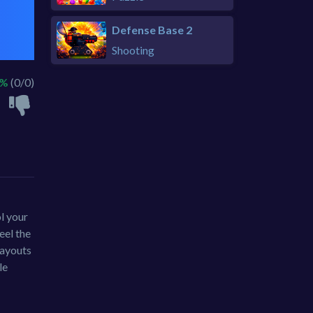
Defense Base 2
Shooting
 %
(0/0)
l your
eel the
layouts
le