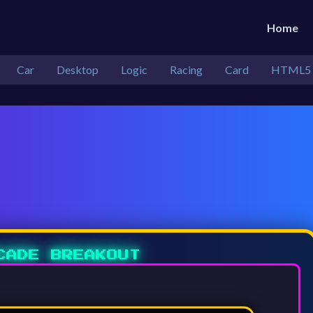
Home
Car
Desktop
Logic
Racing
Card
HTML5