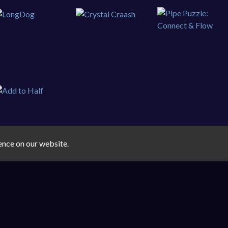
ence on our website.