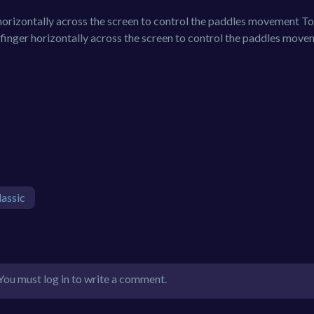
rizontally across the screen to control the paddles movement T
inger horizontally across the screen to control the paddles move
lassic
You must log in to write a comment.