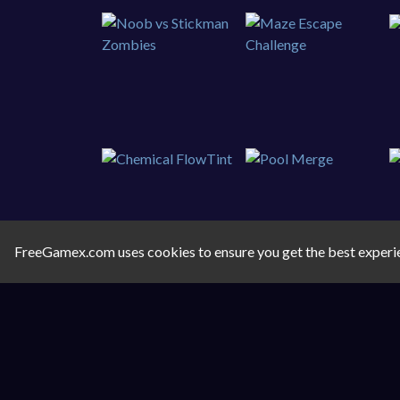
FreeGamex.com uses cookies to ensure you get the best experi