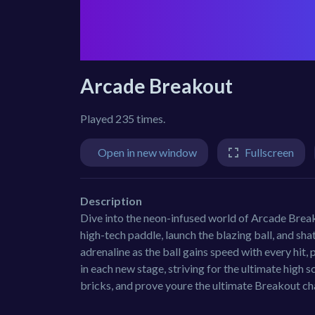
Arcade Breakout
Played 235 times.
Open in new window
Fullscreen
Description
Dive into the neon-infused world of Arcade Break
high-tech paddle, launch the blazing ball, and sha
adrenaline as the ball gains speed with every hit,
in each new stage, striving for the ultimate high sc
bricks, and prove youre the ultimate Breakout c