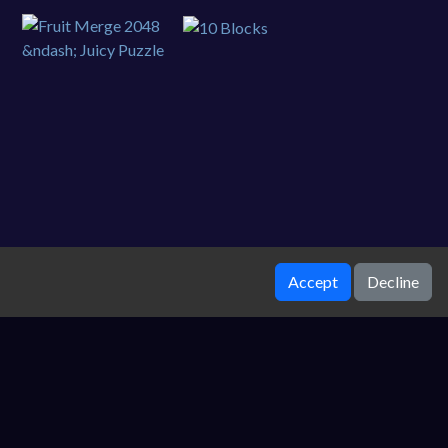
Accept
Decline