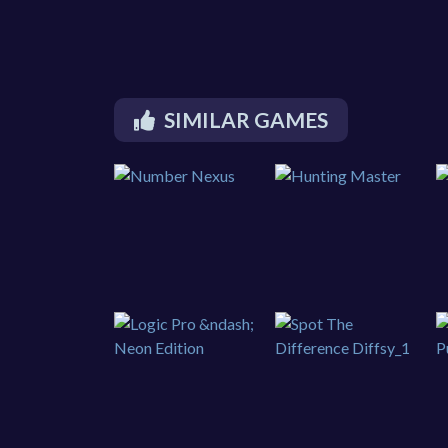
SIMILAR GAMES