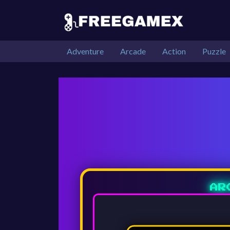
Adventure
Arcade
Action
Puzzle