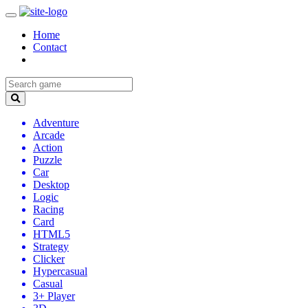
Home
Contact
Adventure
Arcade
Action
Puzzle
Car
Desktop
Logic
Racing
Card
HTML5
Strategy
Clicker
Hypercasual
Casual
3+ Player