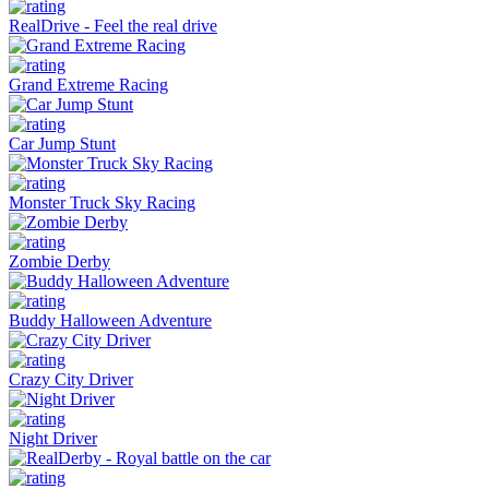
RealDrive - Feel the real drive
Grand Extreme Racing
Car Jump Stunt
Monster Truck Sky Racing
Zombie Derby
Buddy Halloween Adventure
Crazy City Driver
Night Driver