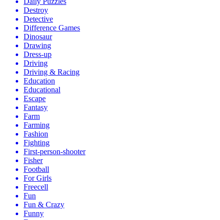
Daily Puzzles
Destroy
Detective
Difference Games
Dinosaur
Drawing
Dress-up
Driving
Driving & Racing
Education
Educational
Escape
Fantasy
Farm
Farming
Fashion
Fighting
First-person-shooter
Fisher
Football
For Girls
Freecell
Fun
Fun & Crazy
Funny