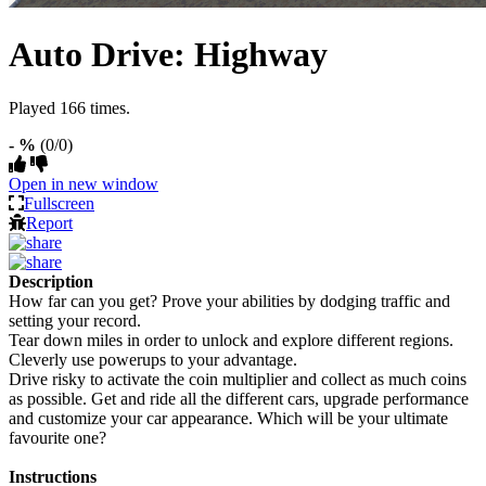
Auto Drive: Highway
Played 166 times.
- %
(0/0)
Open in new window
Fullscreen
Report
Description
How far can you get? Prove your abilities by dodging traffic and
setting your record.
Tear down miles in order to unlock and explore different regions.
Cleverly use powerups to your advantage.
Drive risky to activate the coin multiplier and collect as much coins
as possible. Get and ride all the different cars, upgrade performance
and customize your car appearance. Which will be your ultimate
favourite one?
Instructions