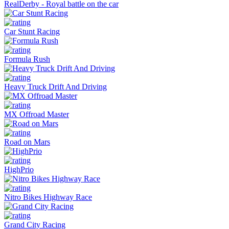
RealDerby - Royal battle on the car
Car Stunt Racing
Formula Rush
Heavy Truck Drift And Driving
MX Offroad Master
Road on Mars
HighPrio
Nitro Bikes Highway Race
Grand City Racing