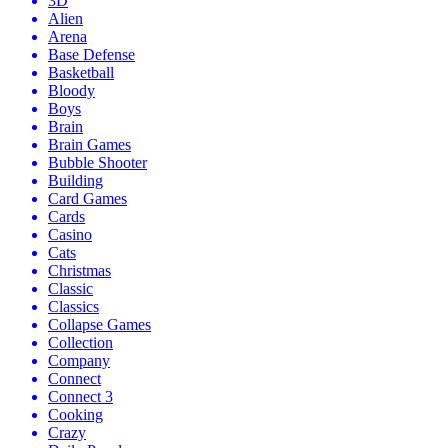
3D
Alien
Arena
Base Defense
Basketball
Bloody
Boys
Brain
Brain Games
Bubble Shooter
Building
Card Games
Cards
Casino
Cats
Christmas
Classic
Classics
Collapse Games
Collection
Company
Connect
Connect 3
Cooking
Crazy