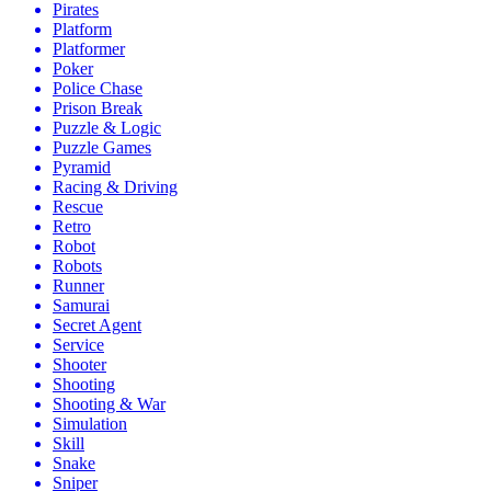
Pirates
Platform
Platformer
Poker
Police Chase
Prison Break
Puzzle & Logic
Puzzle Games
Pyramid
Racing & Driving
Rescue
Retro
Robot
Robots
Runner
Samurai
Secret Agent
Service
Shooter
Shooting
Shooting & War
Simulation
Skill
Snake
Sniper