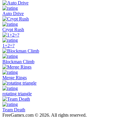
Auto Drive
Crypt Rush
1+2=?
Blockman Climb
Merge Rings
rotating triangle
Team Death
FreeGamex.com © 2026. All rights reserved.