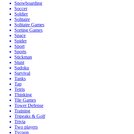
Snowboarding
Soccer
Soldier
Solitaire
Solitaire Games
Sorting Games
Space
Spider
Sport
Sports
Stickman
Stunt
Sudoku
Survival
Tanks
Tap
Tetris
Thinking
Tile Games
Tower Defense
Training
Tripeaks & Golf
Trivia
Two players
Tycoon