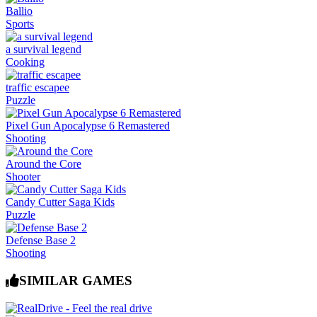
Ballio
Sports
a survival legend
Cooking
traffic escapee
Puzzle
Pixel Gun Apocalypse 6 Remastered
Shooting
Around the Core
Shooter
Candy Cutter Saga Kids
Puzzle
Defense Base 2
Shooting
SIMILAR GAMES