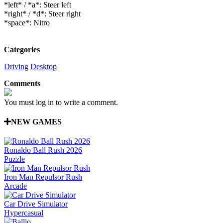
*left* / *a*: Steer left
*right* / *d*: Steer right
*space*: Nitro
Categories
Driving
Desktop
Comments
You must log in to write a comment.
NEW GAMES
Ronaldo Ball Rush 2026
Puzzle
Iron Man Repulsor Rush
Arcade
Car Drive Simulator
Hypercasual