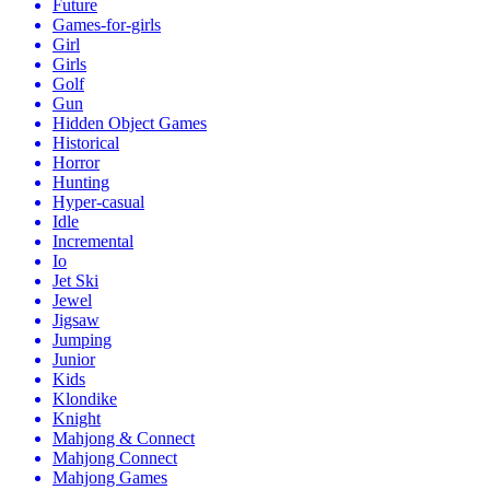
Future
Games-for-girls
Girl
Girls
Golf
Gun
Hidden Object Games
Historical
Horror
Hunting
Hyper-casual
Idle
Incremental
Io
Jet Ski
Jewel
Jigsaw
Jumping
Junior
Kids
Klondike
Knight
Mahjong & Connect
Mahjong Connect
Mahjong Games