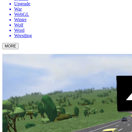
Upgrade
War
WebGL
Winter
Wolf
Word
Wrestling
MORE