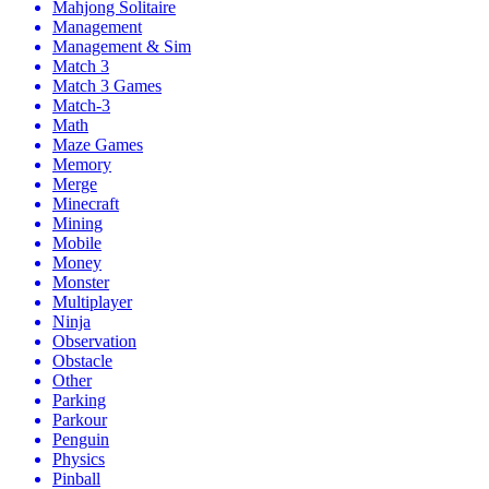
Mahjong Solitaire
Management
Management & Sim
Match 3
Match 3 Games
Match-3
Math
Maze Games
Memory
Merge
Minecraft
Mining
Mobile
Money
Monster
Multiplayer
Ninja
Observation
Obstacle
Other
Parking
Parkour
Penguin
Physics
Pinball