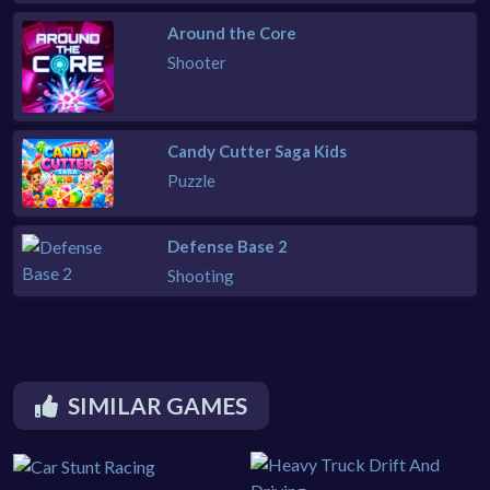
Around the Core
Shooter
Candy Cutter Saga Kids
Puzzle
Defense Base 2
Shooting
SIMILAR GAMES