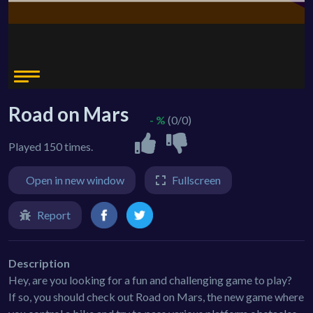
Road on Mars
- %
(0/0)
Played 150 times.
Open in new window
Fullscreen
Report
Description
Hey, are you looking for a fun and challenging game to play?
If so, you should check out Road on Mars, the new game where