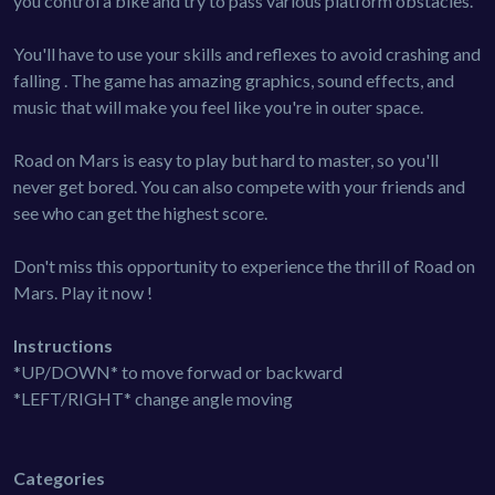
you control a bike and try to pass various platform obstacles.
You'll have to use your skills and reflexes to avoid crashing and
falling . The game has amazing graphics, sound effects, and
music that will make you feel like you're in outer space.
Road on Mars is easy to play but hard to master, so you'll
never get bored. You can also compete with your friends and
see who can get the highest score.
Don't miss this opportunity to experience the thrill of Road on
Mars. Play it now !
Instructions
*UP/DOWN* to move forwad or backward
*LEFT/RIGHT* change angle moving
Categories