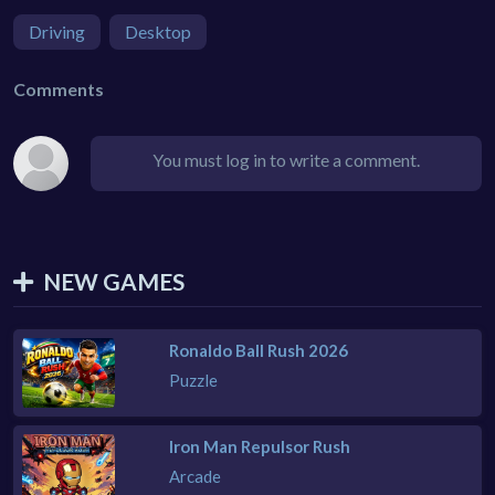
Driving
Desktop
Comments
You must log in to write a comment.
NEW GAMES
Ronaldo Ball Rush 2026
Puzzle
Iron Man Repulsor Rush
Arcade