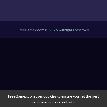
FreeGamex.com © 2026. All rights reserved.
FreeGamex.com uses cookies to ensure you get the best
experience on our website.