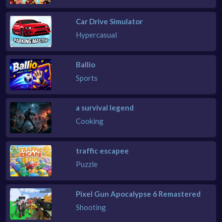
Car Drive Simulator
Hypercasual
Ballio
Sports
a survival legend
Cooking
traffic escapee
Puzzle
Pixel Gun Apocalypse 6 Remastered
Shooting