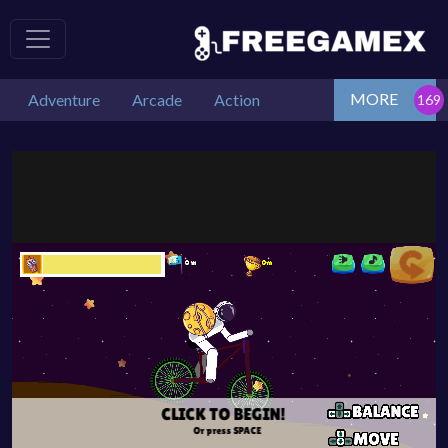
MORE
Adventure
Arcade
Action