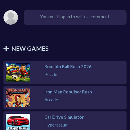
You must log in to write a comment.
NEW GAMES
Ronaldo Ball Rush 2026
Puzzle
Iron Man Repulsor Rush
Arcade
Car Drive Simulator
Hypercasual