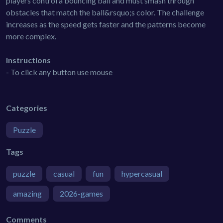
players control a bouncing ball and must smash through
obstacles that match the ball&rsquo;s color. The challenge
increases as the speed gets faster and the patterns become
more complex.
Instructions
- To click any button use mouse
Categories
Puzzle
Tags
puzzle
casual
fun
hypercasual
amazing
2026-games
Comments