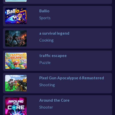
Ballio
Sports
a survival legend
Cooking
traffic escapee
Puzzle
Pixel Gun Apocalypse 6 Remastered
Shooting
Around the Core
Shooter