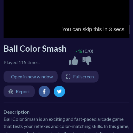
Ball Color Smash
- %
(0/0)
Played 115 times.
Open in new window
Fullscreen
Report
Description
Ball Color Smash is an exciting and fast-paced arcade game
that tests your reflexes and color-matching skills. In this game,