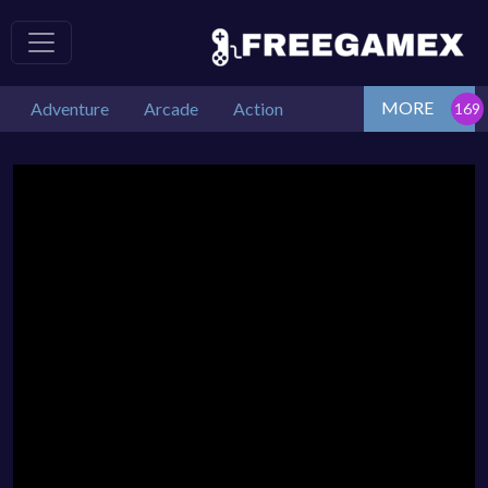
MORE
Adventure
Arcade
Action