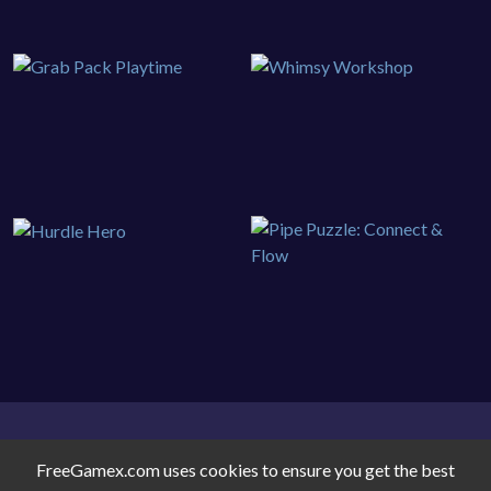
FreeGamex.com uses cookies to ensure you get the best