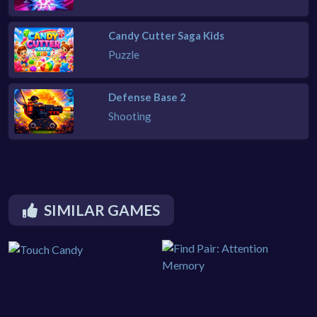
Candy Cutter Saga Kids
Puzzle
Defense Base 2
Shooting
SIMILAR GAMES