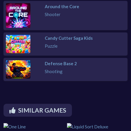
Around the Core
Shooter
Candy Cutter Saga Kids
Puzzle
Defense Base 2
Shooting
SIMILAR GAMES