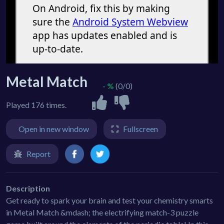
Metal Match
- %
(0/0)
Played 176 times.
Open in new window
Fullscreen
Report
Description
Get ready to spark your brain and test your chemistry smarts
in Metal Match &mdash; the electrifying match-3 puzzle