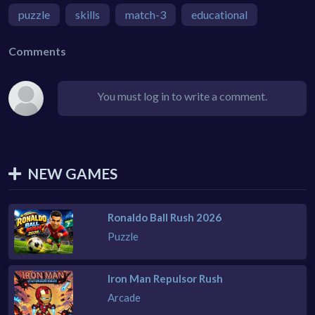
puzzle
skills
match-3
educational
Comments
You must log in to write a comment.
NEW GAMES
Ronaldo Ball Rush 2026
Puzzle
Iron Man Repulsor Rush
Arcade