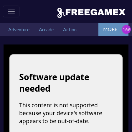
MORE
Adventure
Arcade
Action