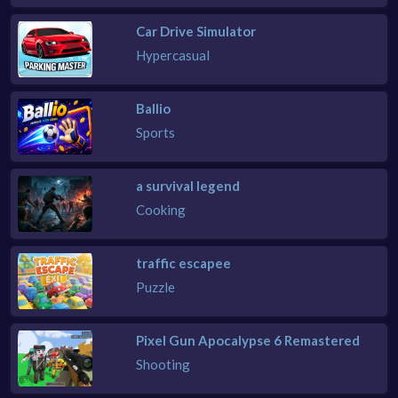
Car Drive Simulator
Hypercasual
Ballio
Sports
a survival legend
Cooking
traffic escapee
Puzzle
Pixel Gun Apocalypse 6 Remastered
Shooting