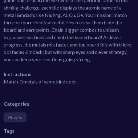
game built around the elements of the periodic table! In this
shining challenge, each tile displays the atomic name of a
metal &mdash; like Na, Mg, Al, Cu, Ge. Your mission: match
three or more identical metal tiles to clear them from the
board and earn points. Chain bigger combos to unleash
explosive reactions and climb the leaderboard! As levels
progress, the metals mix faster, and the board fills with tricky
obstacles &mdash; but with sharp eyes and clever strategy,
you can keep your reactions going strong.
Instructions
Match-3 metals of same kind color
Categories
Puzzle
Tags