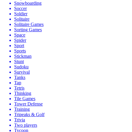
Snowboarding
Soccer
Soldier
Solitaire
Solitaire Games
Sorting Games
Space
Spider
Sport
Sports
Stickman
Stunt
Sudoku
Survival
Tanks
Tap
Tetris
Thinking
Tile Games
Tower Defense
Training
Tripeaks & Golf
Trivia
Two players
Tycoon