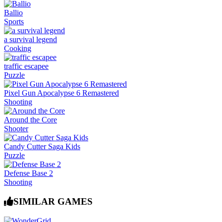
Ballio
Sports
a survival legend
Cooking
traffic escapee
Puzzle
Pixel Gun Apocalypse 6 Remastered
Shooting
Around the Core
Shooter
Candy Cutter Saga Kids
Puzzle
Defense Base 2
Shooting
SIMILAR GAMES