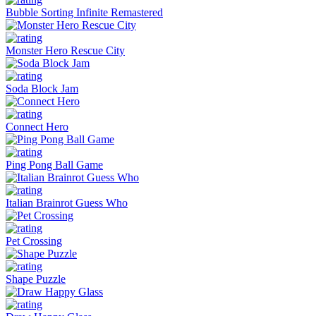
Bubble Sorting Infinite Remastered
Monster Hero Rescue City
Soda Block Jam
Connect Hero
Ping Pong Ball Game
Italian Brainrot Guess Who
Pet Crossing
Shape Puzzle