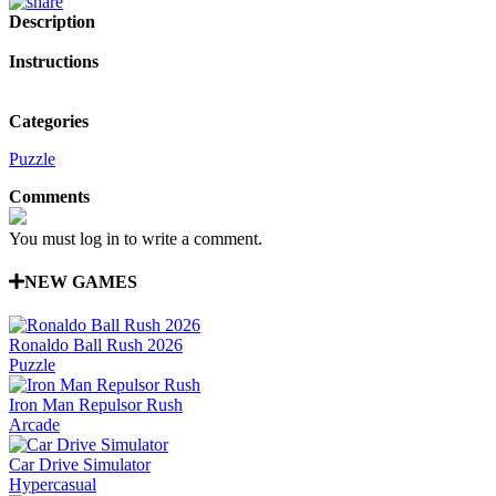
Description
Instructions
Categories
Puzzle
Comments
You must log in to write a comment.
NEW GAMES
Ronaldo Ball Rush 2026
Puzzle
Iron Man Repulsor Rush
Arcade
Car Drive Simulator
Hypercasual