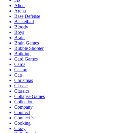
3D
Alien
Arena
Base Defense
Basketball
Bloody
Boys
Brain
Brain Games
Bubble Shooter
Building
Card Games
Cards
Casino
Cats
Christmas
Classic
Classics
Collapse Games
Collection
Company
Connect
Connect 3
Cooking
Crazy