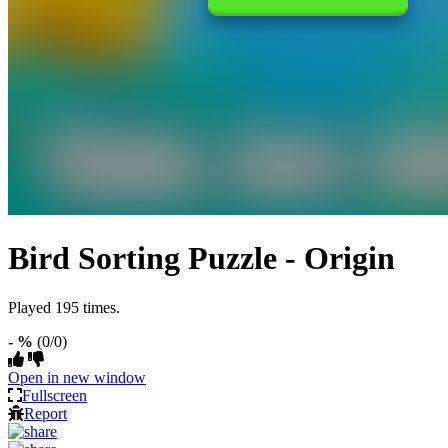
Bird Sorting Puzzle - Origin
Played 195 times.
- %
(0/0)
Open in new window
Fullscreen
Report