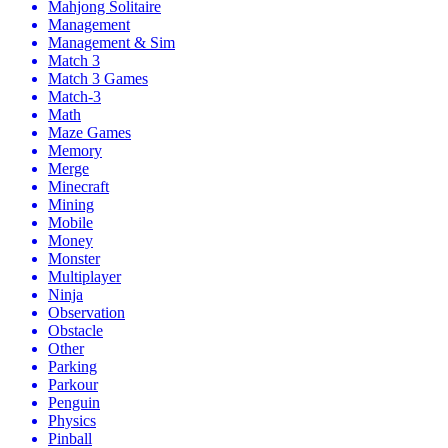
Mahjong Solitaire
Management
Management & Sim
Match 3
Match 3 Games
Match-3
Math
Maze Games
Memory
Merge
Minecraft
Mining
Mobile
Money
Monster
Multiplayer
Ninja
Observation
Obstacle
Other
Parking
Parkour
Penguin
Physics
Pinball