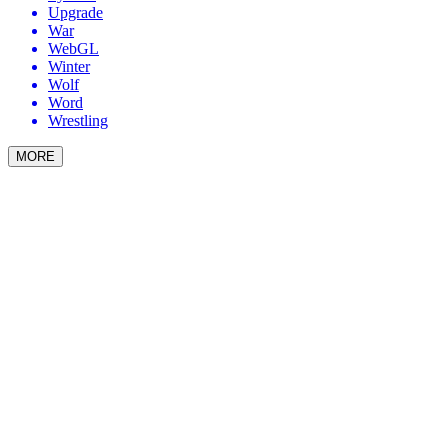
Upgrade
War
WebGL
Winter
Wolf
Word
Wrestling
MORE