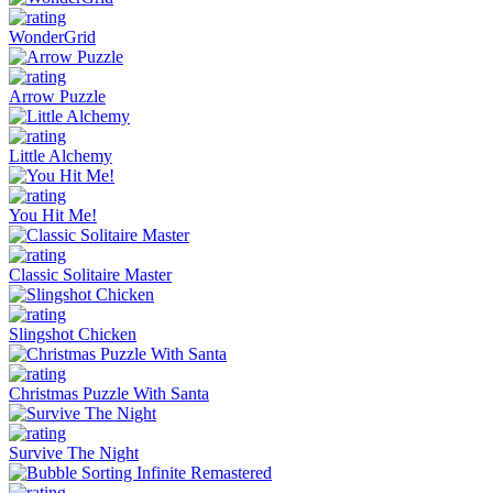
WonderGrid
Arrow Puzzle
Little Alchemy
You Hit Me!
Classic Solitaire Master
Slingshot Chicken
Christmas Puzzle With Santa
Survive The Night