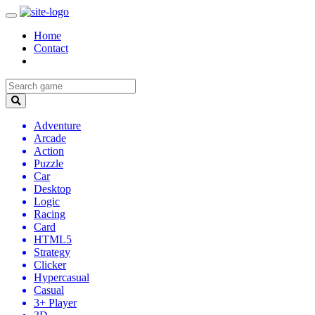
Home
Contact
Adventure
Arcade
Action
Puzzle
Car
Desktop
Logic
Racing
Card
HTML5
Strategy
Clicker
Hypercasual
Casual
3+ Player