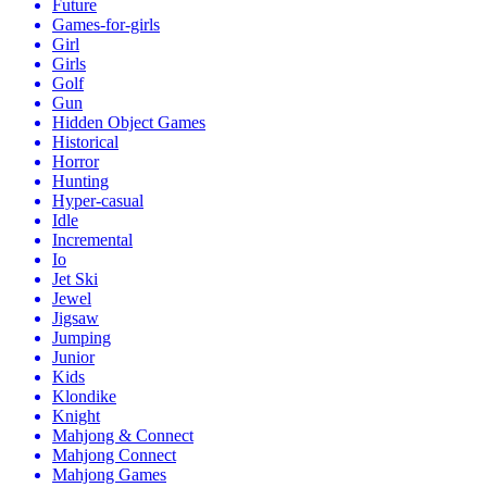
Future
Games-for-girls
Girl
Girls
Golf
Gun
Hidden Object Games
Historical
Horror
Hunting
Hyper-casual
Idle
Incremental
Io
Jet Ski
Jewel
Jigsaw
Jumping
Junior
Kids
Klondike
Knight
Mahjong & Connect
Mahjong Connect
Mahjong Games