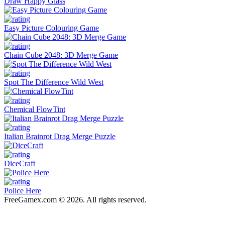
Draw Happy Glass
Easy Picture Colouring Game
Chain Cube 2048: 3D Merge Game
Spot The Difference Wild West
Chemical FlowTint
Italian Brainrot Drag Merge Puzzle
DiceCraft
Police Here
FreeGamex.com © 2026. All rights reserved.