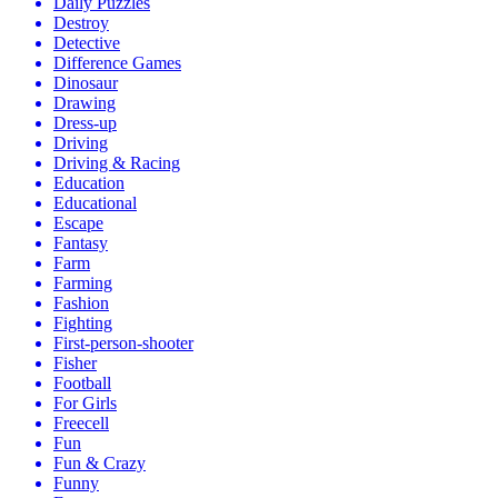
Daily Puzzles
Destroy
Detective
Difference Games
Dinosaur
Drawing
Dress-up
Driving
Driving & Racing
Education
Educational
Escape
Fantasy
Farm
Farming
Fashion
Fighting
First-person-shooter
Fisher
Football
For Girls
Freecell
Fun
Fun & Crazy
Funny