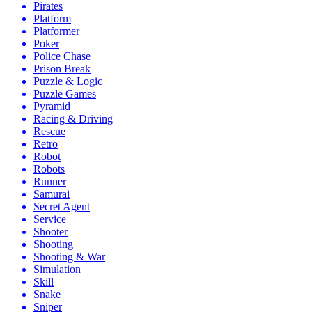
Pirates
Platform
Platformer
Poker
Police Chase
Prison Break
Puzzle & Logic
Puzzle Games
Pyramid
Racing & Driving
Rescue
Retro
Robot
Robots
Runner
Samurai
Secret Agent
Service
Shooter
Shooting
Shooting & War
Simulation
Skill
Snake
Sniper