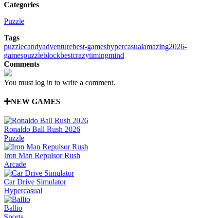
Categories
Puzzle
Tags
puzzle
candy
adventure
best-games
hypercasual
amazing
2026-
games
puzzleblock
best
crazy
timing
mind
Comments
You must log in to write a comment.
NEW GAMES
Ronaldo Ball Rush 2026
Puzzle
Iron Man Repulsor Rush
Arcade
Car Drive Simulator
Hypercasual
Ballio
Sports