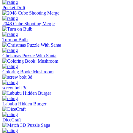
Pocket Drift
2048 Cube Shooting Merge
Turn on Bulb
Christmas Puzzle With Santa
Coloring Book: Mushroom
screw bolt 3d
Labubu Hidden Burger
DiceCraft