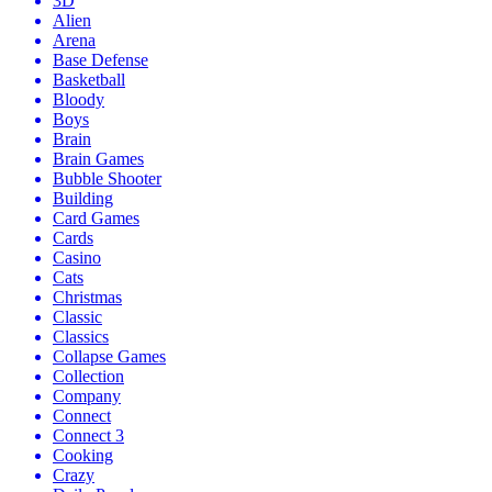
3D
Alien
Arena
Base Defense
Basketball
Bloody
Boys
Brain
Brain Games
Bubble Shooter
Building
Card Games
Cards
Casino
Cats
Christmas
Classic
Classics
Collapse Games
Collection
Company
Connect
Connect 3
Cooking
Crazy