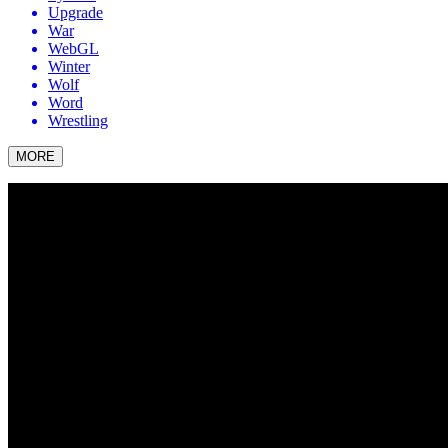
Upgrade
War
WebGL
Winter
Wolf
Word
Wrestling
MORE