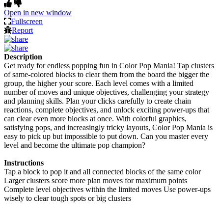
Open in new window
Fullscreen
Report
Description
Get ready for endless popping fun in Color Pop Mania! Tap clusters
of same-colored blocks to clear them from the board the bigger the
group, the higher your score. Each level comes with a limited
number of moves and unique objectives, challenging your strategy
and planning skills. Plan your clicks carefully to create chain
reactions, complete objectives, and unlock exciting power-ups that
can clear even more blocks at once. With colorful graphics,
satisfying pops, and increasingly tricky layouts, Color Pop Mania is
easy to pick up but impossible to put down. Can you master every
level and become the ultimate pop champion?
Instructions
Tap a block to pop it and all connected blocks of the same color
Larger clusters score more plan moves for maximum points
Complete level objectives within the limited moves Use power-ups
wisely to clear tough spots or big clusters