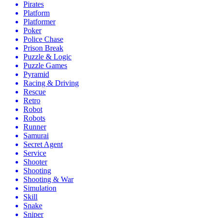
Pirates
Platform
Platformer
Poker
Police Chase
Prison Break
Puzzle & Logic
Puzzle Games
Pyramid
Racing & Driving
Rescue
Retro
Robot
Robots
Runner
Samurai
Secret Agent
Service
Shooter
Shooting
Shooting & War
Simulation
Skill
Snake
Sniper