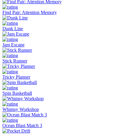
Find Pair: Attention Memory
Dunk Line
Jam Escape
Stick Runner
Tricky Planner
Spin Basketball
Whimsy Workshop
Ocean Blast Match 3