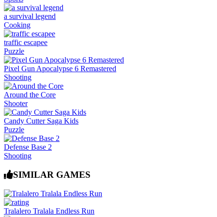
a survival legend
Cooking
traffic escapee
Puzzle
Pixel Gun Apocalypse 6 Remastered
Shooting
Around the Core
Shooter
Candy Cutter Saga Kids
Puzzle
Defense Base 2
Shooting
SIMILAR GAMES
Tralalero Tralala Endless Run