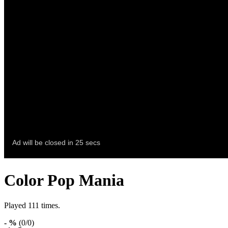
Color Pop Mania
Played 111 times.
- %
(0/0)