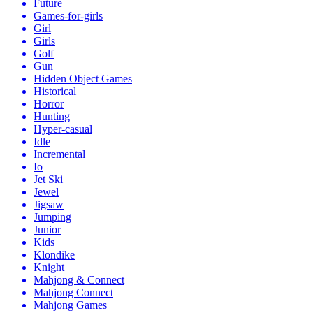
Future
Games-for-girls
Girl
Girls
Golf
Gun
Hidden Object Games
Historical
Horror
Hunting
Hyper-casual
Idle
Incremental
Io
Jet Ski
Jewel
Jigsaw
Jumping
Junior
Kids
Klondike
Knight
Mahjong & Connect
Mahjong Connect
Mahjong Games