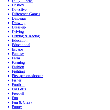
Daily Puzzles
Destroy
Detective
Difference Games
Dinosaur
Drawing
Dress-up
Driving
Driving & Racing
Education
Educational
Escape
Fantasy
Farm
Farming
Fashion
Fighting
First-person-shooter
Fisher
Football
For Girls
Freecell
Fun
Fun & Crazy
Funny