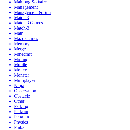
Mahjong Solitaire
Management
Management & Sim
Match 3
Match 3 Games
Match-3
Math
Maze Games
Memory
Merge
Minecraft
Mining
Mobile
Money
Monster
Multiplayer
Ninja
Observation
Obstacle
Other
Parking
Parkour
Penguin
Physics
Pinball