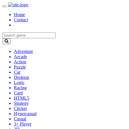
Home
Contact
Adventure
Arcade
Action
Puzzle
Car
Desktop
Logic
Racing
Card
HTML5
Strategy
Clicker
Hypercasual
Casual
3+ Player