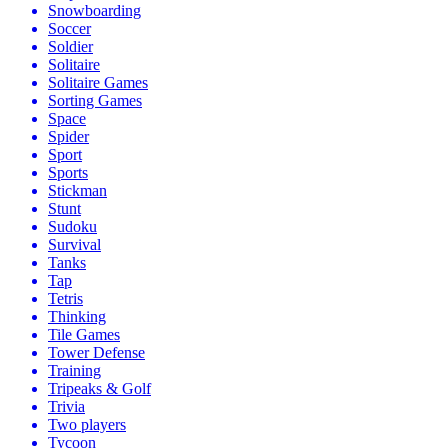
Snowboarding
Soccer
Soldier
Solitaire
Solitaire Games
Sorting Games
Space
Spider
Sport
Sports
Stickman
Stunt
Sudoku
Survival
Tanks
Tap
Tetris
Thinking
Tile Games
Tower Defense
Training
Tripeaks & Golf
Trivia
Two players
Tycoon