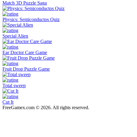
Match 3D Puzzle Saga
Physics: Semiconductos Quiz
Special Alien
Ear Doctor Care Game
Fruit Drop Puzzle Game
Total sweep
Cut It
FreeGamex.com © 2026. All rights reserved.