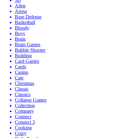
3D
Alien
Arena
Base Defense
Basketball
Bloody
Boys
Brain
Brain Games
Bubble Shooter
Building
Card Games
Cards
Casino
Cats
Christmas
Classic
Classics
Collapse Games
Collection
Company
Connect
Connect 3
Cooking
Crazy