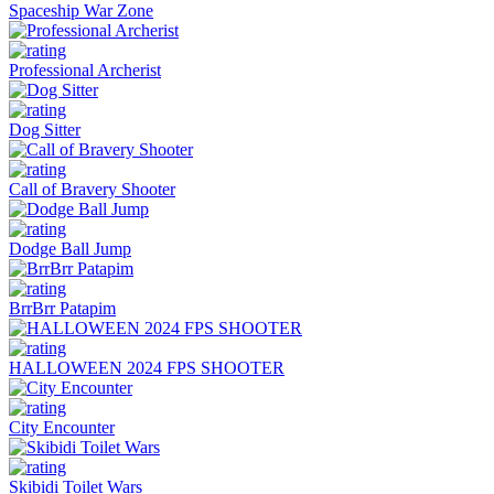
Spaceship War Zone
Professional Archerist
Dog Sitter
Call of Bravery Shooter
Dodge Ball Jump
BrrBrr Patapim
HALLOWEEN 2024 FPS SHOOTER
City Encounter
Skibidi Toilet Wars