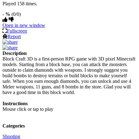
Played 158 times.
- %
(0/0)
Open in new window
Fullscreen
Report
Description
Block Craft 3D is a first-person RPG game with 3D pixel Minecraft
models. Starting from a block base, you can attack the monsters
outside to claim diamonds with weapons. I strongly suggest you
build bombs to destroy terrains or build blocks to make yourself
safe. When you earn enough diamonds, you can unlock and use 4
Melee weapons, 11 guns, and 8 bombs in the store. Glad you will
have a good time in this block world.
Instructions
Mouse click or tap to play
Categories
Shooting