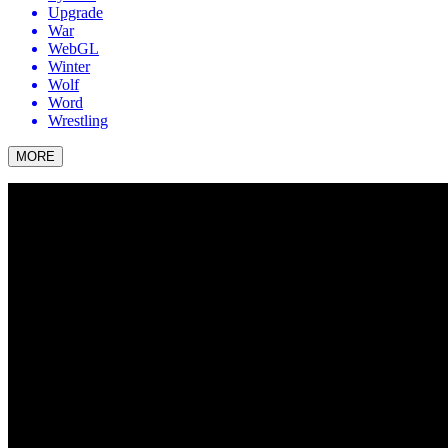
Upgrade
War
WebGL
Winter
Wolf
Word
Wrestling
MORE