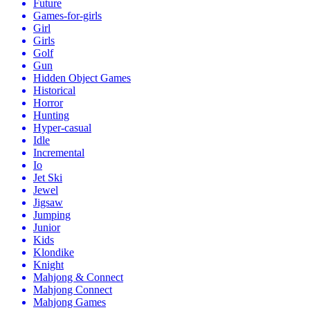
Future
Games-for-girls
Girl
Girls
Golf
Gun
Hidden Object Games
Historical
Horror
Hunting
Hyper-casual
Idle
Incremental
Io
Jet Ski
Jewel
Jigsaw
Jumping
Junior
Kids
Klondike
Knight
Mahjong & Connect
Mahjong Connect
Mahjong Games