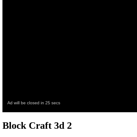
Block Craft 3d 2