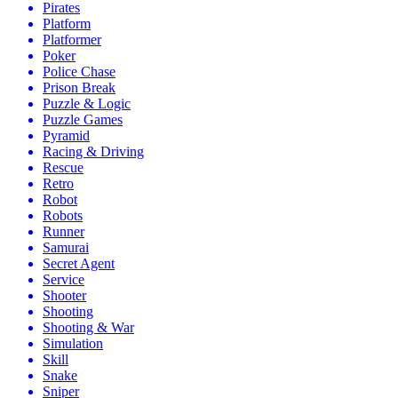
Pirates
Platform
Platformer
Poker
Police Chase
Prison Break
Puzzle & Logic
Puzzle Games
Pyramid
Racing & Driving
Rescue
Retro
Robot
Robots
Runner
Samurai
Secret Agent
Service
Shooter
Shooting
Shooting & War
Simulation
Skill
Snake
Sniper