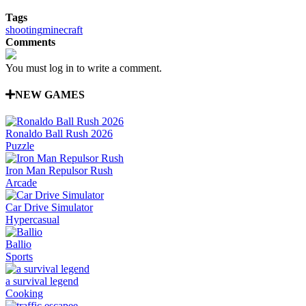
Tags
shooting
minecraft
Comments
You must log in to write a comment.
NEW GAMES
Ronaldo Ball Rush 2026
Puzzle
Iron Man Repulsor Rush
Arcade
Car Drive Simulator
Hypercasual
Ballio
Sports
a survival legend
Cooking