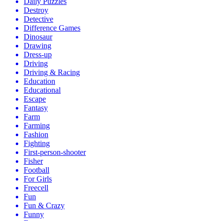
Daily Puzzles
Destroy
Detective
Difference Games
Dinosaur
Drawing
Dress-up
Driving
Driving & Racing
Education
Educational
Escape
Fantasy
Farm
Farming
Fashion
Fighting
First-person-shooter
Fisher
Football
For Girls
Freecell
Fun
Fun & Crazy
Funny