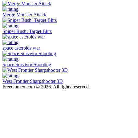
Merge Monster Attack
Sniper Rush: Target Blitz
space asteroids war
Space Survivor Shooting
West Frontier Sharpshooter 3D
FreeGamex.com © 2026. All rights reserved.