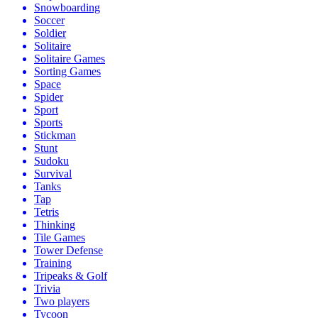
Snowboarding
Soccer
Soldier
Solitaire
Solitaire Games
Sorting Games
Space
Spider
Sport
Sports
Stickman
Stunt
Sudoku
Survival
Tanks
Tap
Tetris
Thinking
Tile Games
Tower Defense
Training
Tripeaks & Golf
Trivia
Two players
Tycoon