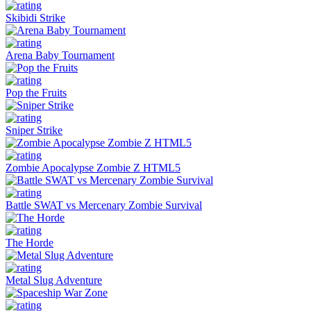
Skibidi Strike
Arena Baby Tournament
Pop the Fruits
Sniper Strike
Zombie Apocalypse Zombie Z HTML5
Battle SWAT vs Mercenary Zombie Survival
The Horde
Metal Slug Adventure