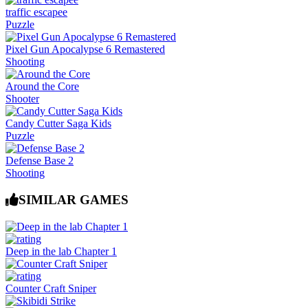
traffic escapee
Puzzle
Pixel Gun Apocalypse 6 Remastered
Shooting
Around the Core
Shooter
Candy Cutter Saga Kids
Puzzle
Defense Base 2
Shooting
SIMILAR GAMES
Deep in the lab Chapter 1
Counter Craft Sniper