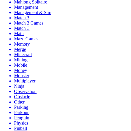
Mahjong Solitaire
Management
Management & Sim
Match 3
Match 3 Games
Match-3
Math
Maze Games
Memory
Merge
Minecraft
Mining
Mobile
Money
Monster
Multiplayer
Ninja
Observation
Obstacle
Other
Parking
Parkour
Penguin
Physics
Pinball