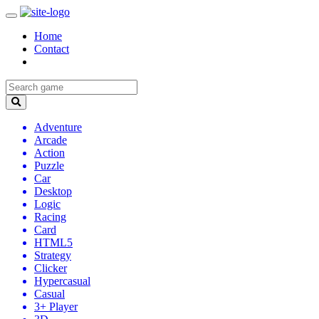
Home
Contact
Adventure
Arcade
Action
Puzzle
Car
Desktop
Logic
Racing
Card
HTML5
Strategy
Clicker
Hypercasual
Casual
3+ Player