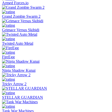
Armed Forces.io
Grand Zombie Swarm 2
Grimace Versus Skibidi
Twisted Auto Metal
FireEgg
Ninja Shadow Kunai
Tricky Arrow 2
STELLAR GUARDIAN
Tank War Machines