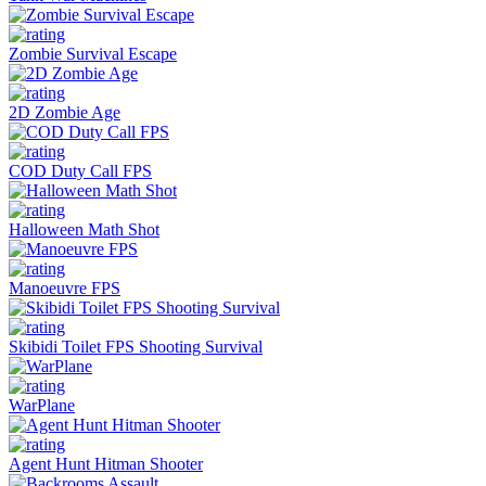
Zombie Survival Escape
2D Zombie Age
COD Duty Call FPS
Halloween Math Shot
Manoeuvre FPS
Skibidi Toilet FPS Shooting Survival
WarPlane
Agent Hunt Hitman Shooter