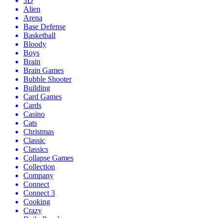
3D
Alien
Arena
Base Defense
Basketball
Bloody
Boys
Brain
Brain Games
Bubble Shooter
Building
Card Games
Cards
Casino
Cats
Christmas
Classic
Classics
Collapse Games
Collection
Company
Connect
Connect 3
Cooking
Crazy