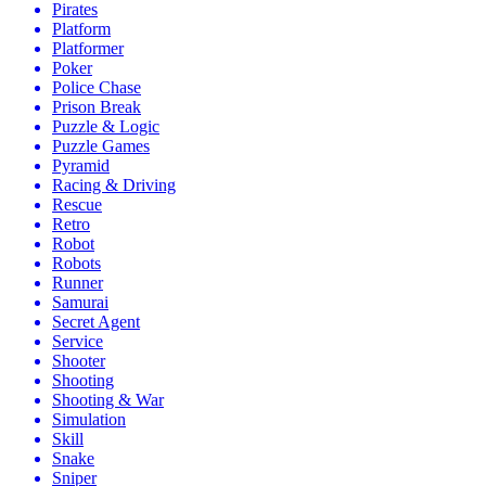
Pirates
Platform
Platformer
Poker
Police Chase
Prison Break
Puzzle & Logic
Puzzle Games
Pyramid
Racing & Driving
Rescue
Retro
Robot
Robots
Runner
Samurai
Secret Agent
Service
Shooter
Shooting
Shooting & War
Simulation
Skill
Snake
Sniper