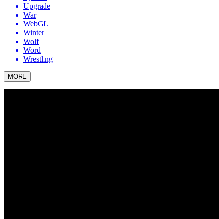
Upgrade
War
WebGL
Winter
Wolf
Word
Wrestling
MORE