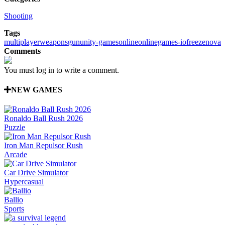
Shooting
Tags
multiplayer
weapons
gun
unity-games
online
onlinegames-io
freezenova
Comments
You must log in to write a comment.
NEW GAMES
Ronaldo Ball Rush 2026
Puzzle
Iron Man Repulsor Rush
Arcade
Car Drive Simulator
Hypercasual
Ballio
Sports