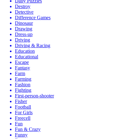
Daily Puzzles
Destroy
Detective
Difference Games
Dinosaur
Drawing
Dress-up
Driving
Driving & Racing
Education
Educational
Escape
Fantasy
Farm
Farming
Fashion
Fighting
First-person-shooter
Fisher
Football
For Girls
Freecell
Fun
Fun & Crazy
Funny