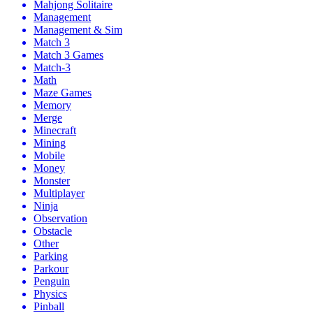
Mahjong Solitaire
Management
Management & Sim
Match 3
Match 3 Games
Match-3
Math
Maze Games
Memory
Merge
Minecraft
Mining
Mobile
Money
Monster
Multiplayer
Ninja
Observation
Obstacle
Other
Parking
Parkour
Penguin
Physics
Pinball