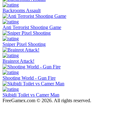
Backrooms Assault
Anti Terrorist Shooting Game
Sniper Pixel Shooting
Brainrot Attack!
Shooting World - Gun Fire
Skibidi Toilet vs Camer Man
FreeGamex.com © 2026. All rights reserved.