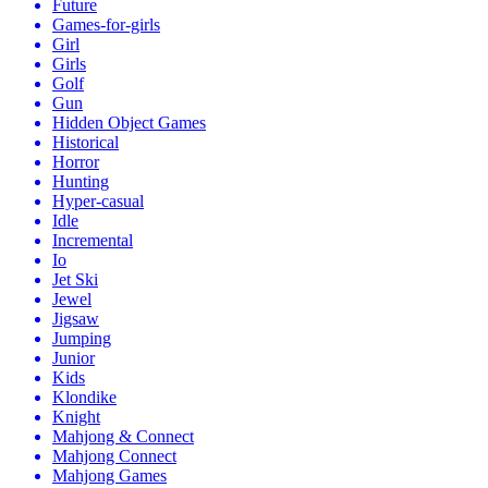
Future
Games-for-girls
Girl
Girls
Golf
Gun
Hidden Object Games
Historical
Horror
Hunting
Hyper-casual
Idle
Incremental
Io
Jet Ski
Jewel
Jigsaw
Jumping
Junior
Kids
Klondike
Knight
Mahjong & Connect
Mahjong Connect
Mahjong Games