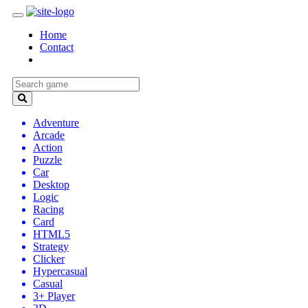
Home
Contact
Adventure
Arcade
Action
Puzzle
Car
Desktop
Logic
Racing
Card
HTML5
Strategy
Clicker
Hypercasual
Casual
3+ Player