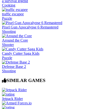
a survival legend
Cooking
traffic escapee
Puzzle
Pixel Gun Apocalypse 6 Remastered
Shooting
Around the Core
Shooter
Candy Cutter Saga Kids
Puzzle
Defense Base 2
Shooting
SIMILAR GAMES
Jetpack Rider