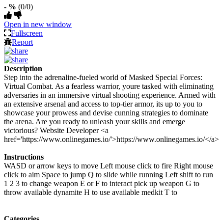
- %
(0/0)
Open in new window
Fullscreen
Report
Description
Step into the adrenaline-fueled world of Masked Special Forces:
Virtual Combat. As a fearless warrior, youre tasked with eliminating
adversaries in an immersive virtual shooting experience. Armed with
an extensive arsenal and access to top-tier armor, its up to you to
showcase your prowess and devise cunning strategies to dominate
the arena. Are you ready to unleash your skills and emerge
victorious? Website Developer <a
href='https://www.onlinegames.io/'>https://www.onlinegames.io/</a>
Instructions
WASD or arrow keys to move Left mouse click to fire Right mouse
click to aim Space to jump Q to slide while running Left shift to run
1 2 3 to change weapon E or F to interact pick up weapon G to
throw available dynamite H to use available medkit T to
Categories