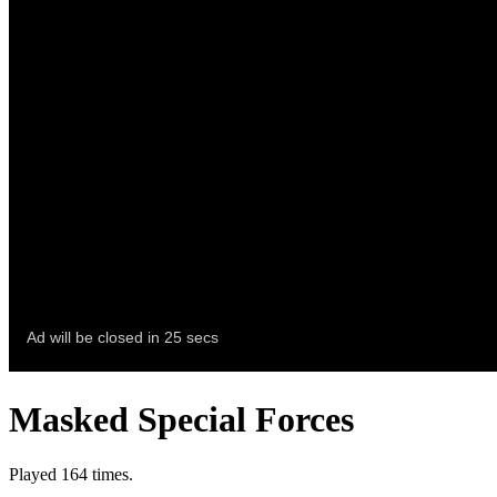
Masked Special Forces
Played 164 times.