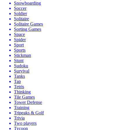
Snowboarding
Soccer
Soldier
Solitaire
Solitaire Games
Sorting Games
Space
Spider
Sport
Sports
Stickman
Stunt
Sudoku
Survival
Tanks
Tap
Tetris
Thinking
Tile Games
Tower Defense
Training
Tripeaks & Golf
Trivia
Two players
Tycoon