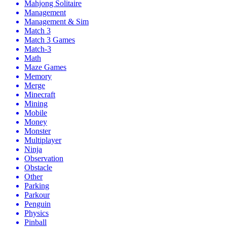
Mahjong Solitaire
Management
Management & Sim
Match 3
Match 3 Games
Match-3
Math
Maze Games
Memory
Merge
Minecraft
Mining
Mobile
Money
Monster
Multiplayer
Ninja
Observation
Obstacle
Other
Parking
Parkour
Penguin
Physics
Pinball