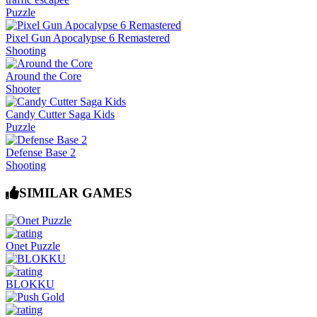
Puzzle
Pixel Gun Apocalypse 6 Remastered
Shooting
Around the Core
Shooter
Candy Cutter Saga Kids
Puzzle
Defense Base 2
Shooting
SIMILAR GAMES
Onet Puzzle
BLOKKU