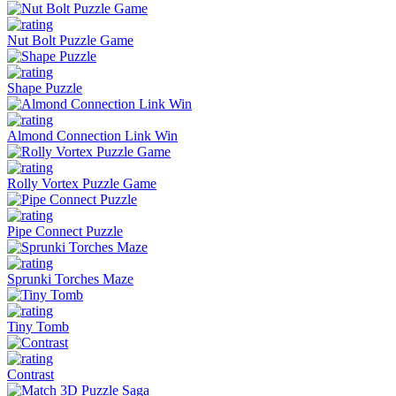
Nut Bolt Puzzle Game
Shape Puzzle
Almond Connection Link Win
Rolly Vortex Puzzle Game
Pipe Connect Puzzle
Sprunki Torches Maze
Tiny Tomb
Contrast