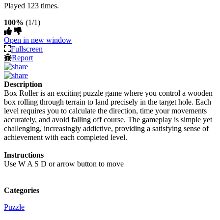
Played 123 times.
100%
(1/1)
Open in new window
Fullscreen
Report
Description
Box Roller is an exciting puzzle game where you control a wooden
box rolling through terrain to land precisely in the target hole. Each
level requires you to calculate the direction, time your movements
accurately, and avoid falling off course. The gameplay is simple yet
challenging, increasingly addictive, providing a satisfying sense of
achievement with each completed level.
Instructions
Use W A S D or arrow button to move
Categories
Puzzle