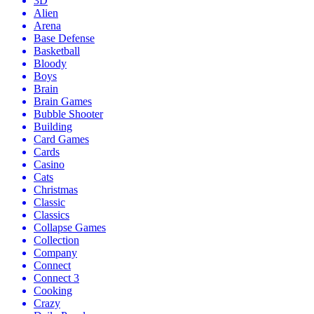
3D
Alien
Arena
Base Defense
Basketball
Bloody
Boys
Brain
Brain Games
Bubble Shooter
Building
Card Games
Cards
Casino
Cats
Christmas
Classic
Classics
Collapse Games
Collection
Company
Connect
Connect 3
Cooking
Crazy