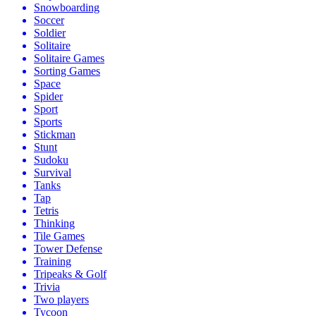
Snowboarding
Soccer
Soldier
Solitaire
Solitaire Games
Sorting Games
Space
Spider
Sport
Sports
Stickman
Stunt
Sudoku
Survival
Tanks
Tap
Tetris
Thinking
Tile Games
Tower Defense
Training
Tripeaks & Golf
Trivia
Two players
Tycoon