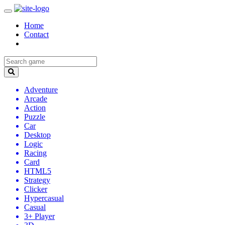
Home
Contact
Adventure
Arcade
Action
Puzzle
Car
Desktop
Logic
Racing
Card
HTML5
Strategy
Clicker
Hypercasual
Casual
3+ Player