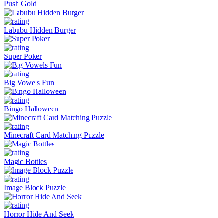
Push Gold
Labubu Hidden Burger
Super Poker
Big Vowels Fun
Bingo Halloween
Minecraft Card Matching Puzzle
Magic Bottles
Image Block Puzzle
Horror Hide And Seek