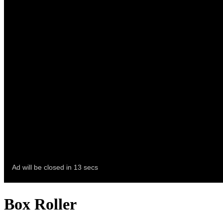
Box Roller