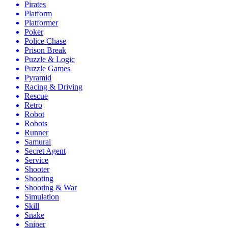
Pirates
Platform
Platformer
Poker
Police Chase
Prison Break
Puzzle & Logic
Puzzle Games
Pyramid
Racing & Driving
Rescue
Retro
Robot
Robots
Runner
Samurai
Secret Agent
Service
Shooter
Shooting
Shooting & War
Simulation
Skill
Snake
Sniper