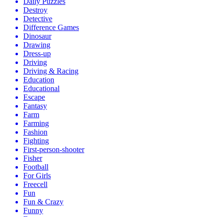
Daily Puzzles
Destroy
Detective
Difference Games
Dinosaur
Drawing
Dress-up
Driving
Driving & Racing
Education
Educational
Escape
Fantasy
Farm
Farming
Fashion
Fighting
First-person-shooter
Fisher
Football
For Girls
Freecell
Fun
Fun & Crazy
Funny