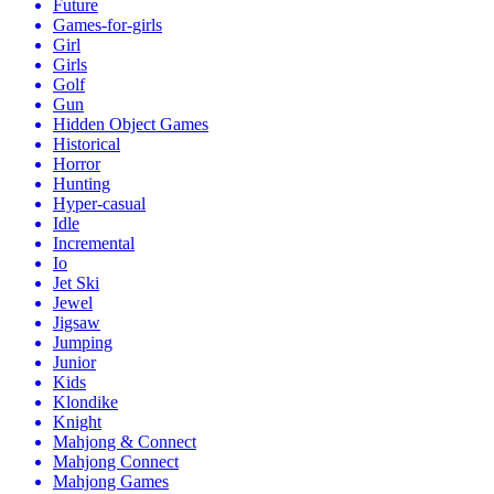
Future
Games-for-girls
Girl
Girls
Golf
Gun
Hidden Object Games
Historical
Horror
Hunting
Hyper-casual
Idle
Incremental
Io
Jet Ski
Jewel
Jigsaw
Jumping
Junior
Kids
Klondike
Knight
Mahjong & Connect
Mahjong Connect
Mahjong Games