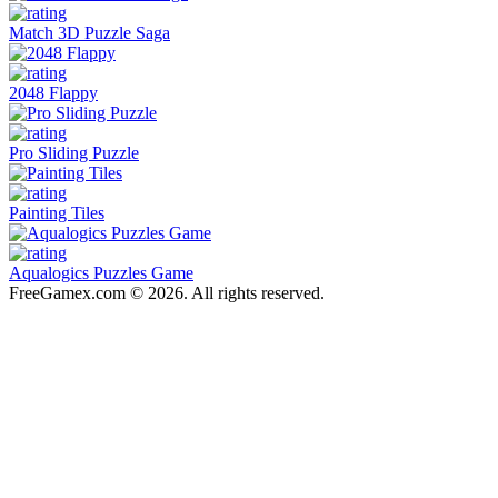
Match 3D Puzzle Saga
2048 Flappy
Pro Sliding Puzzle
Painting Tiles
Aqualogics Puzzles Game
FreeGamex.com © 2026. All rights reserved.