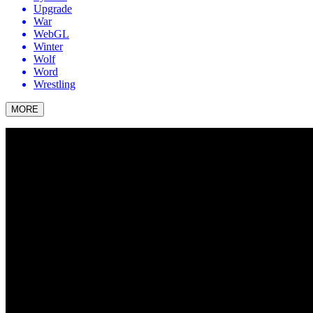
Upgrade
War
WebGL
Winter
Wolf
Word
Wrestling
MORE