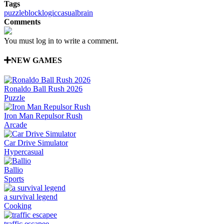
Tags
puzzle
block
logic
casual
brain
Comments
You must log in to write a comment.
NEW GAMES
Ronaldo Ball Rush 2026
Puzzle
Iron Man Repulsor Rush
Arcade
Car Drive Simulator
Hypercasual
Ballio
Sports
a survival legend
Cooking
traffic escapee