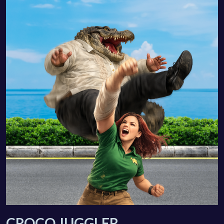
CROCO JUGGLER