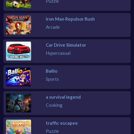
Puzzle
Iron Man Repulsor Rush
Arcade
Car Drive Simulator
Hypercasual
Ballio
Sports
a survival legend
Cooking
traffic escapee
Puzzle