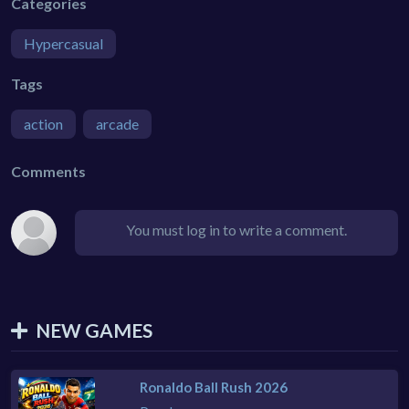
Categories
Hypercasual
Tags
action
arcade
Comments
You must log in to write a comment.
NEW GAMES
Ronaldo Ball Rush 2026