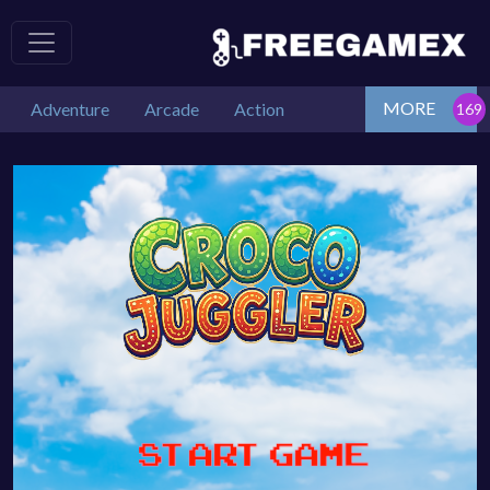
MORE
Adventure
Arcade
Action