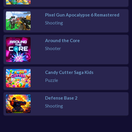
Pixel Gun Apocalypse 6 Remastered
Shooting
Around the Core
Shooter
Candy Cutter Saga Kids
Puzzle
Defense Base 2
Shooting