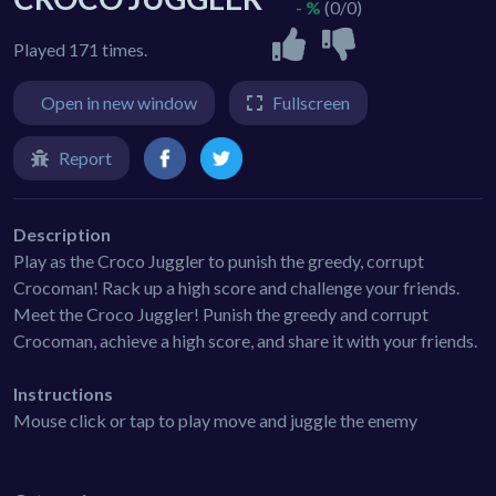
- %
(0/0)
Played 171 times.
Open in new window
Fullscreen
Report
Description
Play as the Croco Juggler to punish the greedy, corrupt
Crocoman! Rack up a high score and challenge your friends.
Meet the Croco Juggler! Punish the greedy and corrupt
Crocoman, achieve a high score, and share it with your friends.
Instructions
Mouse click or tap to play move and juggle the enemy