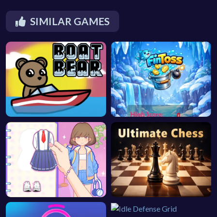
SIMILAR GAMES