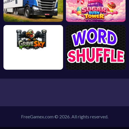
FreeGamex.com © 2026. All rights reserved.