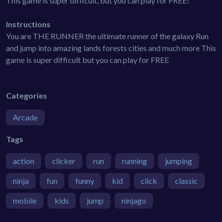
This game is super difficult, but you can play for FREE!
Instructions
You are THE RUNNER the ultimate runner of the galaxy Run
and jump into amazing lands forests cities and much more This
game is super difficult but you can play for FREE
Categories
Arcade
Tags
action
clicker
run
running
jumping
ninja
fun
funny
kid
click
classic
mobile
kids
jump
ninjago