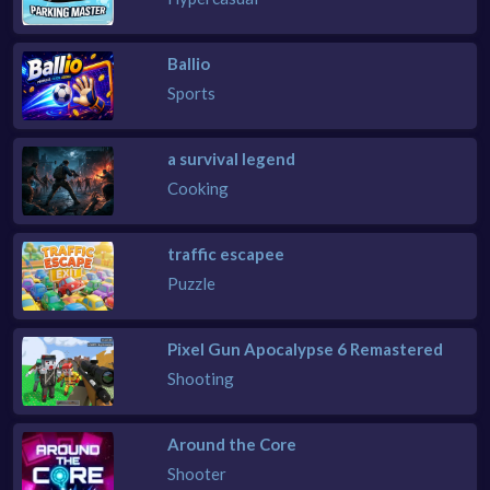
Ballio
Sports
a survival legend
Cooking
traffic escapee
Puzzle
Pixel Gun Apocalypse 6 Remastered
Shooting
Around the Core
Shooter