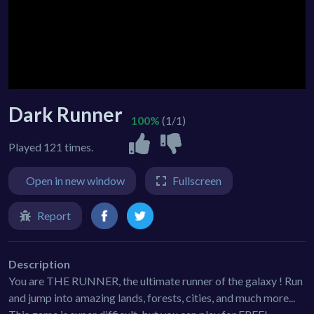
Dark Runner
100%
(1/1)
Played 121 times.
Open in new window
Fullscreen
Report
Description
You are THE RUNNER, the ultimate runner of the galaxy ! Run
and jump into amazing lands, forests, cities, and much more...