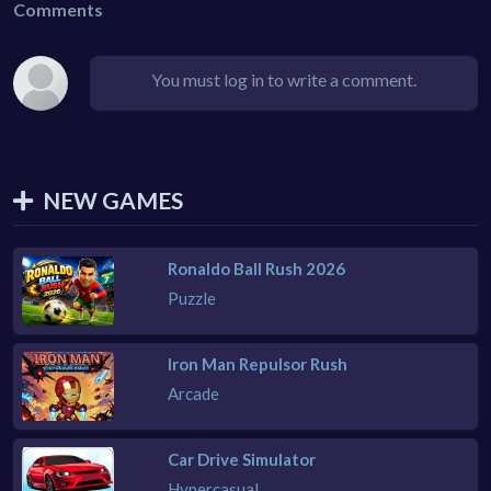
Comments
You must log in to write a comment.
NEW GAMES
Ronaldo Ball Rush 2026
Puzzle
Iron Man Repulsor Rush
Arcade
Car Drive Simulator
Hypercasual