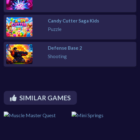
Candy Cutter Saga Kids
Puzzle
Defense Base 2
Shooting
SIMILAR GAMES