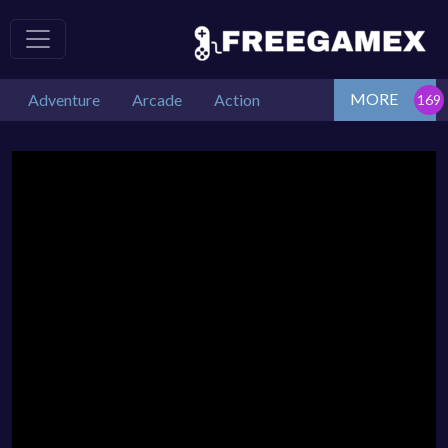
MORE
Adventure
Arcade
Action