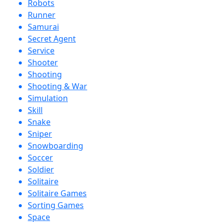
Robots
Runner
Samurai
Secret Agent
Service
Shooter
Shooting
Shooting & War
Simulation
Skill
Snake
Sniper
Snowboarding
Soccer
Soldier
Solitaire
Solitaire Games
Sorting Games
Space