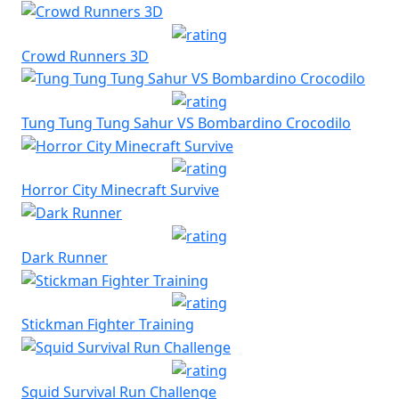
Crowd Runners 3D
Tung Tung Tung Sahur VS Bombardino Crocodilo
Horror City Minecraft Survive
Dark Runner
Stickman Fighter Training
Squid Survival Run Challenge