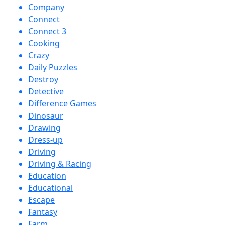
Company
Connect
Connect 3
Cooking
Crazy
Daily Puzzles
Destroy
Detective
Difference Games
Dinosaur
Drawing
Dress-up
Driving
Driving & Racing
Education
Educational
Escape
Fantasy
Farm