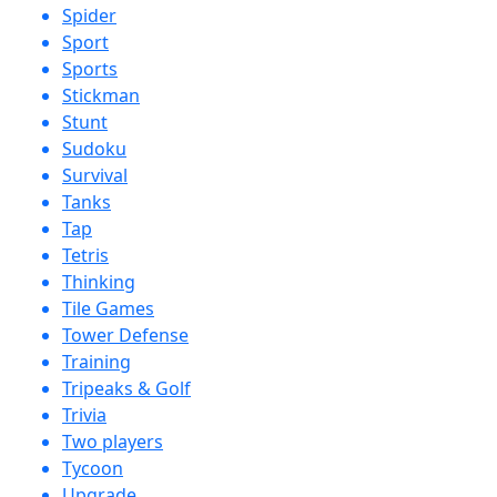
Spider
Sport
Sports
Stickman
Stunt
Sudoku
Survival
Tanks
Tap
Tetris
Thinking
Tile Games
Tower Defense
Training
Tripeaks & Golf
Trivia
Two players
Tycoon
Upgrade