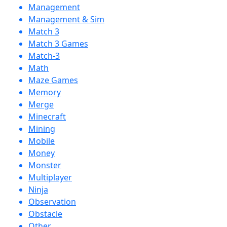
Management
Management & Sim
Match 3
Match 3 Games
Match-3
Math
Maze Games
Memory
Merge
Minecraft
Mining
Mobile
Money
Monster
Multiplayer
Ninja
Observation
Obstacle
Other