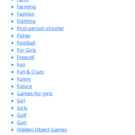
Farming
Fashion
Fighting
First-person-shooter
Fisher
Football
For Girls
Freecell
Fun
Fun & Crazy
Funny
Future
Games-for-girls
Girl
Girls
Golf
Gun
Hidden Object Games