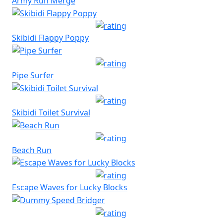
Army Run Merge
Skibidi Flappy Poppy
Pipe Surfer
Skibidi Toilet Survival
Beach Run
Escape Waves for Lucky Blocks