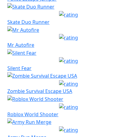
Skate Duo Runner
Mr Autofire
Silent Fear
Zombie Survival Escape USA
Roblox World Shooter