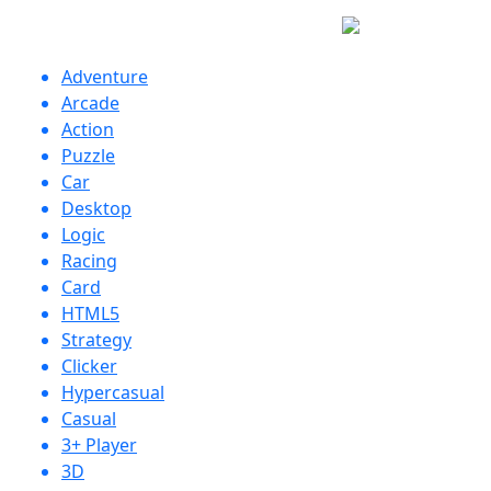
Adventure
Arcade
Action
Puzzle
Car
Desktop
Logic
Racing
Card
HTML5
Strategy
Clicker
Hypercasual
Casual
3+ Player
3D