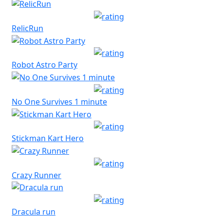
RelicRun
Robot Astro Party
No One Survives 1 minute
Stickman Kart Hero
Crazy Runner
Dracula run