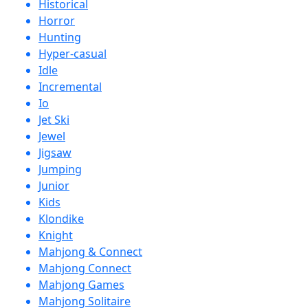
Historical
Horror
Hunting
Hyper-casual
Idle
Incremental
Io
Jet Ski
Jewel
Jigsaw
Jumping
Junior
Kids
Klondike
Knight
Mahjong & Connect
Mahjong Connect
Mahjong Games
Mahjong Solitaire