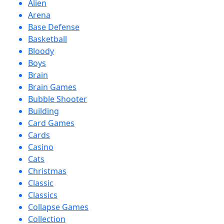
Alien
Arena
Base Defense
Basketball
Bloody
Boys
Brain
Brain Games
Bubble Shooter
Building
Card Games
Cards
Casino
Cats
Christmas
Classic
Classics
Collapse Games
Collection