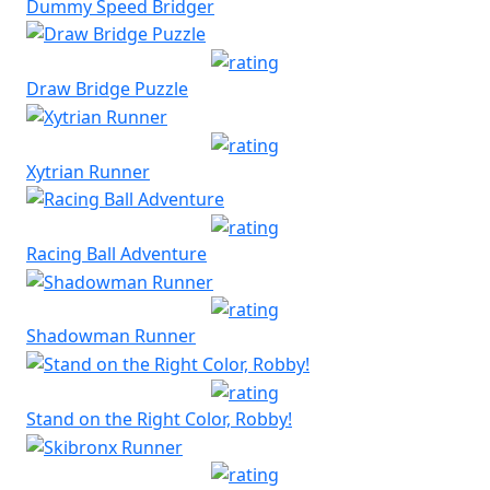
Dummy Speed Bridger
Draw Bridge Puzzle
Xytrian Runner
Racing Ball Adventure
Shadowman Runner
Stand on the Right Color, Robby!