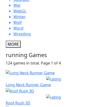
War
WebGL
Winter
Wolf
Word
Wrestling
MORE
running Games
124 games in total. Page 1 of 4
Long Neck Runner Game
Roof Rush 3D