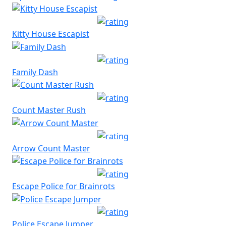
Kitty House Escapist
Family Dash
Count Master Rush
Arrow Count Master
Escape Police for Brainrots
Police Escape Jumper