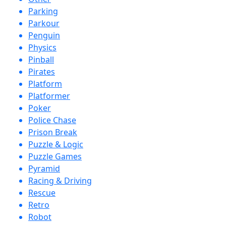
Parking
Parkour
Penguin
Physics
Pinball
Pirates
Platform
Platformer
Poker
Police Chase
Prison Break
Puzzle & Logic
Puzzle Games
Pyramid
Racing & Driving
Rescue
Retro
Robot