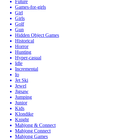
Future
Games-for-girls
Girl
Girls
Golf
Gun
Hidden Object Games
Historical
Horror
Hunting
Hyper-casual
Idle
Incremental
Io
Jet Ski
Jewel
Jigsaw
Jumping
Junior
Kids
Klondike
Knight
Mahjong & Connect
Mahjong Connect
Mahjong Games