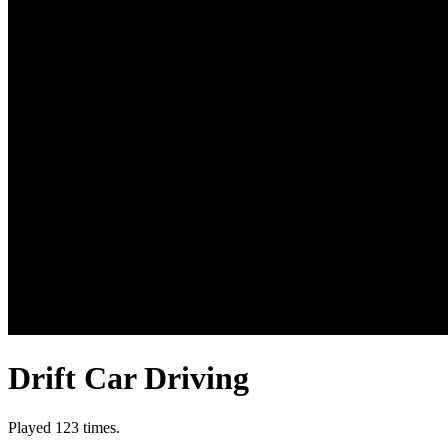
Drift Car Driving
Played 123 times.