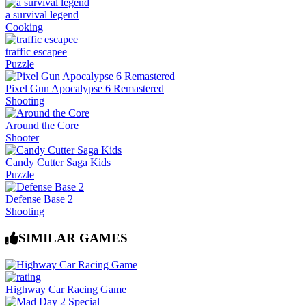
a survival legend
Cooking
traffic escapee
Puzzle
Pixel Gun Apocalypse 6 Remastered
Shooting
Around the Core
Shooter
Candy Cutter Saga Kids
Puzzle
Defense Base 2
Shooting
SIMILAR GAMES
Highway Car Racing Game