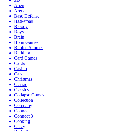
3D
Alien
Arena
Base Defense
Basketball
Bloody
Boys
Brain
Brain Games
Bubble Shooter
Building
Card Games
Cards
Casino
Cats
Christmas
Classic
Classics
Collapse Games
Collection
Company
Connect
Connect 3
Cooking
Crazy