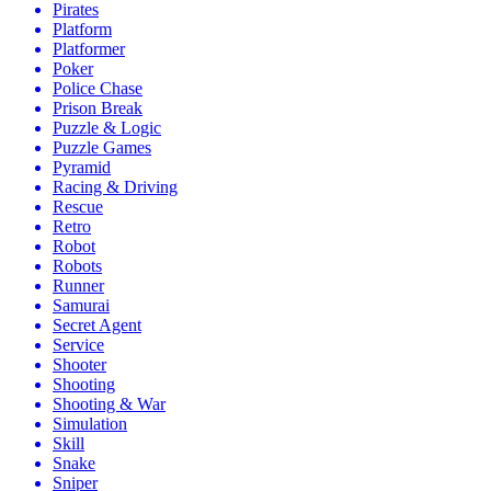
Pirates
Platform
Platformer
Poker
Police Chase
Prison Break
Puzzle & Logic
Puzzle Games
Pyramid
Racing & Driving
Rescue
Retro
Robot
Robots
Runner
Samurai
Secret Agent
Service
Shooter
Shooting
Shooting & War
Simulation
Skill
Snake
Sniper