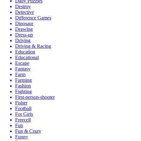
Daily Puzzles
Destroy
Detective
Difference Games
Dinosaur
Drawing
Dress-up
Driving
Driving & Racing
Education
Educational
Escape
Fantasy
Farm
Farming
Fashion
Fighting
First-person-shooter
Fisher
Football
For Girls
Freecell
Fun
Fun & Crazy
Funny