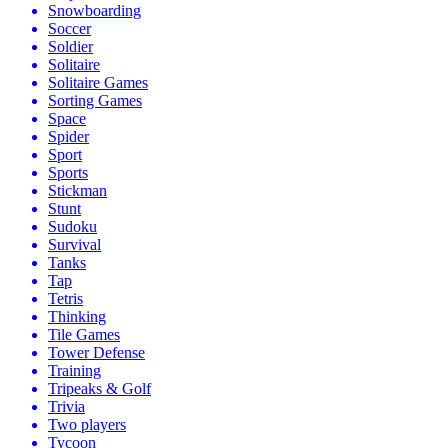
Snowboarding
Soccer
Soldier
Solitaire
Solitaire Games
Sorting Games
Space
Spider
Sport
Sports
Stickman
Stunt
Sudoku
Survival
Tanks
Tap
Tetris
Thinking
Tile Games
Tower Defense
Training
Tripeaks & Golf
Trivia
Two players
Tycoon