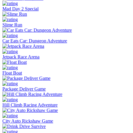
Mad Day 2 Special
Slime Run
Car Eats Car: Dungeon Adventure
Jetpack Race Arena
Float Boat
Package Deliver Game
Hill Climb Racing Adventure
City Auto Rickshaw Game