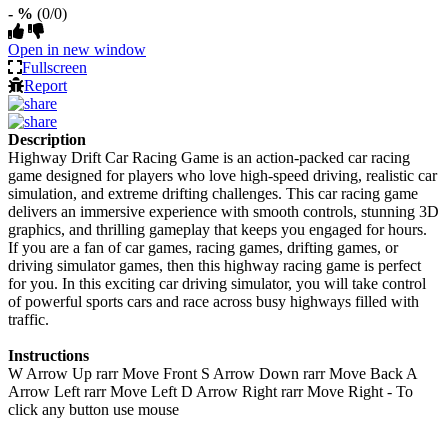
- %
(0/0)
Open in new window
Fullscreen
Report
Description
Highway Drift Car Racing Game is an action-packed car racing
game designed for players who love high-speed driving, realistic car
simulation, and extreme drifting challenges. This car racing game
delivers an immersive experience with smooth controls, stunning 3D
graphics, and thrilling gameplay that keeps you engaged for hours.
If you are a fan of car games, racing games, drifting games, or
driving simulator games, then this highway racing game is perfect
for you. In this exciting car driving simulator, you will take control
of powerful sports cars and race across busy highways filled with
traffic.
Instructions
W Arrow Up rarr Move Front S Arrow Down rarr Move Back A
Arrow Left rarr Move Left D Arrow Right rarr Move Right - To
click any button use mouse