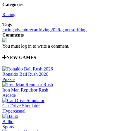
Categories
Racing
Tags
racing
adventure
car
driving
2026-games
drifting
Comments
You must log in to write a comment.
NEW GAMES
Ronaldo Ball Rush 2026
Puzzle
Iron Man Repulsor Rush
Arcade
Car Drive Simulator
Hypercasual
Ballio
Sports