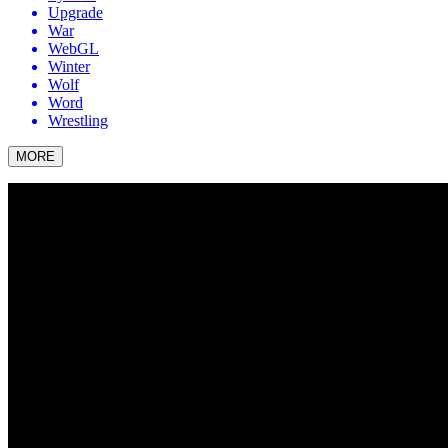
Upgrade
War
WebGL
Winter
Wolf
Word
Wrestling
MORE