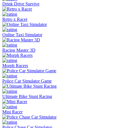
Drink Drive Survive
Retro x Racer
Online Taxi Simulator
Racing Master 3D
Morph Racers
Police Car Simulator Game
Ultimate Bike Stunt Racing
Mini Racer
Police Chase Car Simulator