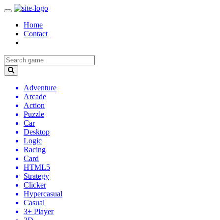
Home
Contact
Adventure
Arcade
Action
Puzzle
Car
Desktop
Logic
Racing
Card
HTML5
Strategy
Clicker
Hypercasual
Casual
3+ Player