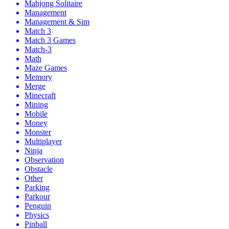
Mahjong Solitaire
Management
Management & Sim
Match 3
Match 3 Games
Match-3
Math
Maze Games
Memory
Merge
Minecraft
Mining
Mobile
Money
Monster
Multiplayer
Ninja
Observation
Obstacle
Other
Parking
Parkour
Penguin
Physics
Pinball