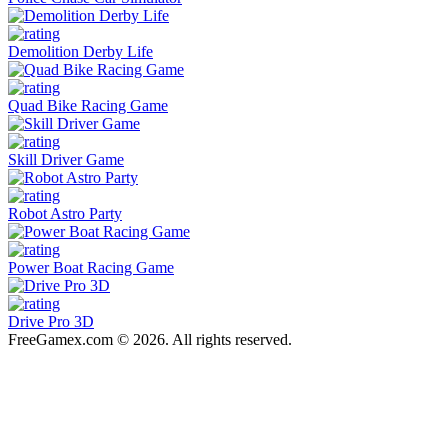
Demolition Derby Life
Quad Bike Racing Game
Skill Driver Game
Robot Astro Party
Power Boat Racing Game
Drive Pro 3D
FreeGamex.com © 2026. All rights reserved.