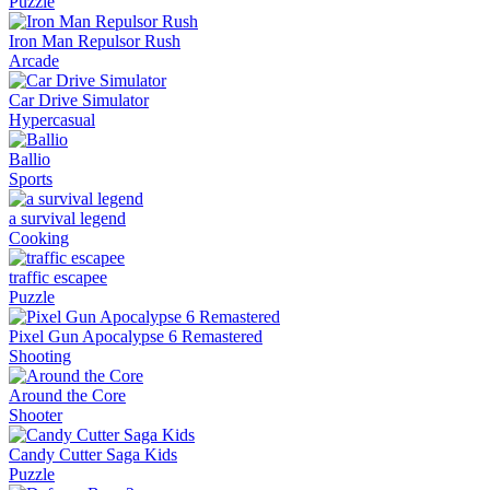
Puzzle
Iron Man Repulsor Rush
Arcade
Car Drive Simulator
Hypercasual
Ballio
Sports
a survival legend
Cooking
traffic escapee
Puzzle
Pixel Gun Apocalypse 6 Remastered
Shooting
Around the Core
Shooter
Candy Cutter Saga Kids
Puzzle