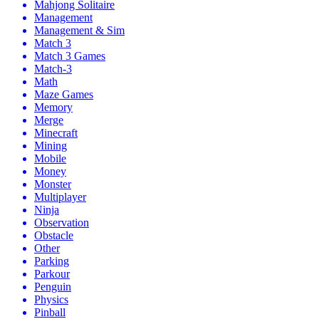
Mahjong Solitaire
Management
Management & Sim
Match 3
Match 3 Games
Match-3
Math
Maze Games
Memory
Merge
Minecraft
Mining
Mobile
Money
Monster
Multiplayer
Ninja
Observation
Obstacle
Other
Parking
Parkour
Penguin
Physics
Pinball