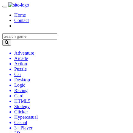
Home
Contact
Adventure
Arcade
Action
Puzzle
Car
Desktop
Logic
Racing
Card
HTML5
Strategy
Clicker
Hypercasual
Casual
3+ Player