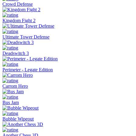
Crowd Defense
Kingdom Fight 2
Ultimate Tower Defense
Deadswitch 3
Perimeter - Legate Edition
Carrom Hero
Bus Jam
Bubble Wipeout
Another Chess 3D