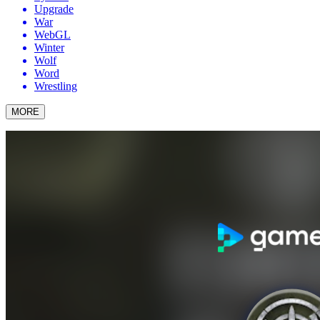
Upgrade
War
WebGL
Winter
Wolf
Word
Wrestling
MORE