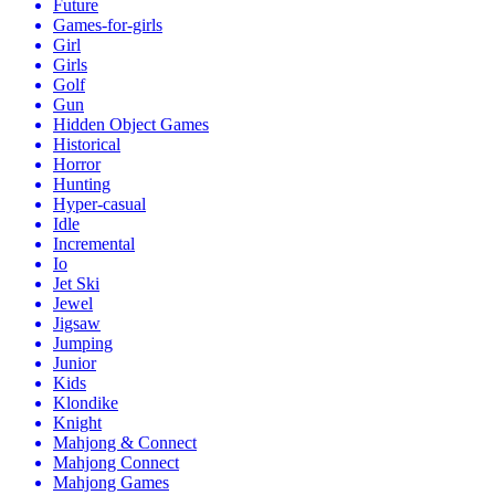
Future
Games-for-girls
Girl
Girls
Golf
Gun
Hidden Object Games
Historical
Horror
Hunting
Hyper-casual
Idle
Incremental
Io
Jet Ski
Jewel
Jigsaw
Jumping
Junior
Kids
Klondike
Knight
Mahjong & Connect
Mahjong Connect
Mahjong Games