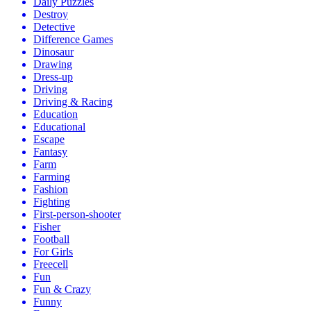
Daily Puzzles
Destroy
Detective
Difference Games
Dinosaur
Drawing
Dress-up
Driving
Driving & Racing
Education
Educational
Escape
Fantasy
Farm
Farming
Fashion
Fighting
First-person-shooter
Fisher
Football
For Girls
Freecell
Fun
Fun & Crazy
Funny