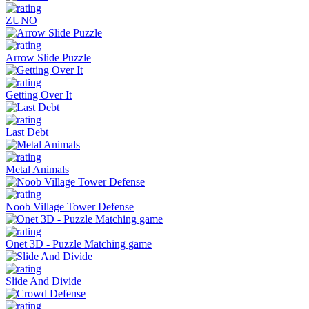
ZUNO
Arrow Slide Puzzle
Getting Over It
Last Debt
Metal Animals
Noob Village Tower Defense
Onet 3D - Puzzle Matching game
Slide And Divide