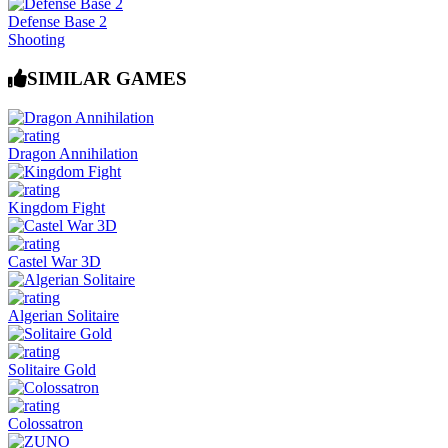
Defense Base 2
Shooting
SIMILAR GAMES
Dragon Annihilation
Kingdom Fight
Castel War 3D
Algerian Solitaire
Solitaire Gold
Colossatron