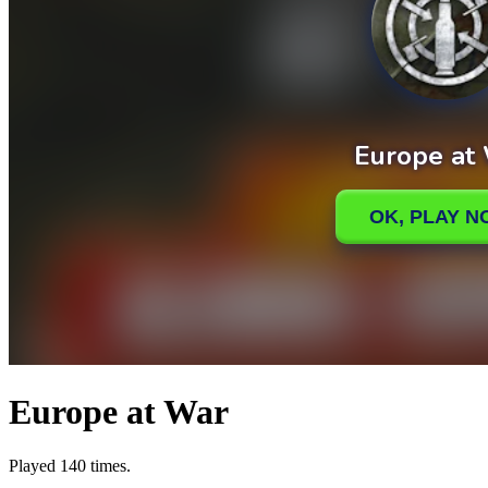
Europe at War
Played 140 times.