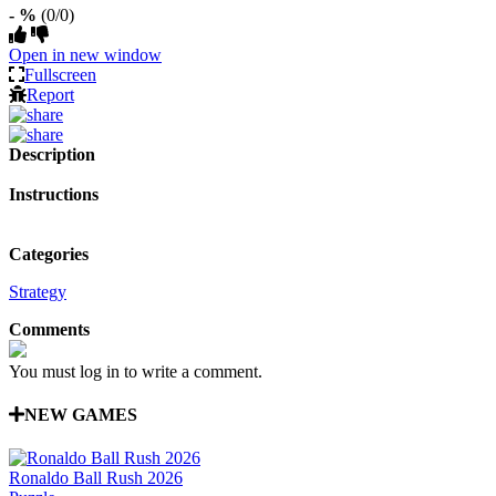
- %
(0/0)
Open in new window
Fullscreen
Report
Description
Instructions
Categories
Strategy
Comments
You must log in to write a comment.
NEW GAMES
Ronaldo Ball Rush 2026