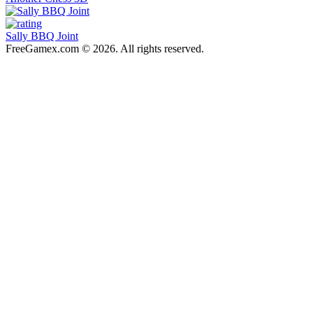
Sally BBQ Joint
FreeGamex.com © 2026. All rights reserved.