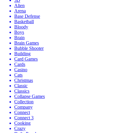
3D
Alien
Arena
Base Defense
Basketball
Bloody
Boys
Brain
Brain Games
Bubble Shooter
Building
Card Games
Cards
Casino
Cats
Christmas
Classic
Classics
Collapse Games
Collection
Company
Connect
Connect 3
Cooking
Crazy