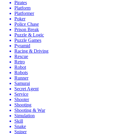
Pirates
Platform
Platformer
Poker
Police Chase
Prison Break
Puzzle & Logic
Puzzle Games
Pyramid
Racing & Driving
Rescue
Retro
Robot
Robots
Runner
Samurai
Secret Agent
Service
Shooter
Shooting
Shooting & War
Simulation
Skill
Snake
Sniper