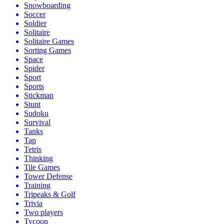
Snowboarding
Soccer
Soldier
Solitaire
Solitaire Games
Sorting Games
Space
Spider
Sport
Sports
Stickman
Stunt
Sudoku
Survival
Tanks
Tap
Tetris
Thinking
Tile Games
Tower Defense
Training
Tripeaks & Golf
Trivia
Two players
Tycoon