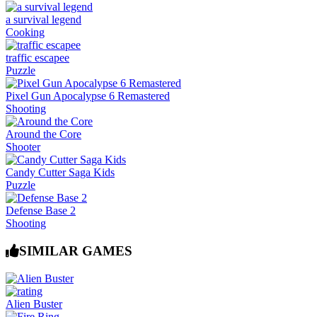
a survival legend
Cooking
traffic escapee
Puzzle
Pixel Gun Apocalypse 6 Remastered
Shooting
Around the Core
Shooter
Candy Cutter Saga Kids
Puzzle
Defense Base 2
Shooting
SIMILAR GAMES
Alien Buster