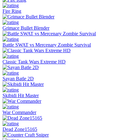
Fire Ring
Grimace Bullet Blender
Battle SWAT vs Mercenary Zombie Survival
Classic Tank Wars Extreme HD
Sayan Batle 2D
Skibidi Hit Master
War Commander
Dead Zone15165