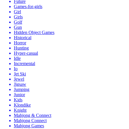
Future
Games-for-girls
Girl
Girls
Golf
Gun
Hidden Object Games
Historical
Horror
Hunting
Hyper-casual
Idle
Incremental
Io
Jet Ski
Jewel
Jigsaw
Jumping
Junior
Kids
Klondike
Knight
Mahjong & Connect
Mahjong Connect
Mahjong Games