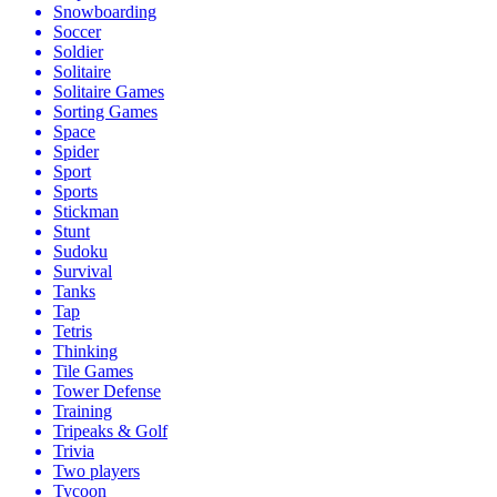
Snowboarding
Soccer
Soldier
Solitaire
Solitaire Games
Sorting Games
Space
Spider
Sport
Sports
Stickman
Stunt
Sudoku
Survival
Tanks
Tap
Tetris
Thinking
Tile Games
Tower Defense
Training
Tripeaks & Golf
Trivia
Two players
Tycoon