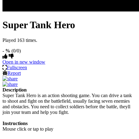
Super Tank Hero
Played 163 times.
- %
(0/0)
Open in new window
Fullscreen
Report
Description
Super Tank Hero is an action shooting game. You can drive a tank
to shoot and fight on the battlefield, usually facing seven enemies
and obstacles. You need to collect soldiers before the battle, theyll
join your team and help you fight.
Instructions
Mouse click or tap to play