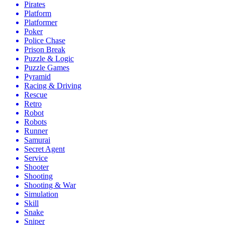
Pirates
Platform
Platformer
Poker
Police Chase
Prison Break
Puzzle & Logic
Puzzle Games
Pyramid
Racing & Driving
Rescue
Retro
Robot
Robots
Runner
Samurai
Secret Agent
Service
Shooter
Shooting
Shooting & War
Simulation
Skill
Snake
Sniper