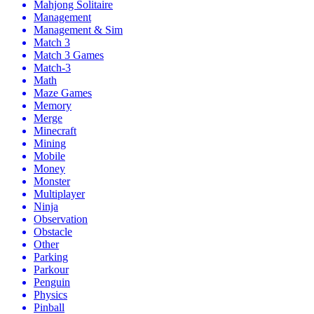
Mahjong Solitaire
Management
Management & Sim
Match 3
Match 3 Games
Match-3
Math
Maze Games
Memory
Merge
Minecraft
Mining
Mobile
Money
Monster
Multiplayer
Ninja
Observation
Obstacle
Other
Parking
Parkour
Penguin
Physics
Pinball