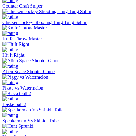
Counter Craft Sniper
Chicken Jockey Shooting Tung Tung Sahur
Knife Throw Master
Hit It Right
Alien Space Shooter Game
Piggy vs Watermelon
Basketball 2
Speakerman Vs Skibidi Toilet