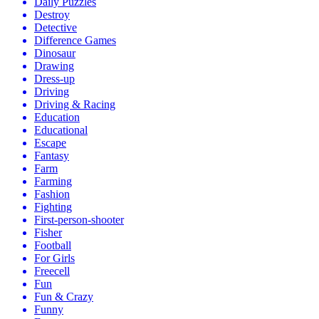
Daily Puzzles
Destroy
Detective
Difference Games
Dinosaur
Drawing
Dress-up
Driving
Driving & Racing
Education
Educational
Escape
Fantasy
Farm
Farming
Fashion
Fighting
First-person-shooter
Fisher
Football
For Girls
Freecell
Fun
Fun & Crazy
Funny