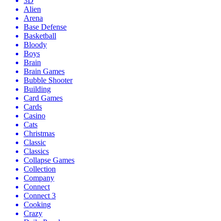
3D
Alien
Arena
Base Defense
Basketball
Bloody
Boys
Brain
Brain Games
Bubble Shooter
Building
Card Games
Cards
Casino
Cats
Christmas
Classic
Classics
Collapse Games
Collection
Company
Connect
Connect 3
Cooking
Crazy