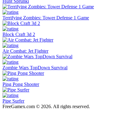
Hunt Sprunki
Terrifying Zombies: Tower Defense 1 Game
Block Craft 3d 2
Air Combat: Jet Fighter
Zombie Wars TopDown Survival
Ping Pong Shooter
Pipe Surfer
FreeGamex.com © 2026. All rights reserved.