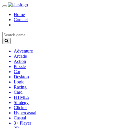
Home
Contact
Adventure
Arcade
Action
Puzzle
Car
Desktop
Logic
Racing
Card
HTML5
Strategy
Clicker
Hypercasual
Casual
3+ Player