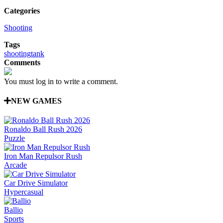
Categories
Shooting
Tags
shooting
tank
Comments
You must log in to write a comment.
NEW GAMES
Ronaldo Ball Rush 2026
Puzzle
Iron Man Repulsor Rush
Arcade
Car Drive Simulator
Hypercasual
Ballio
Sports