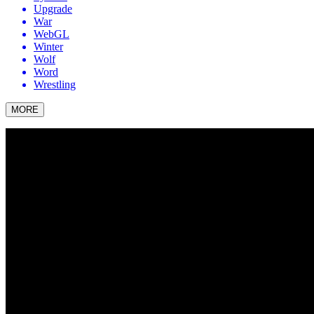
Upgrade
War
WebGL
Winter
Wolf
Word
Wrestling
MORE