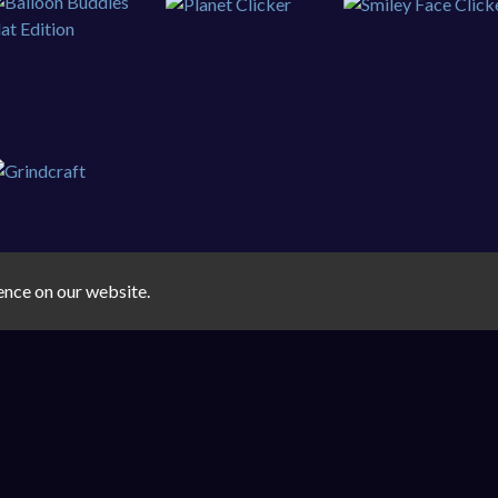
ence on our website.
FreeGamex.com © 2026. All rights reserved.