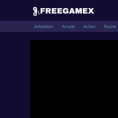
Adventure
Arcade
Action
Puzzle