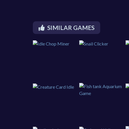
SIMILAR GAMES