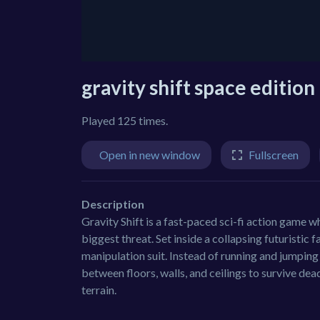
gravity shift space edition
Played 125 times.
Open in new window
Fullscreen
Description
Gravity Shift is a fast-paced sci-fi action game
biggest threat. Set inside a collapsing futuristic 
manipulation suit. Instead of running and jumping i
between floors, walls, and ceilings to survive dea
terrain.