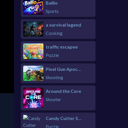
Ballio
Sports
a survival legend
Cooking
traffic escapee
Puzzle
Pixel Gun Apocalypse 6 Remastered
Shooting
Around the Core
Shooter
Candy Cutter Saga Kids
Puzzle