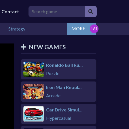
Contact
MORE
Strategy
NEW GAMES
Ronaldo Ball Rush 2026
Puzzle
Iron Man Repulsor Rush
Arcade
Car Drive Simulator
Hypercasual