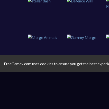
FreeGamex.com uses cookies to ensure you get the best experi