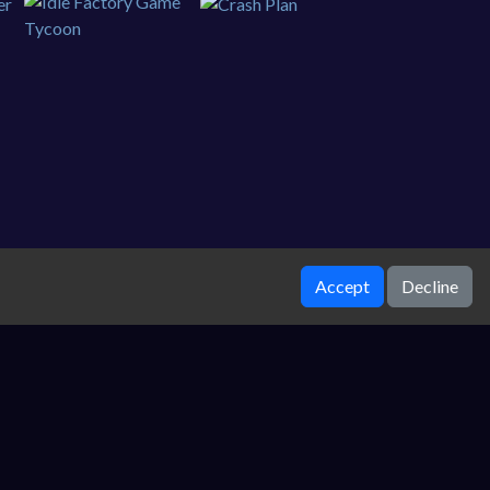
Accept
Decline