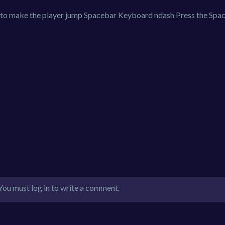
 to make the player jump Spacebar Keyboard ndash Press the Spa
You must log in to write a comment.