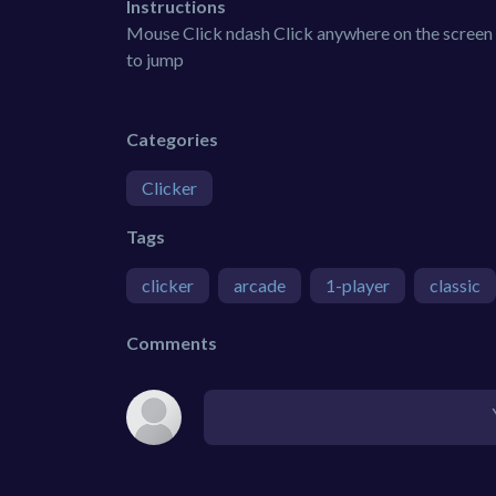
Instructions
Mouse Click ndash Click anywhere on the screen
to jump
Categories
Clicker
Tags
clicker
arcade
1-player
classic
Comments