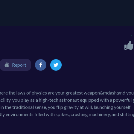
-
Report
 where the laws of physics are your greatest weapon&mdash;and you
facility, you play as a high-tech astronaut equipped with a powerful 
n the traditional sense, you flip gravity at will, launching yourself
dly environments filled with spikes, crushing machinery, and shiftin