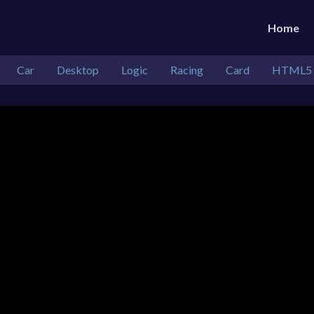
Home
Car
Desktop
Logic
Racing
Card
HTML5