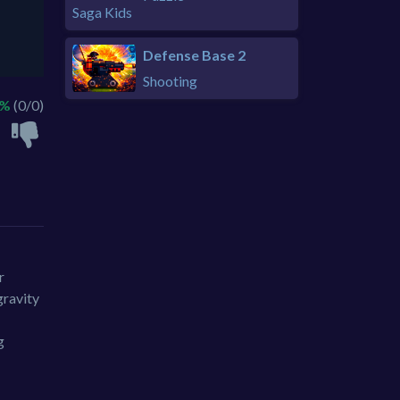
Defense Base 2
Shooting
 %
(0/0)
r
gravity
g