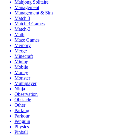
Mahjong Solitaire
Management
Management & Sim
Match 3
Match 3 Games
Match-3
Math
Maze Games
Memory
Merge
Minecraft
Mining
Mobile
Money
Monster
Multiplayer
Ninja
Observation
Obstacle
Other
Parking
Parkour
Penguin
Physics
Pinball