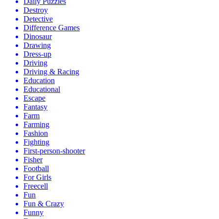
Daily Puzzles
Destroy
Detective
Difference Games
Dinosaur
Drawing
Dress-up
Driving
Driving & Racing
Education
Educational
Escape
Fantasy
Farm
Farming
Fashion
Fighting
First-person-shooter
Fisher
Football
For Girls
Freecell
Fun
Fun & Crazy
Funny