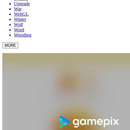
Upgrade
War
WebGL
Winter
Wolf
Word
Wrestling
MORE