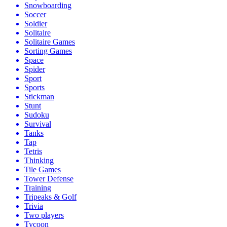
Snowboarding
Soccer
Soldier
Solitaire
Solitaire Games
Sorting Games
Space
Spider
Sport
Sports
Stickman
Stunt
Sudoku
Survival
Tanks
Tap
Tetris
Thinking
Tile Games
Tower Defense
Training
Tripeaks & Golf
Trivia
Two players
Tycoon