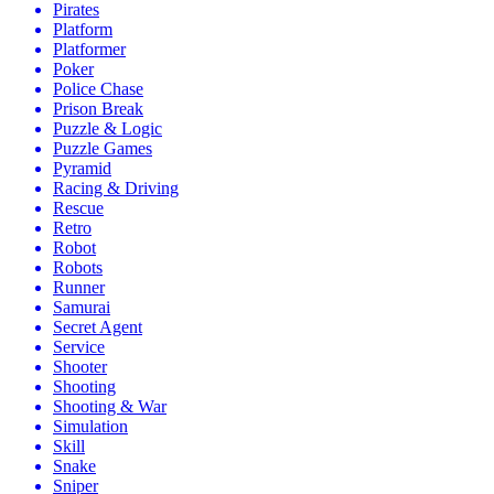
Pirates
Platform
Platformer
Poker
Police Chase
Prison Break
Puzzle & Logic
Puzzle Games
Pyramid
Racing & Driving
Rescue
Retro
Robot
Robots
Runner
Samurai
Secret Agent
Service
Shooter
Shooting
Shooting & War
Simulation
Skill
Snake
Sniper