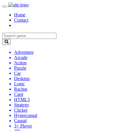
Home
Contact
Adventure
Arcade
Action
Puzzle
Car
Desktop
Logic
Racing
Card
HTML5
Strategy
Clicker
Hypercasual
Casual
3+ Player