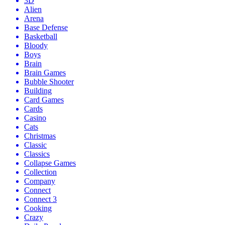
3D
Alien
Arena
Base Defense
Basketball
Bloody
Boys
Brain
Brain Games
Bubble Shooter
Building
Card Games
Cards
Casino
Cats
Christmas
Classic
Classics
Collapse Games
Collection
Company
Connect
Connect 3
Cooking
Crazy