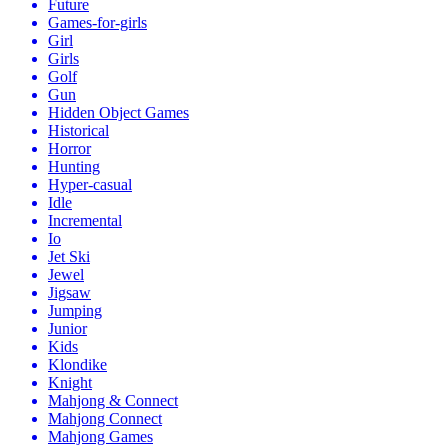
Future
Games-for-girls
Girl
Girls
Golf
Gun
Hidden Object Games
Historical
Horror
Hunting
Hyper-casual
Idle
Incremental
Io
Jet Ski
Jewel
Jigsaw
Jumping
Junior
Kids
Klondike
Knight
Mahjong & Connect
Mahjong Connect
Mahjong Games