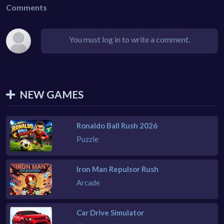
Comments
You must log in to write a comment.
NEW GAMES
Ronaldo Ball Rush 2026
Puzzle
Iron Man Repulsor Rush
Arcade
Car Drive Simulator