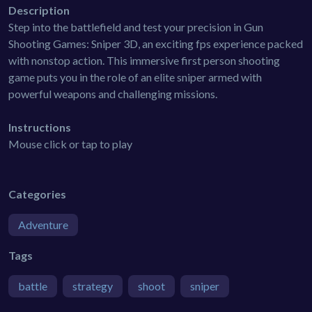
Description
Step into the battlefield and test your precision in Gun
Shooting Games: Sniper 3D, an exciting fps experience packed
with nonstop action. This immersive first person shooting
game puts you in the role of an elite sniper armed with
powerful weapons and challenging missions.
Instructions
Mouse click or tap to play
Categories
Adventure
Tags
battle
strategy
shoot
sniper