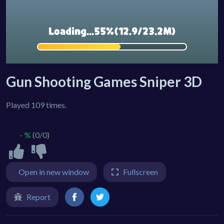
Gun Shooting Games Sniper 3D
Played 109 times.
- %
(0/0)
Open in new window
Fullscreen
Report