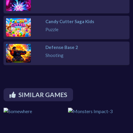
Candy Cutter Saga Kids
Puzzle
Defense Base 2
Shooting
SIMILAR GAMES