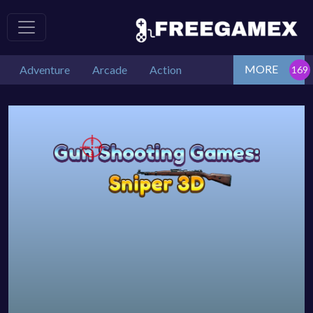
MORE
Adventure
Arcade
Action