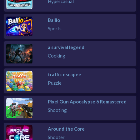
Hypercasual
Ballio
Sports
a survival legend
Cooking
traffic escapee
Puzzle
Pixel Gun Apocalypse 6 Remastered
Shooting
Around the Core
Shooter