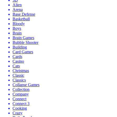
3D
Alien
Arena
Base Defense
Basketball
Bloody
Boys
Brain
Brain Games
Bubble Shooter
Building
Card Games
Cards
Casino
Cats
Christmas
Classic
Classics
Collapse Games
Collection
Company
Connect
Connect 3
Cooking
Crazy