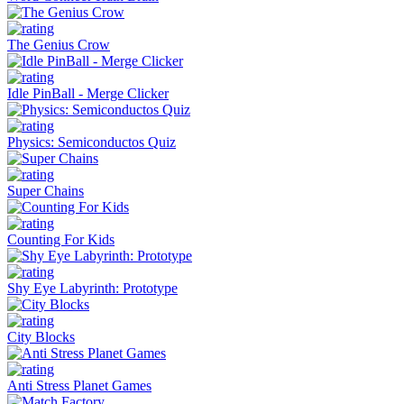
The Genius Crow
Idle PinBall - Merge Clicker
Physics: Semiconductos Quiz
Super Chains
Counting For Kids
Shy Eye Labyrinth: Prototype
City Blocks
Anti Stress Planet Games