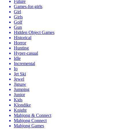
Future
Games-for-girls
Girl
Girls
Golf
Gun
Hidden Object Games
Historical
Horror
Hunting
Hyper-casual
Idle
Incremental
Io
Jet Ski
Jewel
Jigsaw
Jumping
Junior
Kids
Klondike
Knight
Mahjong & Connect
Mahjong Connect
Mahjong Games