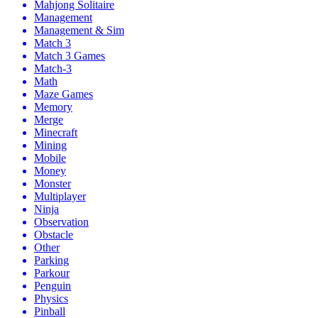
Mahjong Solitaire
Management
Management & Sim
Match 3
Match 3 Games
Match-3
Math
Maze Games
Memory
Merge
Minecraft
Mining
Mobile
Money
Monster
Multiplayer
Ninja
Observation
Obstacle
Other
Parking
Parkour
Penguin
Physics
Pinball