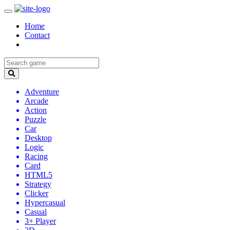
Home
Contact
Adventure
Arcade
Action
Puzzle
Car
Desktop
Logic
Racing
Card
HTML5
Strategy
Clicker
Hypercasual
Casual
3+ Player