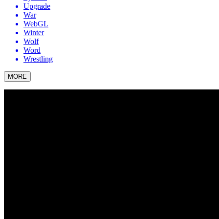
Upgrade
War
WebGL
Winter
Wolf
Word
Wrestling
MORE