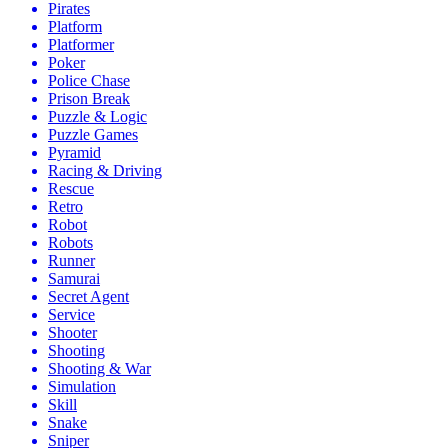
Pirates
Platform
Platformer
Poker
Police Chase
Prison Break
Puzzle & Logic
Puzzle Games
Pyramid
Racing & Driving
Rescue
Retro
Robot
Robots
Runner
Samurai
Secret Agent
Service
Shooter
Shooting
Shooting & War
Simulation
Skill
Snake
Sniper