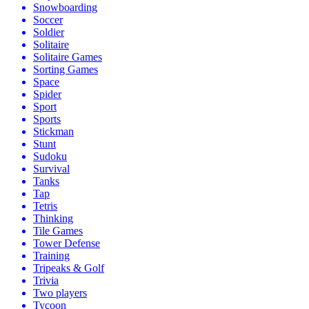
Snowboarding
Soccer
Soldier
Solitaire
Solitaire Games
Sorting Games
Space
Spider
Sport
Sports
Stickman
Stunt
Sudoku
Survival
Tanks
Tap
Tetris
Thinking
Tile Games
Tower Defense
Training
Tripeaks & Golf
Trivia
Two players
Tycoon