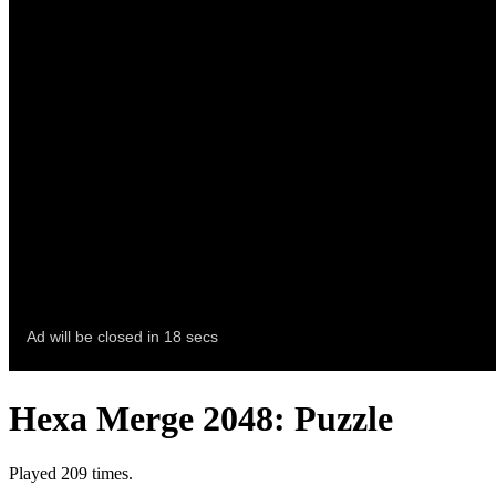
Hexa Merge 2048: Puzzle
Played 209 times.