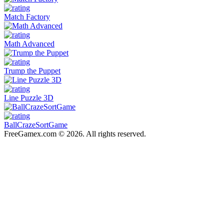
Match Factory
Math Advanced
Trump the Puppet
Line Puzzle 3D
BallCrazeSortGame
FreeGamex.com © 2026. All rights reserved.