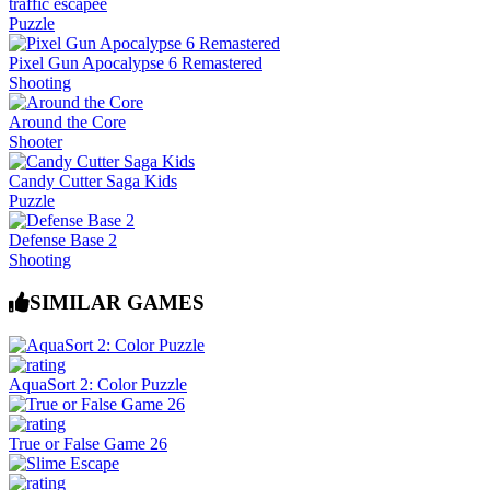
traffic escapee
Puzzle
Pixel Gun Apocalypse 6 Remastered
Shooting
Around the Core
Shooter
Candy Cutter Saga Kids
Puzzle
Defense Base 2
Shooting
SIMILAR GAMES
AquaSort 2: Color Puzzle
True or False Game 26