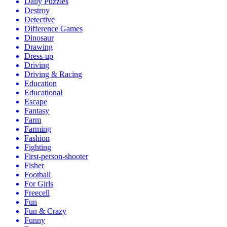
Daily Puzzles
Destroy
Detective
Difference Games
Dinosaur
Drawing
Dress-up
Driving
Driving & Racing
Education
Educational
Escape
Fantasy
Farm
Farming
Fashion
Fighting
First-person-shooter
Fisher
Football
For Girls
Freecell
Fun
Fun & Crazy
Funny