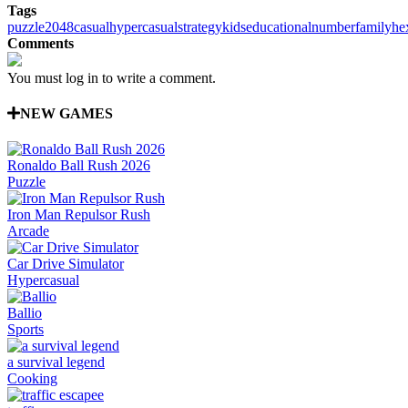
Tags
puzzle
2048
casual
hypercasual
strategy
kids
educational
number
family
he
Comments
You must log in to write a comment.
NEW GAMES
Ronaldo Ball Rush 2026
Puzzle
Iron Man Repulsor Rush
Arcade
Car Drive Simulator
Hypercasual
Ballio
Sports
a survival legend
Cooking