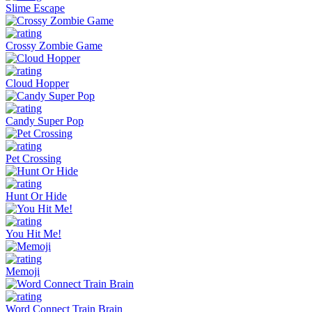
Slime Escape
Crossy Zombie Game
Cloud Hopper
Candy Super Pop
Pet Crossing
Hunt Or Hide
You Hit Me!
Memoji
Word Connect Train Brain