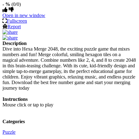
- %
(0/0)
Open in new window
Fullscreen
Report
Description
Dive into Hexa Merge 2048, the exciting puzzle game that mixes
numbers and fun! Merge colorful, smiling hexagon tiles on a
magical adventure. Combine numbers like 2, 4, and 8 to create 2048
in this brain-teasing challenge. With its cute, kid-friendly design and
simple tap-to-merge gameplay, its the perfect educational game for
children. Enjoy vibrant graphics, relaxing music, and endless puzzle
fun. Download the best free number game and start your merging
journey today
Instructions
Mouse click or tap to play
Categories
Puzzle