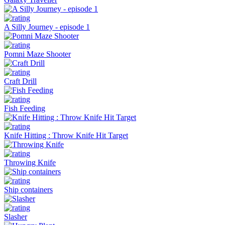
A Silly Journey - episode 1
Pomni Maze Shooter
Craft Drill
Fish Feeding
Knife Hitting : Throw Knife Hit Target
Throwing Knife
Ship containers
Slasher