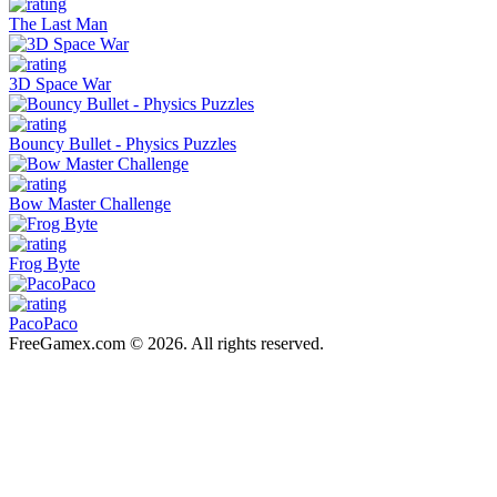
The Last Man
3D Space War
Bouncy Bullet - Physics Puzzles
Bow Master Challenge
Frog Byte
PacoPaco
FreeGamex.com © 2026. All rights reserved.