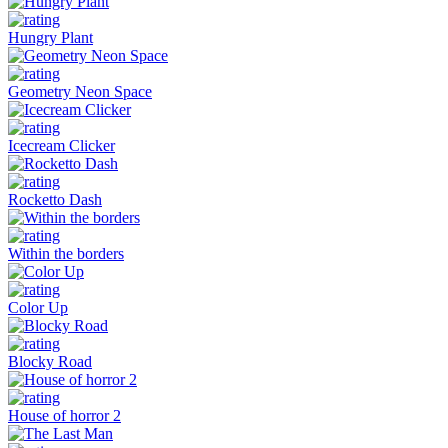
Hungry Plant
Geometry Neon Space
Icecream Clicker
Rocketto Dash
Within the borders
Color Up
Blocky Road
House of horror 2