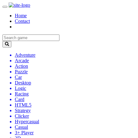
Home
Contact
Adventure
Arcade
Action
Puzzle
Car
Desktop
Logic
Racing
Card
HTML5
Strategy
Clicker
Hypercasual
Casual
3+ Player