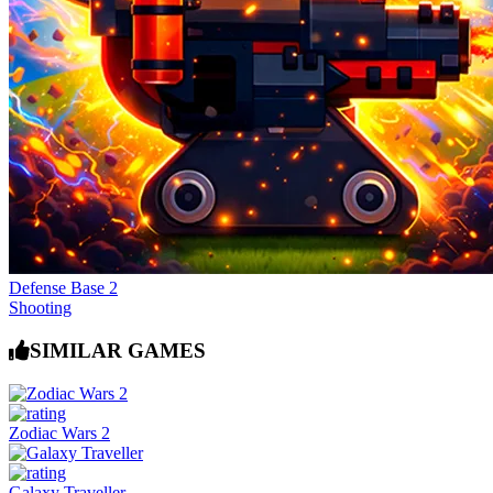
Defense Base 2
Shooting
SIMILAR GAMES
Zodiac Wars 2
Galaxy Traveller