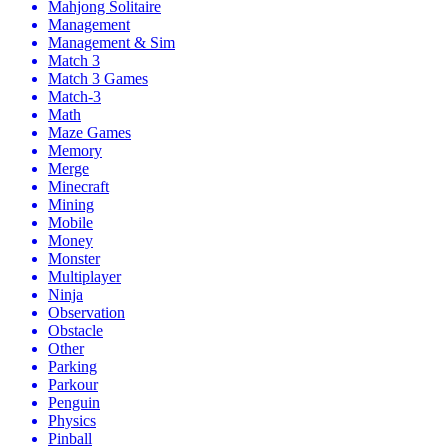
Mahjong Solitaire
Management
Management & Sim
Match 3
Match 3 Games
Match-3
Math
Maze Games
Memory
Merge
Minecraft
Mining
Mobile
Money
Monster
Multiplayer
Ninja
Observation
Obstacle
Other
Parking
Parkour
Penguin
Physics
Pinball