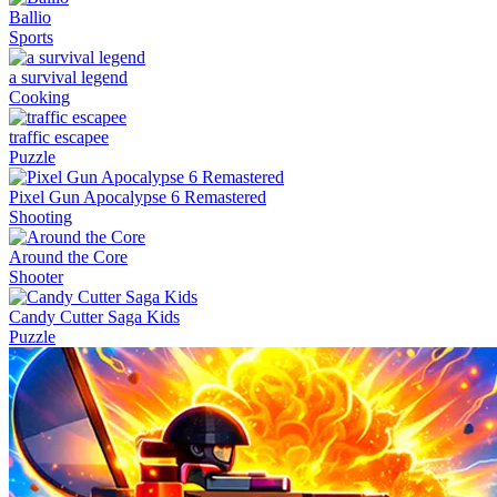
Ballio
Sports
a survival legend
Cooking
traffic escapee
Puzzle
Pixel Gun Apocalypse 6 Remastered
Shooting
Around the Core
Shooter
Candy Cutter Saga Kids
Puzzle