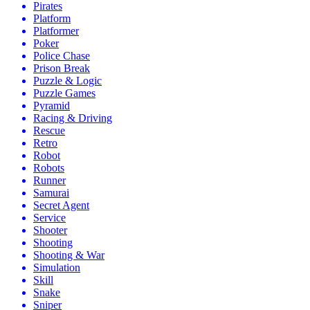
Pirates
Platform
Platformer
Poker
Police Chase
Prison Break
Puzzle & Logic
Puzzle Games
Pyramid
Racing & Driving
Rescue
Retro
Robot
Robots
Runner
Samurai
Secret Agent
Service
Shooter
Shooting
Shooting & War
Simulation
Skill
Snake
Sniper