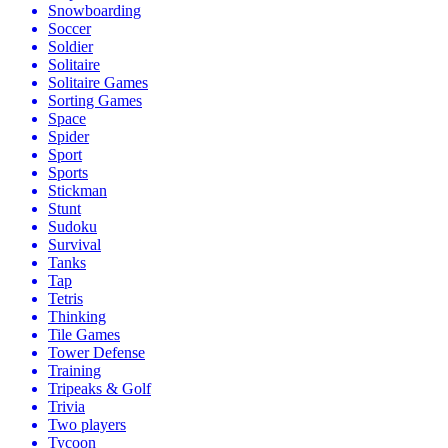
Snowboarding
Soccer
Soldier
Solitaire
Solitaire Games
Sorting Games
Space
Spider
Sport
Sports
Stickman
Stunt
Sudoku
Survival
Tanks
Tap
Tetris
Thinking
Tile Games
Tower Defense
Training
Tripeaks & Golf
Trivia
Two players
Tycoon