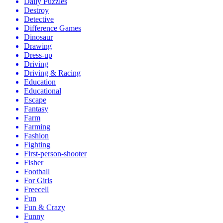
Daily Puzzles
Destroy
Detective
Difference Games
Dinosaur
Drawing
Dress-up
Driving
Driving & Racing
Education
Educational
Escape
Fantasy
Farm
Farming
Fashion
Fighting
First-person-shooter
Fisher
Football
For Girls
Freecell
Fun
Fun & Crazy
Funny