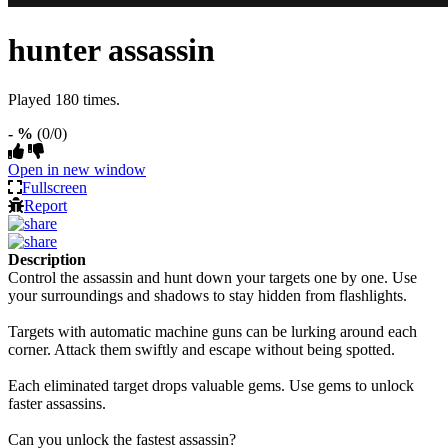
hunter assassin
Played 180 times.
- %
(0/0)
Open in new window
Fullscreen
Report
Description
Control the assassin and hunt down your targets one by one. Use
your surroundings and shadows to stay hidden from flashlights.
Targets with automatic machine guns can be lurking around each
corner. Attack them swiftly and escape without being spotted.
Each eliminated target drops valuable gems. Use gems to unlock
faster assassins.
Can you unlock the fastest assassin?