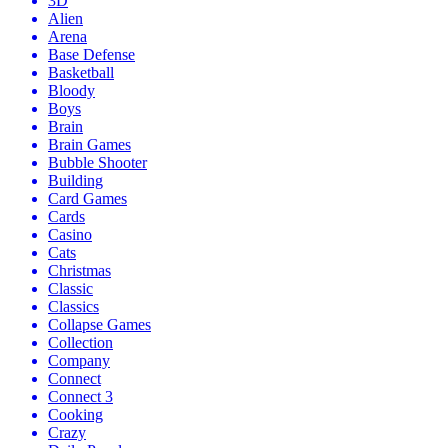
3D
Alien
Arena
Base Defense
Basketball
Bloody
Boys
Brain
Brain Games
Bubble Shooter
Building
Card Games
Cards
Casino
Cats
Christmas
Classic
Classics
Collapse Games
Collection
Company
Connect
Connect 3
Cooking
Crazy