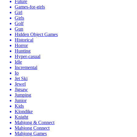
Future
Games-for-girls
Girl
Girls
Golf
Gun
Hidden Object Games
Historical
Horror
Hunting
Hyper-casual
Idle
Incremental
Io
Jet Ski
Jewel
Jigsaw
Jumping
Junior
Kids
Klondike
Knight
Mahjong & Connect
Mahjong Connect
Mahjong Games