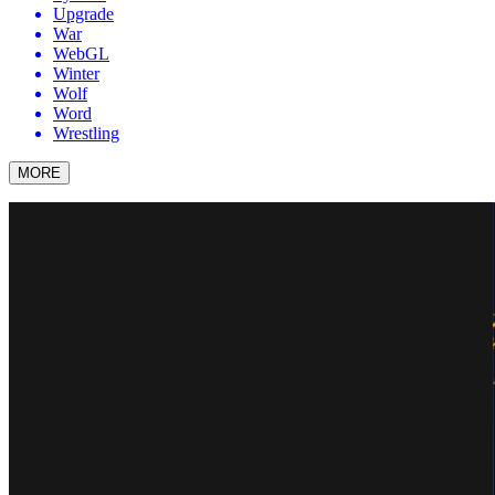
Upgrade
War
WebGL
Winter
Wolf
Word
Wrestling
MORE