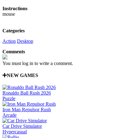
Instructions
mouse
Categories
Action
Desktop
Comments
You must log in to write a comment.
NEW GAMES
Ronaldo Ball Rush 2026
Puzzle
Iron Man Repulsor Rush
Arcade
Car Drive Simulator
Hypercasual