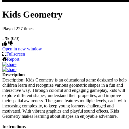
Kids Geometry
Played 227 times.
- %
(0/0)
Open in new window
Fullscreen
Report
Description
Description: Kids Geometry is an educational game designed to help
children learn and recognize various geometric shapes in a fun and
interactive way. Through colorful and engaging gameplay, kids will
explore different shapes, understand their properties, and improve
their spatial awareness. The game features multiple levels, each with
increasing complexity, to keep young learners challenged and
motivated. With vibrant graphics and playful sound effects, Kids
Geometry makes learning about shapes an enjoyable adventure.
Instructions