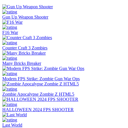
Gun Up Weapon Shooter
F16 War
Counter Craft 3 Zombies
Many Bricks Breaker
Modern FPS Strike: Zombie Gun War Ops
Zombie Apocalypse Zombie Z HTML5
HALLOWEEN 2024 FPS SHOOTER
Last World