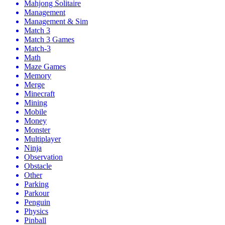
Mahjong Solitaire
Management
Management & Sim
Match 3
Match 3 Games
Match-3
Math
Maze Games
Memory
Merge
Minecraft
Mining
Mobile
Money
Monster
Multiplayer
Ninja
Observation
Obstacle
Other
Parking
Parkour
Penguin
Physics
Pinball