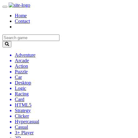
Home
Contact
Adventure
Arcade
Action
Puzzle
Car
Desktop
Logic
Racing
Card
HTML5
Strategy
Clicker
Hypercasual
Casual
3+ Player