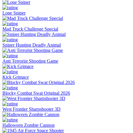
Lone Sniper
Mad Truck Challenge Special
Sniper Hunting Deadly Animal
Anti Terrorist Shooting Game
Kick Grimace
Blocky Combat Swat Original 2026
West Frontier Sharpshooter 3D
Halloween Zombie Cannon