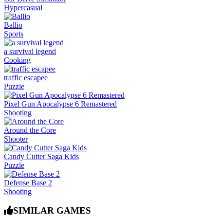
Hypercasual
Ballio
Sports
a survival legend
Cooking
traffic escapee
Puzzle
Pixel Gun Apocalypse 6 Remastered
Shooting
Around the Core
Shooter
Candy Cutter Saga Kids
Puzzle
Defense Base 2
Shooting
SIMILAR GAMES