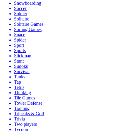
Snowboarding
Soccer
Soldier
Solitaire
Solitaire Games
Sorting Games
Space
Spider
Sport
Sports
Stickman
Stunt
Sudoku
Survival
Tanks
Tap
Tetris
Thinking
Tile Games
Tower Defense
Training
Tripeaks & Golf
Trivia
Two players
Tycoon