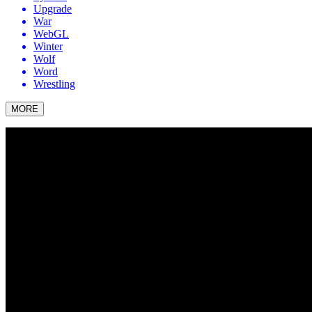
Upgrade
War
WebGL
Winter
Wolf
Word
Wrestling
MORE