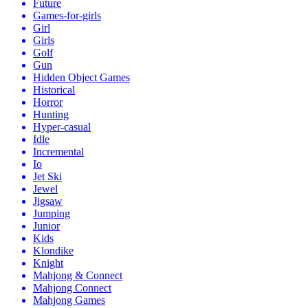
Future
Games-for-girls
Girl
Girls
Golf
Gun
Hidden Object Games
Historical
Horror
Hunting
Hyper-casual
Idle
Incremental
Io
Jet Ski
Jewel
Jigsaw
Jumping
Junior
Kids
Klondike
Knight
Mahjong & Connect
Mahjong Connect
Mahjong Games