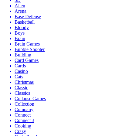
3D
Alien
Arena
Base Defense
Basketball
Bloody
Boys
Brain
Brain Games
Bubble Shooter
Building
Card Games
Cards
Casino
Cats
Christmas
Classic
Classics
Collapse Games
Collection
Company
Connect
Connect 3
Cooking
Crazy