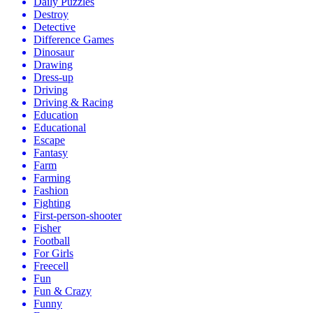
Daily Puzzles
Destroy
Detective
Difference Games
Dinosaur
Drawing
Dress-up
Driving
Driving & Racing
Education
Educational
Escape
Fantasy
Farm
Farming
Fashion
Fighting
First-person-shooter
Fisher
Football
For Girls
Freecell
Fun
Fun & Crazy
Funny