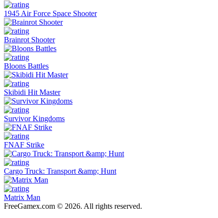
1945 Air Force Space Shooter
Brainrot Shooter
Bloons Battles
Skibidi Hit Master
Survivor Kingdoms
FNAF Strike
Cargo Truck: Transport &amp; Hunt
Matrix Man
FreeGamex.com © 2026. All rights reserved.