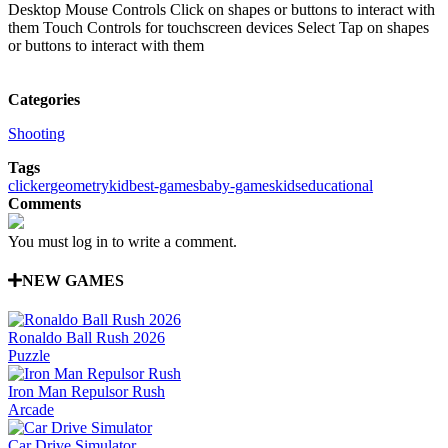
Desktop Mouse Controls Click on shapes or buttons to interact with
them Touch Controls for touchscreen devices Select Tap on shapes
or buttons to interact with them
Categories
Shooting
Tags
clicker
geometry
kid
best-games
baby-games
kids
educational
Comments
You must log in to write a comment.
NEW GAMES
Ronaldo Ball Rush 2026
Puzzle
Iron Man Repulsor Rush
Arcade
Car Drive Simulator