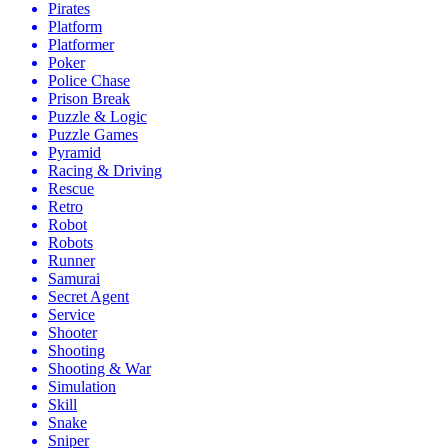
Pirates
Platform
Platformer
Poker
Police Chase
Prison Break
Puzzle & Logic
Puzzle Games
Pyramid
Racing & Driving
Rescue
Retro
Robot
Robots
Runner
Samurai
Secret Agent
Service
Shooter
Shooting
Shooting & War
Simulation
Skill
Snake
Sniper