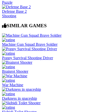
Puzzle
Defense Base 2
Shooting
SIMILAR GAMES
Machine Gun Squad Brave Soldier
Poppy Survival Shooting Driver
Brainrot Shooter
War Machine
Darkness in spaceship
Skibidi Toilet Shooter