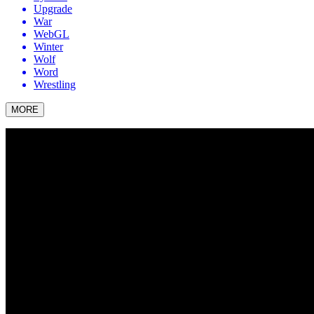
Upgrade
War
WebGL
Winter
Wolf
Word
Wrestling
MORE