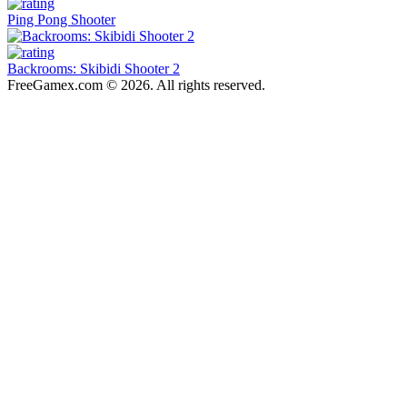
Ping Pong Shooter
Backrooms: Skibidi Shooter 2
FreeGamex.com © 2026. All rights reserved.