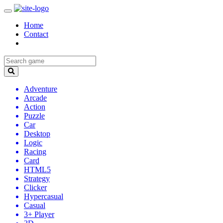
Home
Contact
Adventure
Arcade
Action
Puzzle
Car
Desktop
Logic
Racing
Card
HTML5
Strategy
Clicker
Hypercasual
Casual
3+ Player