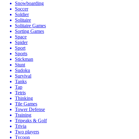
Snowboarding
Soccer
Soldier
Solitaire
Solitaire Games
Sorting Games
Space
Spider
Sport
Sports
Stickman
Stunt
Sudoku
Survival
Tanks
Tap
Tetris
Thinking
Tile Games
Tower Defense
Training
Tripeaks & Golf
Trivia
Two players
Tycoon