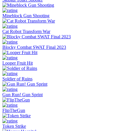
Mineblock Gun Shooting
Cat Robot Transform War
Blocky Combat SWAT Final 2023
Looper Fruit Hit
Soldier of Ruins
Gun Run! Gun Sprint
FlipTheGun
Token Strike