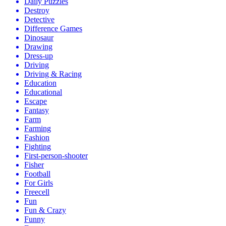
Daily Puzzles
Destroy
Detective
Difference Games
Dinosaur
Drawing
Dress-up
Driving
Driving & Racing
Education
Educational
Escape
Fantasy
Farm
Farming
Fashion
Fighting
First-person-shooter
Fisher
Football
For Girls
Freecell
Fun
Fun & Crazy
Funny