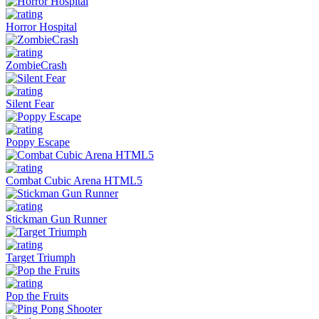
Horror Hospital
ZombieCrash
Silent Fear
Poppy Escape
Combat Cubic Arena HTML5
Stickman Gun Runner
Target Triumph
Pop the Fruits