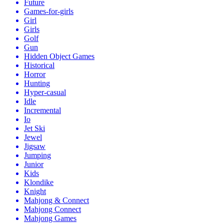
Future
Games-for-girls
Girl
Girls
Golf
Gun
Hidden Object Games
Historical
Horror
Hunting
Hyper-casual
Idle
Incremental
Io
Jet Ski
Jewel
Jigsaw
Jumping
Junior
Kids
Klondike
Knight
Mahjong & Connect
Mahjong Connect
Mahjong Games