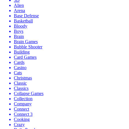
3D
Alien
Arena
Base Defense
Basketball
Bloody
Boys
Brain
Brain Games
Bubble Shooter
Building
Card Games
Cards
Casino
Cats
Christmas
Classic
Classics
Collapse Games
Collection
Company
Connect
Connect 3
Cooking
Crazy