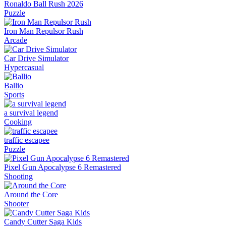
Ronaldo Ball Rush 2026
Puzzle
Iron Man Repulsor Rush
Arcade
Car Drive Simulator
Hypercasual
Ballio
Sports
a survival legend
Cooking
traffic escapee
Puzzle
Pixel Gun Apocalypse 6 Remastered
Shooting
Around the Core
Shooter
Candy Cutter Saga Kids