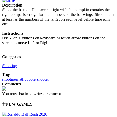
Description
Shoot the bats on Halloween night with the pumpkin contains the
right comparison sign for the numbers on the bat wings. Shoot them
at least as the numbers of the target on each level before time runs
out.
Instructions
Use Z or X buttons on keyboard or touch arrow buttons on the
screen to move Left or Right
Categories
Shooting
Tags
shooting
math
bubble-shooter
Comments
You must log in to write a comment.
NEW GAMES