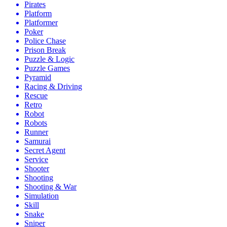
Pirates
Platform
Platformer
Poker
Police Chase
Prison Break
Puzzle & Logic
Puzzle Games
Pyramid
Racing & Driving
Rescue
Retro
Robot
Robots
Runner
Samurai
Secret Agent
Service
Shooter
Shooting
Shooting & War
Simulation
Skill
Snake
Sniper