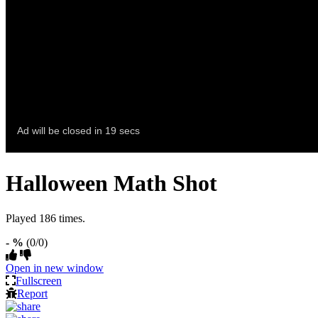
Halloween Math Shot
Played 186 times.
- %
(0/0)
Open in new window
Fullscreen
Report