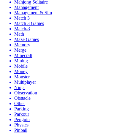
Mahjong Solitaire
Management
Management & Sim
Match 3
Match 3 Games
Match-3
Math
Maze Games
Memory
Merge
Minecraft
Mining
Mobile
Money
Monster
Multiplayer
Ninja
Observation
Obstacle
Other
Parking
Parkour
Penguin
Physics
Pinball