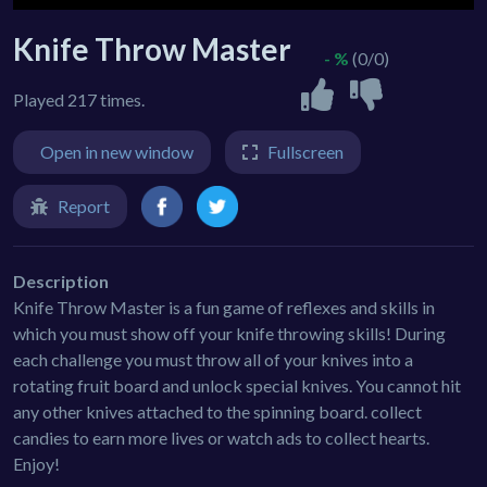
Knife Throw Master
- %
(0/0)
Played 217 times.
Open in new window
Fullscreen
Report
Description
Knife Throw Master is a fun game of reflexes and skills in
which you must show off your knife throwing skills! During
each challenge you must throw all of your knives into a
rotating fruit board and unlock special knives. You cannot hit
any other knives attached to the spinning board. collect
candies to earn more lives or watch ads to collect hearts.
Enjoy!