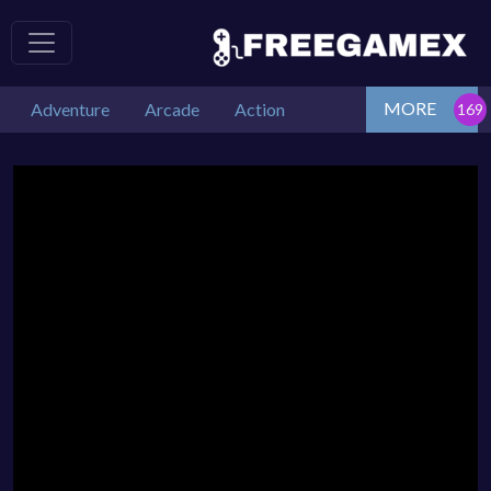
MORE
Adventure
Arcade
Action