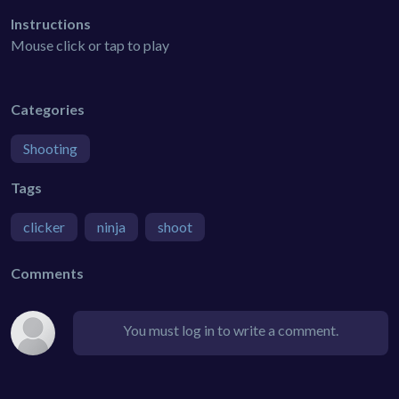
Instructions
Mouse click or tap to play
Categories
Shooting
Tags
clicker
ninja
shoot
Comments
You must log in to write a comment.