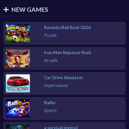
NEW GAMES
Ronaldo Ball Rush 2026
Puzzle
Iron Man Repulsor Rush
Arcade
Car Drive Simulator
Hypercasual
Ballio
Sports
a survival legend