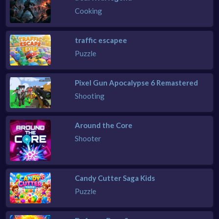
Cooking
traffic escapee
Puzzle
Pixel Gun Apocalypse 6 Remastered
Shooting
Around the Core
Shooter
Candy Cutter Saga Kids
Puzzle