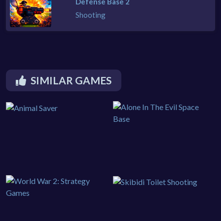
Defense Base 2
Shooting
SIMILAR GAMES