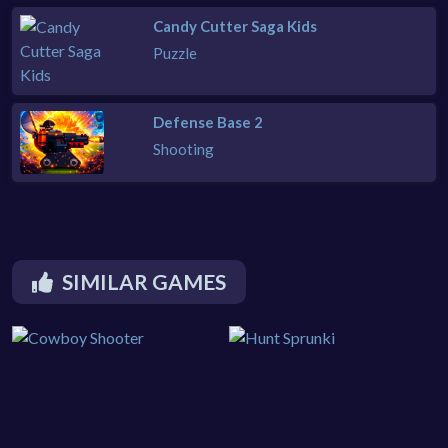
Candy Cutter Saga Kids
Puzzle
Defense Base 2
Shooting
SIMILAR GAMES