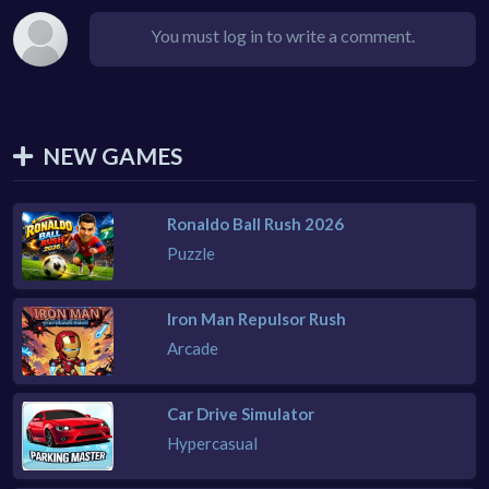
You must log in to write a comment.
NEW GAMES
Ronaldo Ball Rush 2026
Puzzle
Iron Man Repulsor Rush
Arcade
Car Drive Simulator
Hypercasual