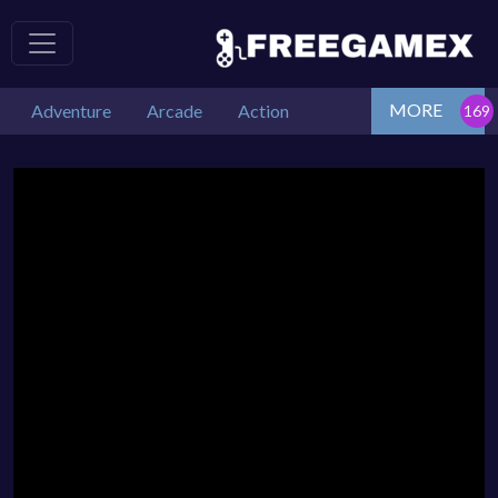
MORE
Adventure
Arcade
Action