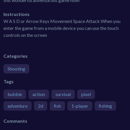
this wonderful adventurous game now!
Instructions
W A S D or Arrow Keys Movement Space Attack When you
enter the game from a mobile device you can use the touch
controls on the screen
Categories
Shooting
Tags
bubble
action
survival
pixel
adventure
2d
fish
1-player
fishing
Comments