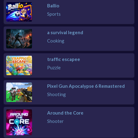
Ballio
Sports
a survival legend
Cooking
traffic escapee
Puzzle
Pixel Gun Apocalypse 6 Remastered
Shooting
Around the Core
Shooter