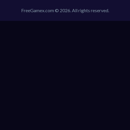
FreeGamex.com © 2026. All rights reserved.