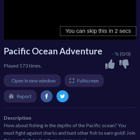
Pacific Ocean Adventure
- %
(0/0)
Played 173 times.
Open in new window
Fullscreen
Report
Description
How about fishing in the depths of the Pacific ocean? You
must fight against sharks and hunt other fish to earn gold! Join