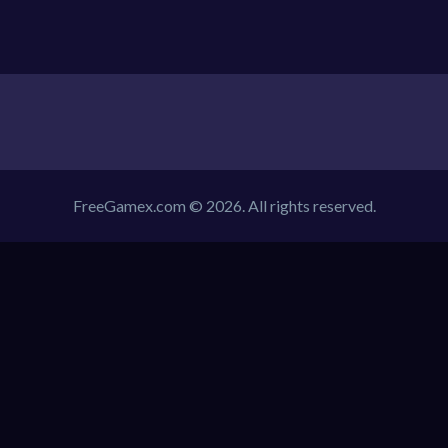
FreeGamex.com © 2026. All rights reserved.