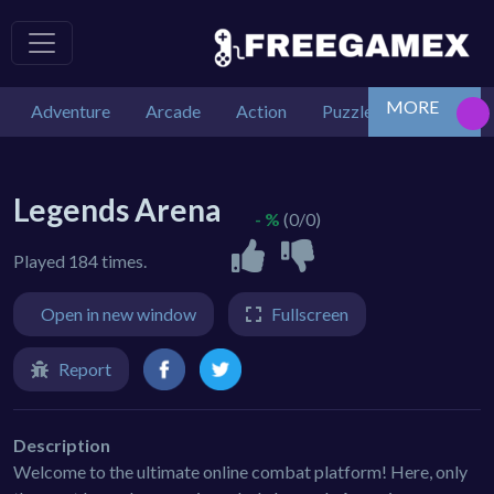
MORE
Adventure
Arcade
Action
Puzzle
Car
De
Legends Arena
- %
(0/0)
Played 184 times.
Open in new window
Fullscreen
Report
Description
Welcome to the ultimate online combat platform! Here, only