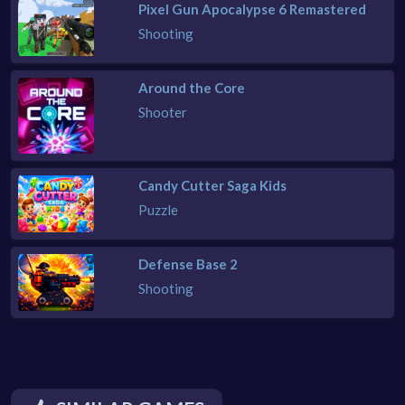
Pixel Gun Apocalypse 6 Remastered
Shooting
Around the Core
Shooter
Candy Cutter Saga Kids
Puzzle
Defense Base 2
Shooting