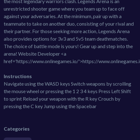
the most legendary warriors clash. Legends Arena is an
unrestricted shooter game where you team up to face off
against your adversaries. At the minimum, pair up with a
teammate to take on another duo, consisting of your rival and
their partner. For those seeking more action, Legends Arena
also provides options for 3v3 and 5v5 team deathmatches.
The choice of battle mode is yours! Gear up and step into the
arena! Website Developer <a
href='https://www.onlinegames.io/'>https://www.onlinegames.
Instructions
Navigate using the WASD keys Switch weapons by scrolling
the mouse wheel or pressing the 1 2 3 4 keys Press Left Shift
to sprint Reload your weapon with the R key Crouch by
pressing the C key Jump using the Spacebar
Categories