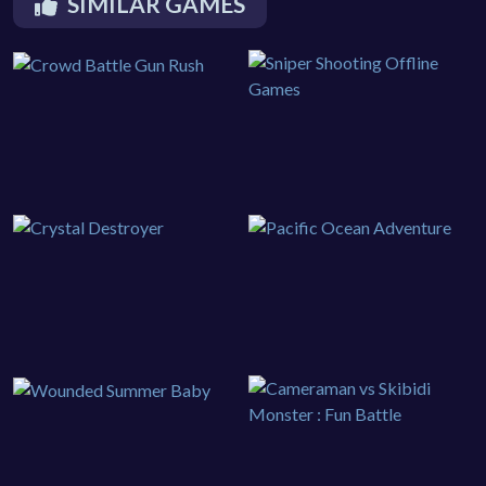
SIMILAR GAMES