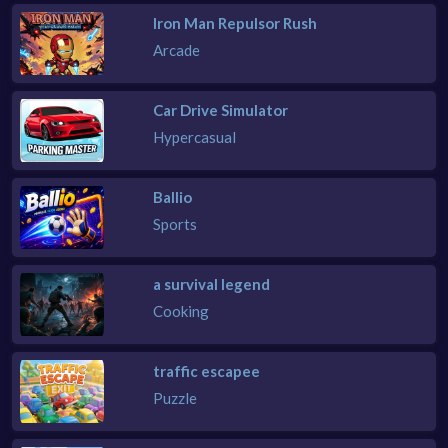
Iron Man Repulsor Rush
Arcade
Car Drive Simulator
Hypercasual
Ballio
Sports
a survival legend
Cooking
traffic escapee
Puzzle