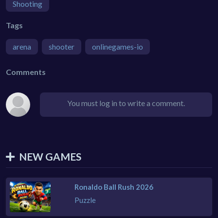
Shooting
Tags
arena
shooter
onlinegames-io
Comments
You must log in to write a comment.
NEW GAMES
Ronaldo Ball Rush 2026
Puzzle