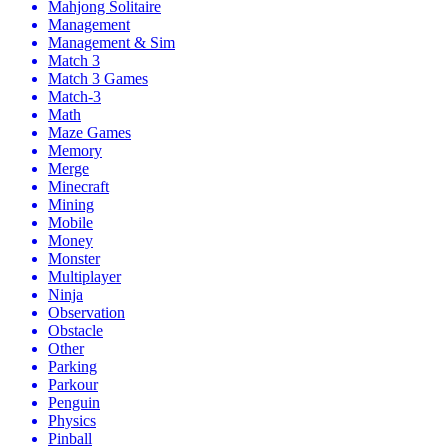
Mahjong Solitaire
Management
Management & Sim
Match 3
Match 3 Games
Match-3
Math
Maze Games
Memory
Merge
Minecraft
Mining
Mobile
Money
Monster
Multiplayer
Ninja
Observation
Obstacle
Other
Parking
Parkour
Penguin
Physics
Pinball