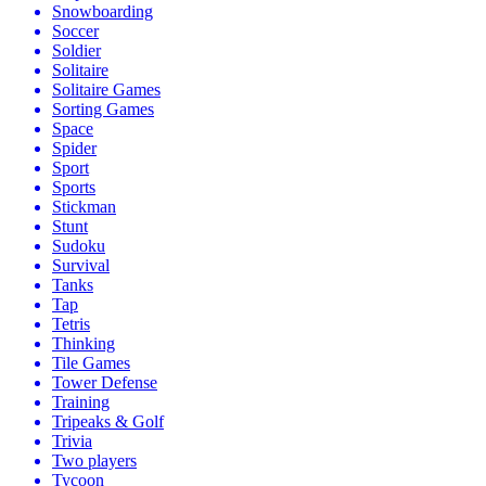
Snowboarding
Soccer
Soldier
Solitaire
Solitaire Games
Sorting Games
Space
Spider
Sport
Sports
Stickman
Stunt
Sudoku
Survival
Tanks
Tap
Tetris
Thinking
Tile Games
Tower Defense
Training
Tripeaks & Golf
Trivia
Two players
Tycoon