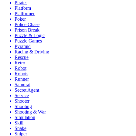
Pirates
Platform
Platformer
Poker
Police Chase
Prison Break
Puzzle & Logic
Puzzle Games
Pyramid
Racing & Driving
Rescue
Retro
Robot
Robots
Runner
Samurai
Secret Agent
Service
Shooter
Shooting
Shooting & War
Simulation
Skill
Snake
Sniper