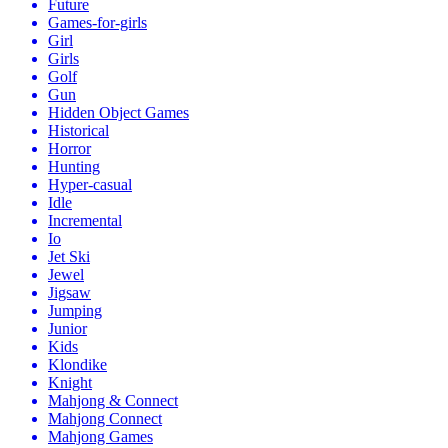
Future
Games-for-girls
Girl
Girls
Golf
Gun
Hidden Object Games
Historical
Horror
Hunting
Hyper-casual
Idle
Incremental
Io
Jet Ski
Jewel
Jigsaw
Jumping
Junior
Kids
Klondike
Knight
Mahjong & Connect
Mahjong Connect
Mahjong Games