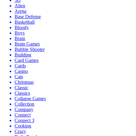
3D
Alien
Arena
Base Defense
Basketball
Bloody
Boys
Brain
Brain Games
Bubble Shooter
Building
Card Games
Cards
Casino
Cats
Christmas
Classic
Classics
Collapse Games
Collection
Company
Connect
Connect 3
Cooking
Crazy