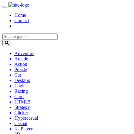
Home
Contact
Adventure
Arcade
Action
Puzzle
Car
Desktop
Logic
Racing
Card
HTML5
Strategy
Clicker
Hypercasual
Casual
3+ Player