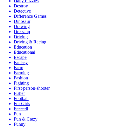
Daily Puzzles
Destroy
Detective
Difference Games
Dinosaur
Drawing
Dress-up
Driving
Driving & Racing
Education
Educational
Escape
Fantasy
Farm
Farming
Fashion
Fighting
First-person-shooter
Fisher
Football
For Girls
Freecell
Fun
Fun & Crazy
Funny