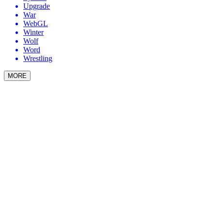
Upgrade
War
WebGL
Winter
Wolf
Word
Wrestling
MORE