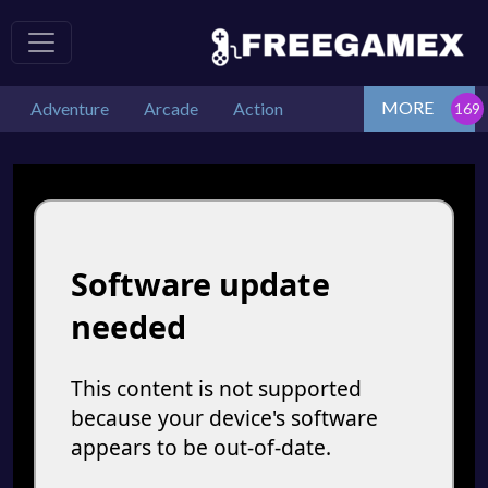
MORE
Adventure
Arcade
Action