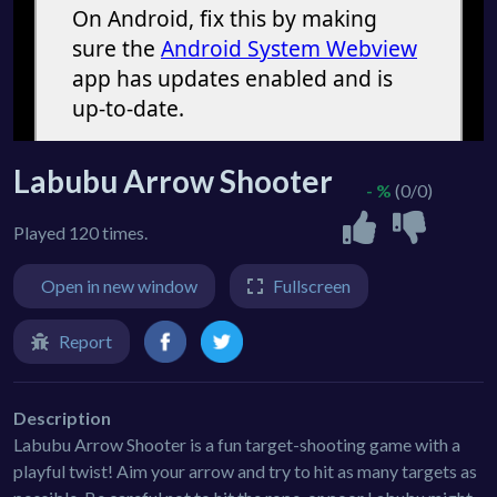
Labubu Arrow Shooter
- %
(0/0)
Played 120 times.
Open in new window
Fullscreen
Report
Description
Labubu Arrow Shooter is a fun target-shooting game with a
playful twist! Aim your arrow and try to hit as many targets as