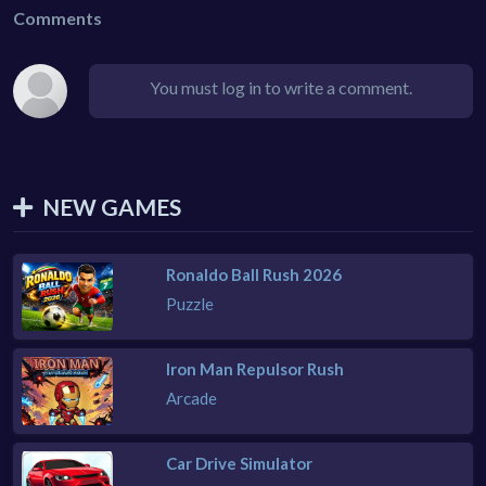
Comments
You must log in to write a comment.
NEW GAMES
Ronaldo Ball Rush 2026
Puzzle
Iron Man Repulsor Rush
Arcade
Car Drive Simulator