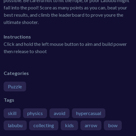
possible. Be careful not to hit the rope, or poor Labubu might
fall into the pool! Score as many points as you can, beat your
best results, and climb the leaderboard to prove youre the
ultimate shooter.
Instructions
Click and hold the left mouse button to aim and build power
then release to shoot
Categories
Puzzle
Tags
skill
physics
avoid
hypercasual
labubu
collecting
kids
arrow
bow