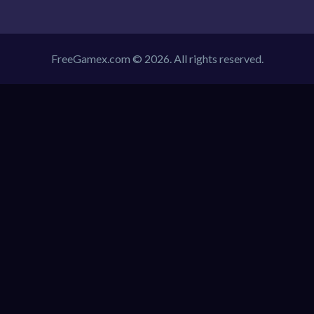
FreeGamex.com © 2026. All rights reserved.