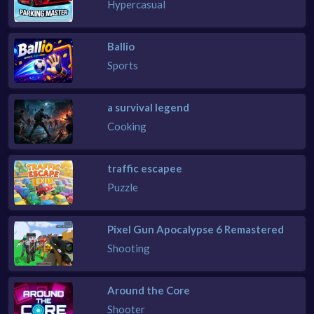
Hypercasual
Ballio
Sports
a survival legend
Cooking
traffic escapee
Puzzle
Pixel Gun Apocalypse 6 Remastered
Shooting
Around the Core
Shooter