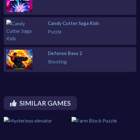
Candy Cutter Saga Kids
Puzzle
Defense Base 2
Shooting
SIMILAR GAMES