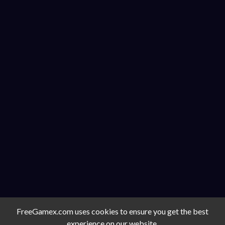
FreeGamex.com uses cookies to ensure you get the best
experience on our website.