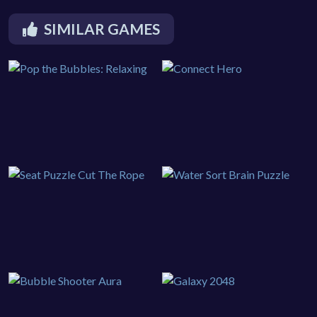
SIMILAR GAMES