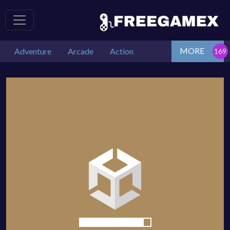
MORE
Adventure
Arcade
Action