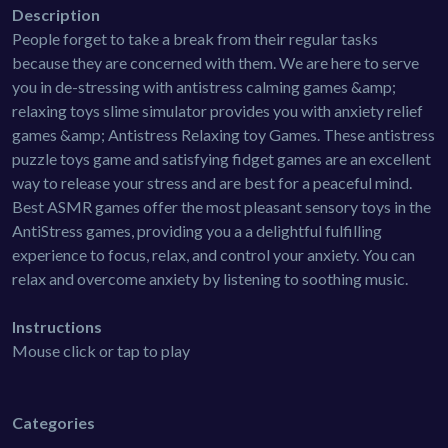
Description
People forget to take a break from their regular tasks
because they are concerned with them. We are here to serve
you in de-stressing with antistress calming games &amp;
relaxing toys slime simulator provides you with anxiety relief
games &amp; Antistress Relaxing toy Games. These antistress
puzzle toys game and satisfying fidget games are an excellent
way to release your stress and are best for a peaceful mind.
Best ASMR games offer the most pleasant sensory toys in the
AntiStress games, providing you a a delightful fulfilling
experience to focus, relax, and control your anxiety. You can
relax and overcome anxiety by listening to soothing music.
Instructions
Mouse click or tap to play
Categories