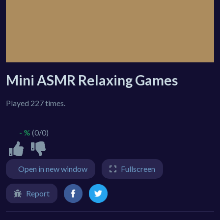
Mini ASMR Relaxing Games
Played 227 times.
- %
(0/0)
Open in new window
Fullscreen
Report