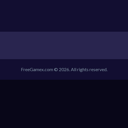
FreeGamex.com © 2026. All rights reserved.