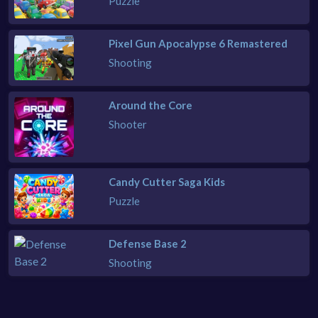
Puzzle
Pixel Gun Apocalypse 6 Remastered
Shooting
Around the Core
Shooter
Candy Cutter Saga Kids
Puzzle
Defense Base 2
Shooting