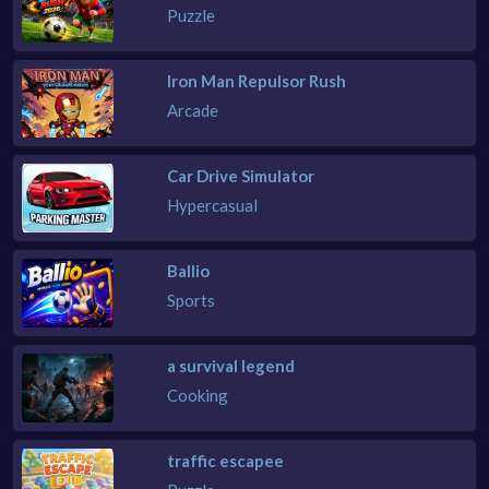
Puzzle
Iron Man Repulsor Rush
Arcade
Car Drive Simulator
Hypercasual
Ballio
Sports
a survival legend
Cooking
traffic escapee