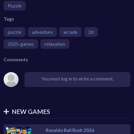
Puzzle
Tags
puzzle
adventure
arcade
2d
2025-games
relaxation
Comments
You must log in to write a comment.
NEW GAMES
Ronaldo Ball Rush 2026