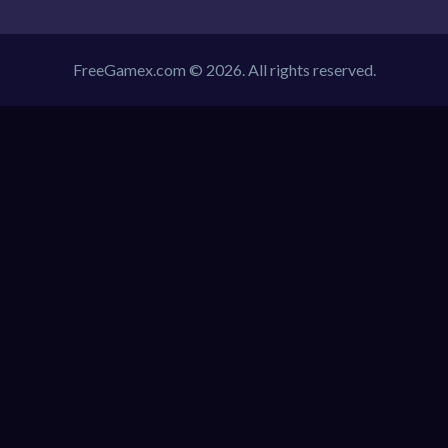
FreeGamex.com © 2026. All rights reserved.