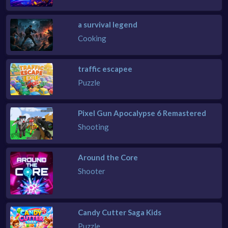
a survival legend
Cooking
traffic escapee
Puzzle
Pixel Gun Apocalypse 6 Remastered
Shooting
Around the Core
Shooter
Candy Cutter Saga Kids
Puzzle