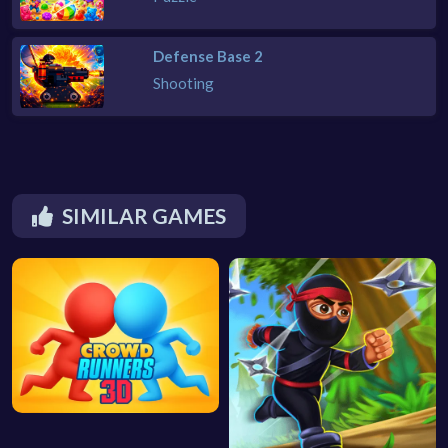
Defense Base 2
Shooting
SIMILAR GAMES