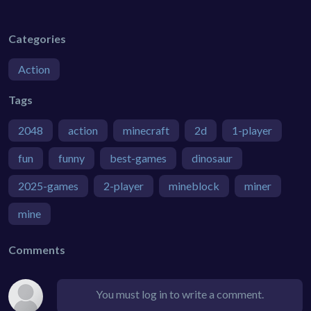
Categories
Action
Tags
2048
action
minecraft
2d
1-player
fun
funny
best-games
dinosaur
2025-games
2-player
mineblock
miner
mine
Comments
You must log in to write a comment.