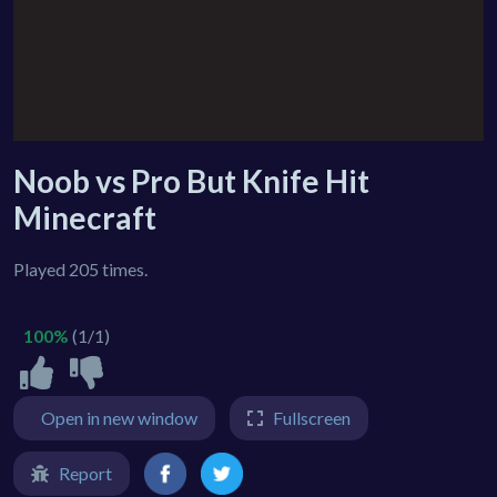
Noob vs Pro But Knife Hit
Minecraft
Played 205 times.
100%
(1/1)
Open in new window
Fullscreen
Report