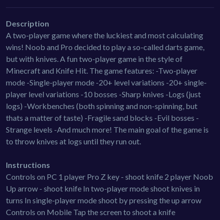
Description
A two-player game where the luckiest and most calculating
wins! Noob and Pro decided to play a so-called darts game,
but with knives. A fun two-player game in the style of
Minecraft and Knife Hit. The game features: -Two-player
mode -Single-player mode -20+ level variations -20+ single-
player level variations -10 bosses -Sharp knives -Logs (just
logs) -Workbenches (both spinning and non-spinning, but
thats a matter of taste) -Fragile sand blocks -Evil bosses -
Strange levels -And much more! The main goal of the game is
to throw knives at logs until they run out.
Instructions
Controls on PC 1 player Pro Z key - shoot knife 2 player Noob
Up arrow - shoot knife In two-player mode shoot knives in
turns In single-player mode shoot by pressing the up arrow
Controls on Mobile Tap the screen to shoot a knife