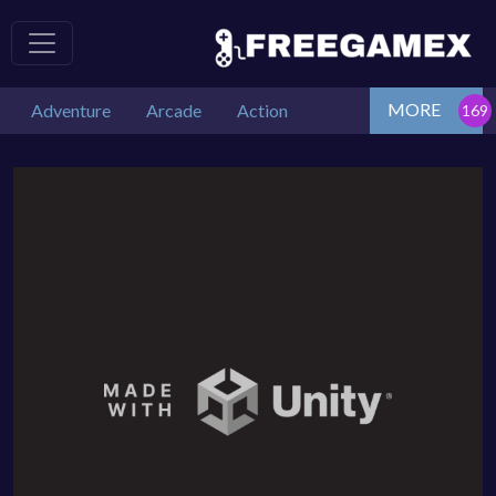
MORE
Adventure
Arcade
Action