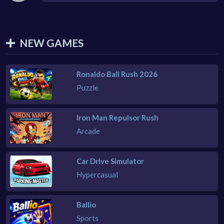
NEW GAMES
Ronaldo Ball Rush 2026
Puzzle
Iron Man Repulsor Rush
Arcade
Car Drive Simulator
Hypercasual
Ballio
Sports